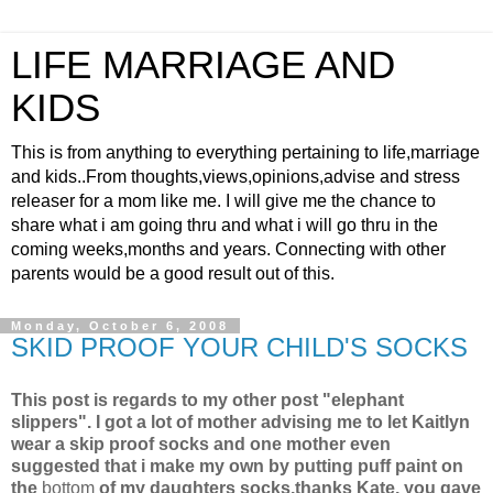
LIFE MARRIAGE AND
KIDS
This is from anything to everything pertaining to life,marriage
and kids..From thoughts,views,opinions,advise and stress
releaser for a mom like me. I will give me the chance to
share what i am going thru and what i will go thru in the
coming weeks,months and years. Connecting with other
parents would be a good result out of this.
Monday, October 6, 2008
SKID PROOF YOUR CHILD'S SOCKS
This post is regards to my other post "elephant
slippers". I got a lot of mother advising me to let Kaitlyn
wear a skip proof socks and one mother even
suggested that i make my own by putting puff paint on
the
bottom
of my daughters socks,thanks Kate, you gave