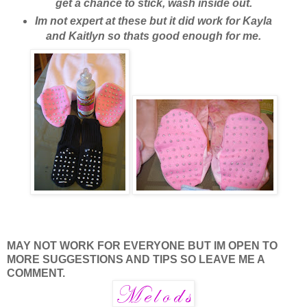
get a chance to stick, wash inside out.
Im not expert at these but it did work for Kayla
and Kaitlyn so thats good enough for me.
MAY NOT WORK FOR EVERYONE BUT IM OPEN TO
MORE SUGGESTIONS AND TIPS SO LEAVE ME A
COMMENT.