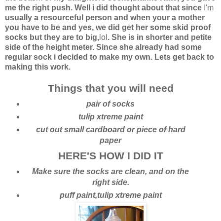
me the right push. Well i did thought about that since
I'm
usually a resourceful person and when your a mother
you have to be and yes, we did get her some skid proof
socks but they are to big,
lol
. She is in shorter and petite
side of the height meter. Since she already had some
regular sock i decided to make my own. Lets get back to
making this work.
Things that you will need
pair of socks
tulip xtreme paint
cut out small cardboard or piece of hard
paper
HERE'S HOW I DID IT
Make sure the socks are clean, and on the
right side.
puff paint,tulip xtreme paint