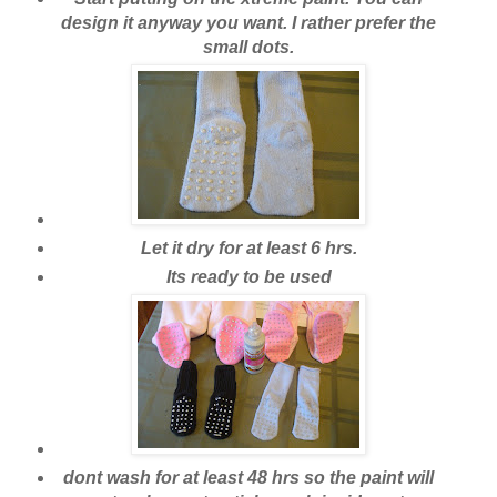
design it anyway you want. I rather prefer the
small dots.
Let it dry for at least 6 hrs.
Its ready to be used
dont wash for at least 48 hrs so the paint will