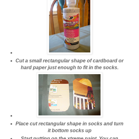
Cut a small rectangular shape of cardboard or
hard paper just enough to fit in the socks.
Place cut rectangular shape in socks and turn
it bottom socks up
Start putting on the xtreme paint. You can