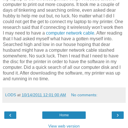
computer to print out more coupons. It took me a couple of
days of tinkering and searching online, even asked dear
hubby to help me out but, no luck. No matter what I did I
could not get the get to connect my laptop to my printer. One
research said that if connecting it wirelessly won't work then
I may need to have a
computer network cable
. After reading
that I had asked myself what have a gotten myself into.
Searched high and low in our house hoping that dear
husband might have a computer network cable stashed
somewhere. No suck luck. Then I read that I need to have
the disc for the printer in order to have the software in my
computer. Did a quick search of all our computer disk and I
found it. After downloading the software, my printer was up
and running in no time.
LODS
at
10/14/2011 12:01:00 AM
No comments:
‹
›
Home
View web version