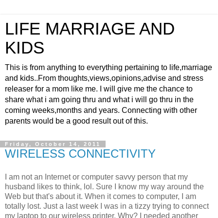
LIFE MARRIAGE AND
KIDS
This is from anything to everything pertaining to life,marriage
and kids..From thoughts,views,opinions,advise and stress
releaser for a mom like me. I will give me the chance to
share what i am going thru and what i will go thru in the
coming weeks,months and years. Connecting with other
parents would be a good result out of this.
Friday, October 14, 2011
WIRELESS CONNECTIVITY
I am not an Internet or computer savvy person that my
husband likes to think, lol. Sure I know my way around the
Web but that's about it. When it comes to computer, I am
totally lost. Just a last week I was in a tizzy trying to connect
my laptop to our wireless printer. Why? I needed another