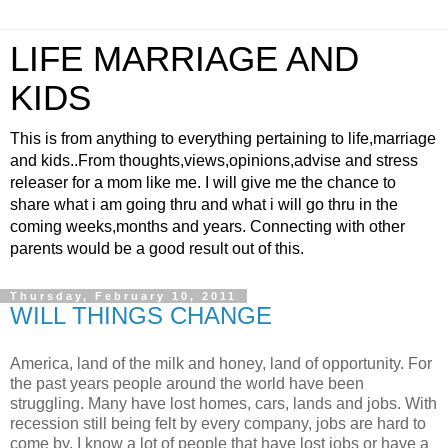
LIFE MARRIAGE AND
KIDS
This is from anything to everything pertaining to life,marriage
and kids..From thoughts,views,opinions,advise and stress
releaser for a mom like me. I will give me the chance to
share what i am going thru and what i will go thru in the
coming weeks,months and years. Connecting with other
parents would be a good result out of this.
Thursday, February 10, 2011
WILL THINGS CHANGE
America, land of the milk and honey, land of opportunity. For
the past years people around the world have been
struggling. Many have lost homes, cars, lands and jobs. With
recession still being felt by every company, jobs are hard to
come by. I know a lot of people that have lost jobs or have a