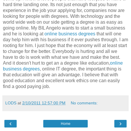
hard time landing one. Its not just enough that you have
experience in the job your applying for, companies now are
looking for people with degrees. With technology and the
world wide web on our side getting a degree is as easy as
going online. My BIL Angelo wants to start a small business
and he is looking at
online business degrees
that will one
day help him with his business if it ever pushes through. I am
rooting for him. I just hope that the economy will at least start
to change for the better. Everybody is hurting and all we
have to do is work with what we have and make the best.
And it doesn't hurt to get an a degree like education,
online
business degrees
, online IT degree, the important thing is
that education will give an advantage. I believe that with
good education and excellent work ethics one can easily
find a good paying job.
LODS
at
2/10/2011 12:57:00 PM
No comments:
‹
›
Home