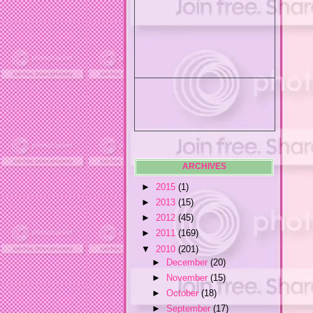
ARCHIVES
►
2015
(1)
►
2013
(15)
►
2012
(45)
►
2011
(169)
▼
2010
(201)
►
December
(20)
►
November
(15)
►
October
(18)
►
September
(17)