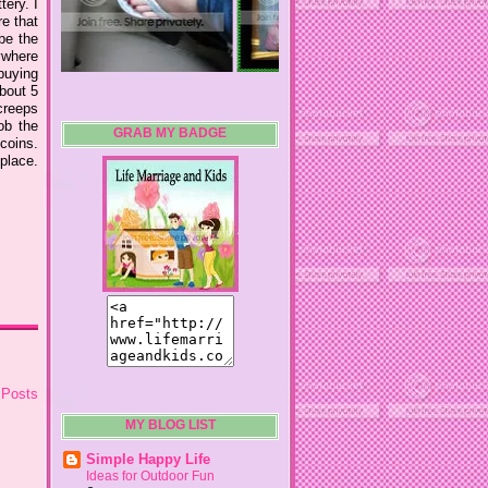
tery. I
re that
 be the
nywhere
 buying
about 5
creeps
ob the
GRAB MY BADGE
coins.
lace.
 Posts
MY BLOG LIST
Simple Happy Life
Ideas for Outdoor Fun