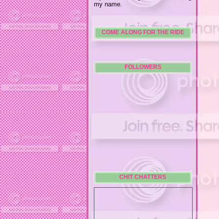
my name.
COME ALONG FOR THE RIDE
FOLLOWERS
CHIT CHATTERS