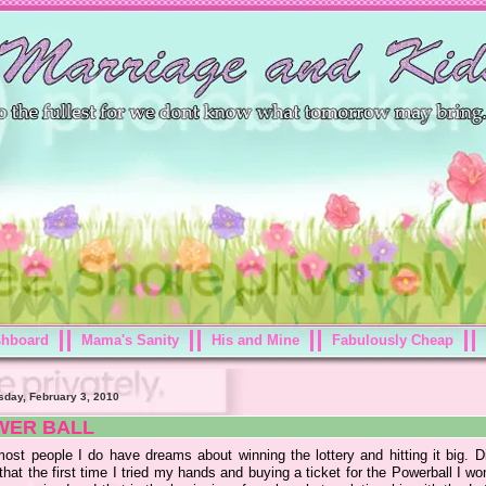
shboard
Mama's Sanity
His and Mine
Fabulously Cheap
day, February 3, 2010
WER BALL
most people I do have dreams about winning the lottery and hitting it big. D
hat the first time I tried my hands and buying a ticket for the Powerball I wo