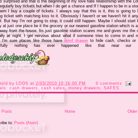
 surprised and that is the beginning of my love hate relationship with the Lot
regularly buy tickets but when I do get a chance and If I happen to be in a sto
em I buy a couple of tickets. I always say that this is it, this is going to
g ticket with matching kiss to it. Obviously I haven't or we haven't hit it a
ol. But hey I'm not going to stop, it could still happen. Maybe I should start
y at just one place be it the grocery or our nearest gasoline station which is 
away from the house. Its just gasoline station scares me and gives me the 
ally at night. I get nervous about what if someone tries to come in and r
. I'm sure places like those have
mmf drawer
to hide cash, checks or 
kfully nothing has ever happened like that near our p
told by
LODS
at
2/03/2010 10:16:00 PM
0 comments
els:
cash drawers
,
cash safes
,
money drawers
,
SAFES
 Posts
Home
Older
ribe to:
Posts (Atom)