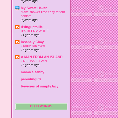
8 years ago
My Sweet Haven
Make shower time easy for our
seniors.
9 years ago
risinguptolife
IT'S BEEN A WHILE
14 years ago
Insanely Chay
Graduation over!
15 years ago
A MAN FROM AN ISLAND
ONE HAS TO WIN
16 years ago
mama's sanity
parentinglife
Reveries of simplyJacy
BLOG WORMS