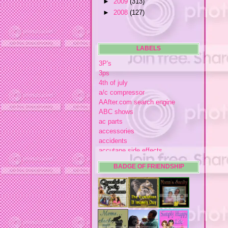
►
2009
(313)
►
2008
(127)
LABELS
3P's
3ps
4th of july
a/c compressor
AAfter.com search engine
ABC shows
ac parts
accessories
accidents
accutane side effects
acme store
BADGE OF FRIENDSHIP
acne
acne medication
acne medication side effects
acne product reviews
acne product reviews.
acne products
acne remebdy