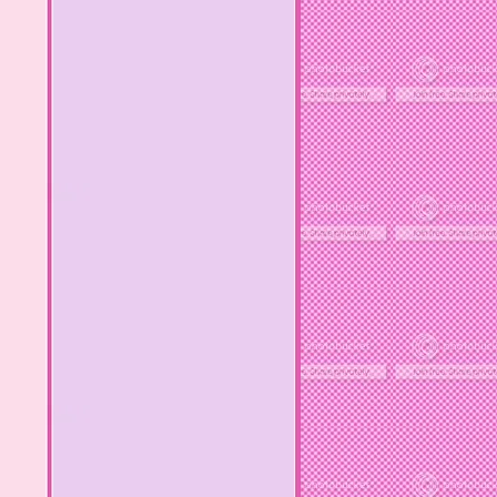
MY OTHER BLOGS