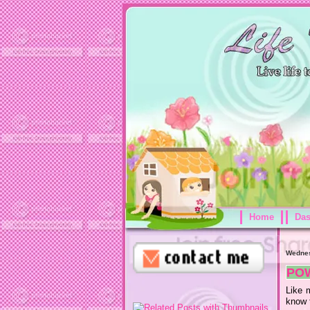
Home
Da
Wednes
PO
Like 
know t