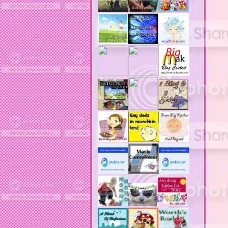
acne revies
acne reviews
acne solutions
acne treatment
acne treatment review
acne treatments
acobox.com
actors
ad block software
address labels
adjustment of status
adt home security system
adt security syster
adult costumes
adult halloween costumes
adultery
advertising banners
advertising flags
affordable computers
affordable insurance
air filters
airfares
airline fees