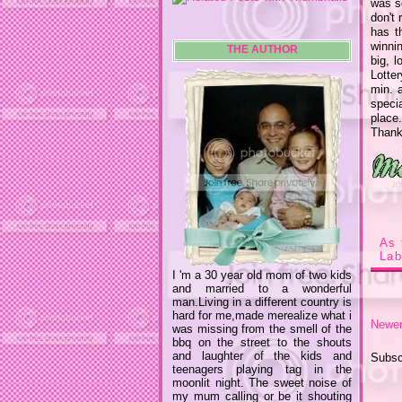
was so
don't 
has th
winnin
THE AUTHOR
big, l
Lotter
min. 
speci
place
Than
As 
Lab
I 'm a 30 year old mom of two kids
and married to a wonderful
man.Living in a different country is
hard for me,made merealize what i
Newer
was missing from the smell of the
bbq on the street to the shouts
and laughter of the kids and
Subsc
teenagers playing tag in the
moonlit night. The sweet noise of
my mum calling or be it shouting