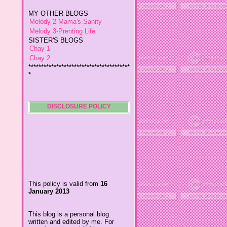
Melody 2-Mama's Sanity
Melody 3-Prenting Life
SISTER'S BLOGS
Chay 1
Chay 2
****************************************
*
Jiggs A Man from an Island
Baby Wetsuits
The Designer's Chic
My So Called Life
Lavida es Hermosa
DISCLOSURE POLICY
The Glamorous Chic
Winding Towts
Dhemz Life Perception and
Inspiration
Girl Blogger
Shemz Foolishly Overacting
This policy is valid from
16
Porayz Thought
January 2013
LisGold
Techa's Pensive Thoughts
This blog is a personal blog
Reveries of Jacy
written and edited by me. For
Chrissaire
questions about this blog,
please contact
Willa's Fickle Minded
ydolemhonesty@yahoo.com.