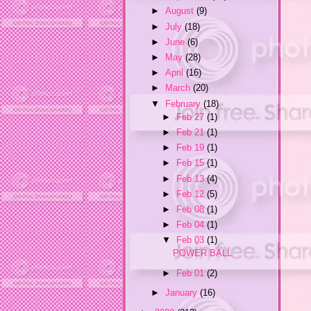
►
August
(9)
►
July
(18)
►
June
(6)
►
May
(28)
►
April
(16)
►
March
(20)
▼
February
(18)
►
Feb 27
(1)
►
Feb 21
(1)
►
Feb 19
(1)
►
Feb 15
(1)
►
Feb 13
(4)
►
Feb 12
(5)
►
Feb 08
(1)
►
Feb 04
(1)
▼
Feb 03
(1)
POWER BALL
►
Feb 01
(2)
►
January
(16)