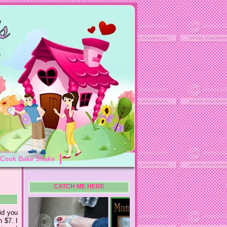
Cook Bake Shake
CATCH ME HERE
id you
n $7. I