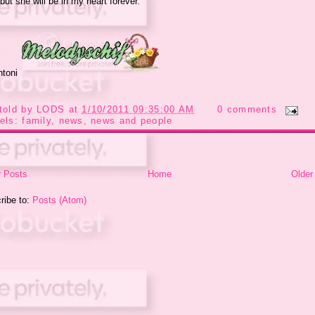
but she will be in my heart forever.
ntoni
told by
LODS
at
1/10/2011 09:35:00 AM
0 comments
els:
family
,
news
,
news and people
 Posts
Home
Older
ribe to:
Posts (Atom)