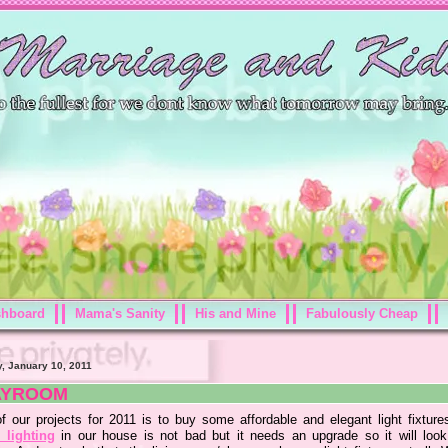
shboard
Mama's Sanity
His and Mine
Fabulously Cheap
, January 10, 2011
AYROOM
f our projects for 2011 is to buy some affordable and elegant light fixture
lighting
in our house is not bad but it needs an upgrade so it will loo