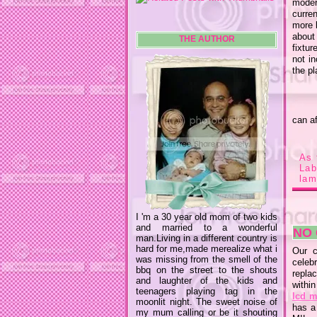
moder
curren
more l
about
THE AUTHOR
fixtur
not in
the p
can af
As 
La
lam
I 'm a 30 year old mom of two kids
and married to a wonderful
NO
man.Living in a different country is
hard for me,made merealize what i
Our c
was missing from the smell of the
celeb
bbq on the street to the shouts
repla
and laughter of the kids and
withi
teenagers playing tag in the
lcd m
moonlit night. The sweet noise of
has a
my mum calling or be it shouting