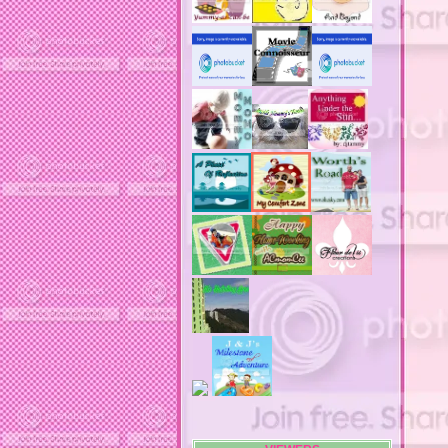
adult costumes
adult halloween costumes
adultery
advertising banners
advertising flags
affordable computers
affordable insurance
air filters
airfares
airline fees
airlines
airports
alert system
all filters
all natural diet pills
allergies
allergy
allergy info
allergy season
alrernative living
alternative living
AMI clubwear
ance treatments
angel food cake