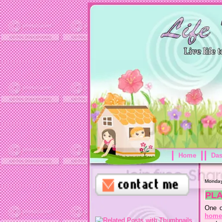
Home
Da
Monday
PL
One o
home 