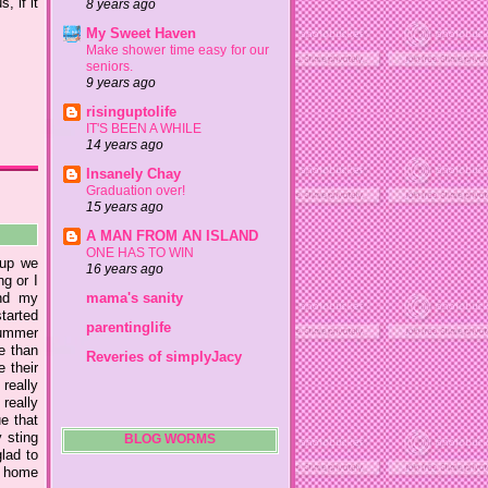
 if it
8 years ago
My Sweet Haven
Make shower time easy for our
seniors.
9 years ago
risinguptolife
IT'S BEEN A WHILE
14 years ago
Insanely Chay
Graduation over!
15 years ago
A MAN FROM AN ISLAND
ONE HAS TO WIN
 up we
16 years ago
ng or I
nd my
mama's sanity
tarted
parentinglife
summer
e than
Reveries of simplyJacy
 their
really
really
e that
 sting
BLOG WORMS
lad to
go home