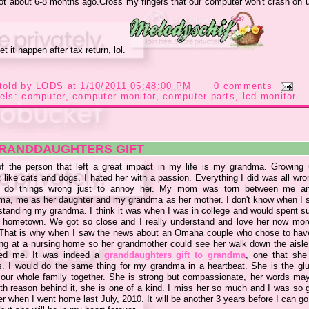
ot about 6-8 months ago.Cross my fingers that our computer won't crash on us,
et it happen after tax return, lol.
told by
LODS
at
1/10/2011 05:48:00 PM
0 comments
els:
computer
,
computer monitor
,
computer parts
,
lcd monitor
GRANDDAUGHTERS GIFT
f the person that left a great impact in my life is my grandma. Growing
 like cats and dogs, I hated her with a passion. Everything I did was all wro
 do things wrong just to annoy her. My mom was torn between me a
ma, me as her daughter and my grandma as her mother. I don't know when I s
standing my grandma. I think it was when I was in college and would spent 
r hometown. We got so close and I really understand and love her now mor
 That is why when I saw the news about an Omaha couple who chose to have
ng at a nursing home so her grandmother could see her walk down the aisle 
ed me. It was indeed a
granddaughters gift to grandma
, one that she 
s. I would do the same thing for my grandma in a heartbeat. She is the glu
 our whole family together. She is strong but compassionate, her words may
ith reason behind it, she is one of a kind. I miss her so much and I was so g
r when I went home last July, 2010. It will be another 3 years before I can 