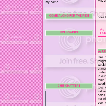
MIL g
my name.
COME ALONG FOR THE RIDE
does l
As 
FOLLOWERS
Lab
A 
One o
fought
would
grand
under
in ou
ever.
weddi
CHIT CHATTERS
touch
value
holds
but w
see he