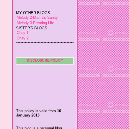
MY OTHER BLOGS
Melody 2-Mama's Sanity
Melody 3-Prenting Life
SISTER'S BLOGS
Chay 1
Chay 2
****************************************
*
Jiggs A Man from an Island
Baby Wetsuits
The Designer's Chic
DISCLOSURE POLICY
My So Called Life
Lavida es Hermosa
The Glamorous Chic
Winding Towts
Dhemz Life Perception and
Inspiration
Girl Blogger
Shemz Foolishly Overacting
This policy is valid from
16
Porayz Thought
January 2013
LisGold
Techa's Pensive Thoughts
This blog is a personal blog
Reveries of Jacy
written and edited by me. For
Chrissaire
questions about this blog,