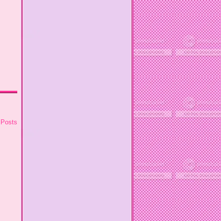
 Posts