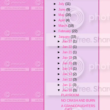
►
July
(11)
►
June
(9)
►
May
(20)
►
April
(4)
►
March
(19)
►
February
(22)
▼
January
(33)
►
Jan 27
(1)
►
Jan 22
(1)
►
Jan 21
(1)
►
Jan 19
(3)
►
Jan 18
(3)
►
Jan 14
(1)
►
Jan 13
(2)
►
Jan 12
(3)
►
Jan 11
(3)
▼
Jan 10
(3)
PLAYROOM
NO CRASH AND BURN
A GRANDDAUGHTERS
GIFT