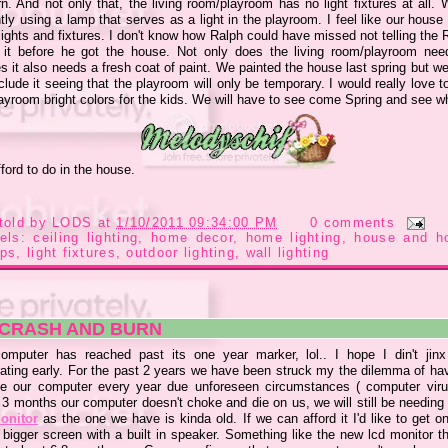
n. And not only that, the living room/playroom has no light fixtures at all. 
tly using a lamp that serves as a light in the playroom. I feel like our hous
ights and fixtures. I don't know how Ralph could have missed not telling the 
 it before he got the house. Not only does the living room/playroom need
es it also needs a fresh coat of paint. We painted the house last spring but we
clude it seeing that the playroom will only be temporary. I would really love t
layroom bright colors for the kids. We will have to see come Spring and see w
ford to do in the house.
told by
LODS
at
1/10/2011 09:34:00 PM
0 comments
bels:
ceiling lighting
,
home decor
,
home lighting
,
house and h
ps
,
light fixtures
,
outdoor lighting
,
wall lighting
 CRASH AND BURN
omputer has reached past its one year marker, lol.. I hope I din't jinx
rating early. For the past 2 years we have been struck my the dilemma of hav
ce our computer every year due unforeseen circumstances ( computer virus
n 3 months our computer doesn't choke and die on us, we will still be needing
onitor
as the one we have is kinda old. If we can afford it I'd like to get o
 bigger screen with a built in speaker. Something like the new lcd monitor t