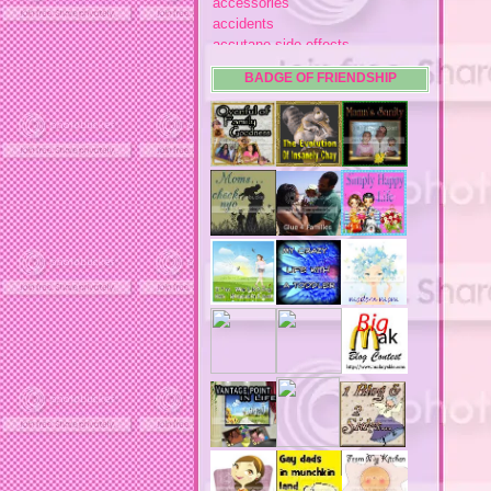
accessories
accidents
accutane side effects
acme store
BADGE OF FRIENDSHIP
acne
acne medication
acne medication side effects
acne product reviews
acne product reviews.
acne products
acne remebdy
acne revies
acne reviews
acne solutions
acne treatment
acne treatment review
acne treatments
acobox.com
actors
ad block software
address labels
adjustment of status
adt home security system
adt security syster