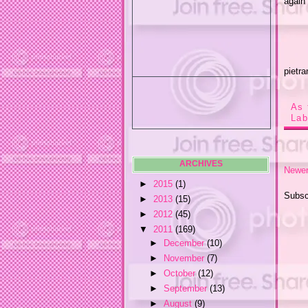
again 
pietra
As 
Lab
ARCHIVES
Newer
►
2015
(1)
Subsc
►
2013
(15)
►
2012
(45)
▼
2011
(169)
►
December
(10)
►
November
(7)
►
October
(12)
►
September
(13)
►
August
(9)