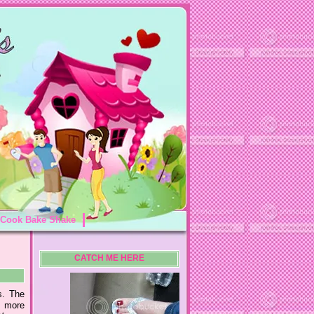
Cook Bake Shake
CATCH ME HERE
s. The
k more