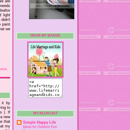
We are
e needs
Realtor
 light
 didn't
o paint
hat we
GRAB MY BADGE
ome
,
 it by
ing to
 ). If
MY BLOG LIST
 a new
ne that
Simple Happy Life
hat my
Ideas for Outdoor Fun