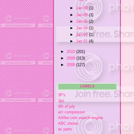
►
Jan 09
(1)
►
Jan 08
(3)
►
Jan 06
(2)
►
Jan 04
(1)
►
Jan 03
(1)
►
Jan 01
(4)
►
2010
(201)
►
2009
(313)
►
2008
(127)
LABELS
3P's
3ps
4th of july
a/c compressor
AAfter.com search engine
ABC shows
ac parts