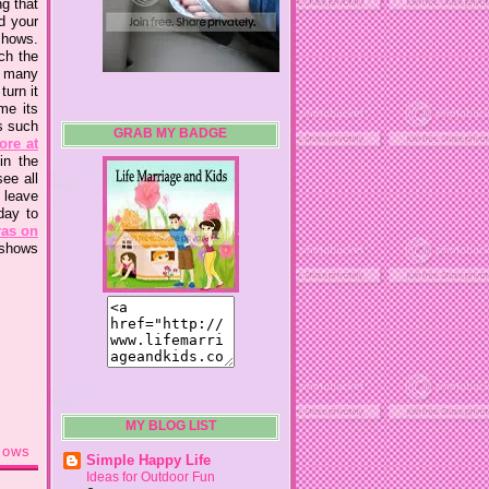
ng that
d your
shows.
ch the
d many
turn it
me its
s such
GRAB MY BADGE
ore at
in the
ee all
 leave
day to
ras on
 shows
MY BLOG LIST
hows
Simple Happy Life
Ideas for Outdoor Fun