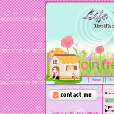
Home
Da
Saturd
SIT
Yipee
hence,