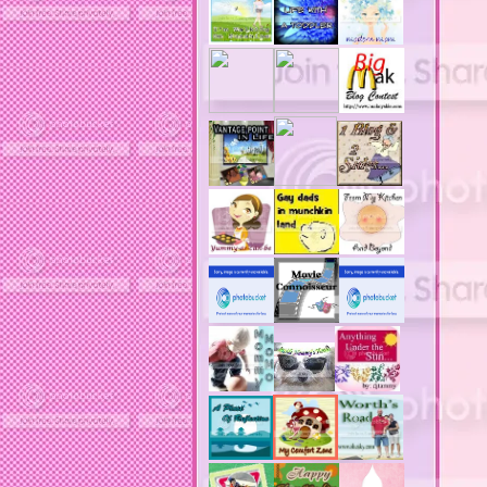
acne solutions
acne treatment
acne treatment review
acne treatments
acobox.com
actors
ad block software
address labels
adjustment of status
adt home security system
adt security syster
adult costumes
adult halloween costumes
adultery
advertising banners
advertising flags
affordable computers
affordable insurance
air filters
airfares
airline fees
airlines
airports