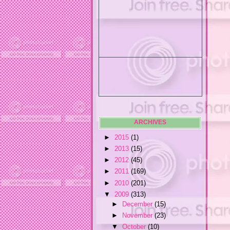
ARCHIVES
►
2015
(1)
►
2013
(15)
►
2012
(45)
►
2011
(169)
►
2010
(201)
▼
2009
(313)
►
December
(15)
►
November
(23)
▼
October
(10)