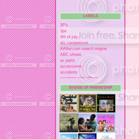
LABELS
3P's
3ps
4th of july
a/c compressor
AAfter.com search engine
ABC shows
ac parts
accessories
accidents
accutane side effects
acme store
BADGE OF FRIENDSHIP
acne
acne medication
acne medication side effects
acne product reviews
acne product reviews.
acne products
acne remebdy
acne revies
acne reviews