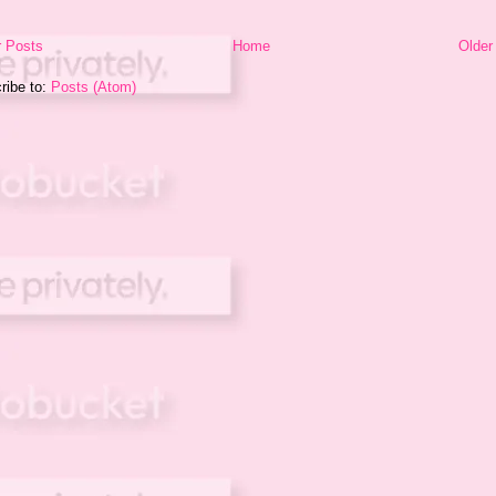
 Posts
Home
Older
ribe to:
Posts (Atom)