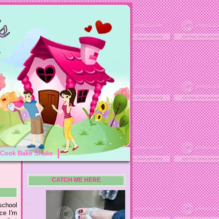
Cook Bake Shake
CATCH ME HERE
school
nce I'm