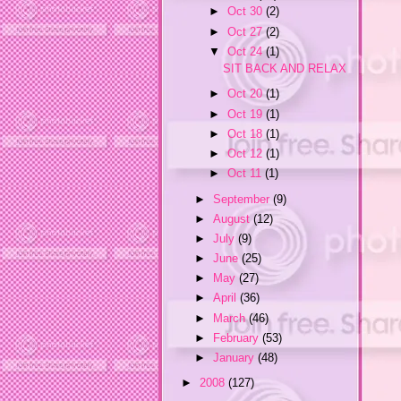
►
Oct 30
(2)
►
Oct 27
(2)
▼
Oct 24
(1)
SIT BACK AND RELAX
►
Oct 20
(1)
►
Oct 19
(1)
►
Oct 18
(1)
►
Oct 12
(1)
►
Oct 11
(1)
►
September
(9)
►
August
(12)
►
July
(9)
►
June
(25)
►
May
(27)
►
April
(36)
►
March
(46)
►
February
(53)
►
January
(48)
►
2008
(127)