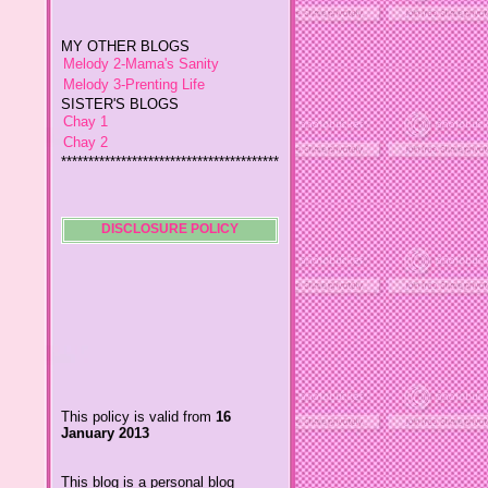
MY OTHER BLOGS
Melody 2-Mama's Sanity
Melody 3-Prenting Life
SISTER'S BLOGS
Chay 1
Chay 2
****************************************
*
Jiggs A Man from an Island
Baby Wetsuits
The Designer's Chic
My So Called Life
DISCLOSURE POLICY
Lavida es Hermosa
The Glamorous Chic
Winding Towts
Dhemz Life Perception and
Inspiration
Girl Blogger
Shemz Foolishly Overacting
This policy is valid from
16
Porayz Thought
January 2013
LisGold
Techa's Pensive Thoughts
This blog is a personal blog
Reveries of Jacy
written and edited by me. For
Chrissaire
questions about this blog,