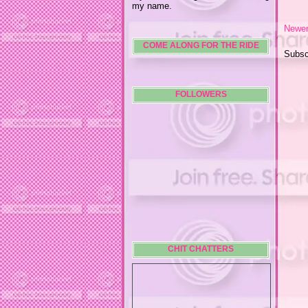
my name.
Newer
COME ALONG FOR THE RIDE
Subsc
FOLLOWERS
CHIT CHATTERS