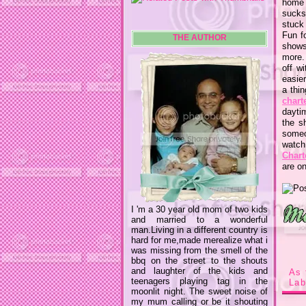
home w
sucks
stuck
Fun f
THE AUTHOR
shows
more. 
off w
easie
a thi
chart
dayti
the s
someo
watch
Chart
are on
I 'm a 30 year old mom of two kids
and married to a wonderful
man.Living in a different country is
hard for me,made merealize what i
was missing from the smell of the
bbq on the street to the shouts
and laughter of the kids and
As 
teenagers playing tag in the
Lab
moonlit night. The sweet noise of
my mum calling or be it shouting