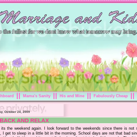
shboard
Mama's Sanity
His and Mine
Fabulously Cheap
ay, October 24, 2009
 BACK AND RELAX
 its the weekend again. I look forward to the weekends since there is not 
 I get to sleep in a little bit in the morning. School days are not that bad si