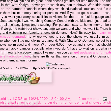
ith only Kaitlyn and its great if she doesn't get into her little moods. The thi
 is that with Kaitlyn I never get to watch any adults shows. With kids aroun
 on the cartoon channels where they watch educational, musical and fun 
or them but extremely boring for parents. And If you do get a chance to wat
 you want you worry about if its to violent for them, the foul language an
Just last night I was watching Comedy Central with the kids and I just had to 
ith all the racy jokes and swearing. For parents, stay at home moms like 
r if we get to watch our shows anytime we want and when we want it. There i
ng and watching our favorite shows on demand. How? Its easy just
learn m
er.net/ondemand
. Its where we get to see the shows we usually miss 
me when our little munchkins are around. With Charter OnDemand we get to s
hows we missed and more. With over 6,000 movies and shows that should
ne a happy camper specially when you don't have to wait on a certain 
 it. If your a Facebook fanatic like me then you can
get updates and fun ext
er’s Facebook page
.There are things that we should have and OnDemand
e of them, at least for me...
told by
LODS
at
10/24/2009 12:04:00 AM
2 comments
els:
charter on demand
,
hd on demand
,
on demand shows
,
tv s