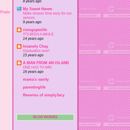
8 years ago
My Sweet Haven
 Posts
Make shower time easy for our
seniors.
9 years ago
risinguptolife
IT'S BEEN A WHILE
14 years ago
Insanely Chay
Graduation over!
15 years ago
A MAN FROM AN ISLAND
ONE HAS TO WIN
16 years ago
mama's sanity
parentinglife
Reveries of simplyJacy
BLOG WORMS