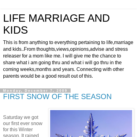
LIFE MARRIAGE AND
KIDS
This is from anything to everything pertaining to life,marriage
and kids..From thoughts,views,opinions,advise and stress
releaser for a mom like me. I will give me the chance to
share what i am going thru and what i will go thru in the
coming weeks,months and years. Connecting with other
parents would be a good result out of this.
Monday, December 7, 2009
FIRST SNOW OF THE SEASON
Saturday we got
our first ever snow
for this Winter
season. It rained