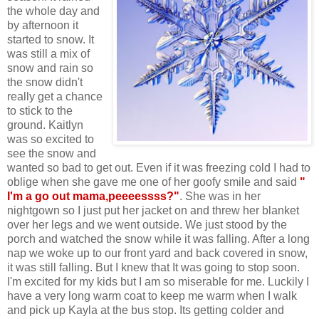
the whole day and
by afternoon it
started to snow. It
was still a mix of
snow and rain so
the snow didn't
really get a chance
to stick to the
ground. Kaitlyn
was so excited to
see the snow and
wanted so bad to get out. Even if it was freezing cold I had to
oblige when she gave me one of her goofy smile and said
"
I'm a go out mama,peeeessss?"
. She was in her
nightgown so I just put her jacket on and threw her blanket
over her legs and we went outside. We just stood by the
porch and watched the snow while it was falling. After a long
nap we woke up to our front yard and back covered in snow,
it was still falling. But I knew that It was going to stop soon.
I'm excited for my kids but I am so miserable for me. Luckily I
have a very long warm coat to keep me warm when I walk
and pick up Kayla at the bus stop. Its getting colder and