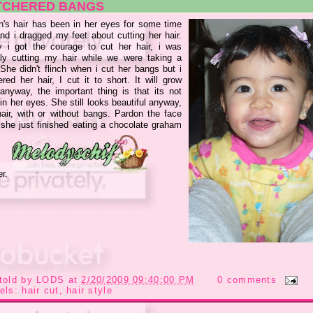
TCHERED BANGS
yn's hair has been in her eyes for some time
nd i dragged my feet about cutting her hair.
ly i got the courage to cut her hair, i was
lly cutting my hair while we were taking a
 She didn't flinch when i cut her bangs but i
red her hair, I cut it to short. It will grow
anyway, the important thing is that its not
in her eyes. She still looks beautiful anyway,
hair, with or without bangs. Pardon the face
 she just finished eating a chocolate graham
er.
told by
LODS
at
2/20/2009 09:40:00 PM
0 comments
els:
hair cut
,
hair style