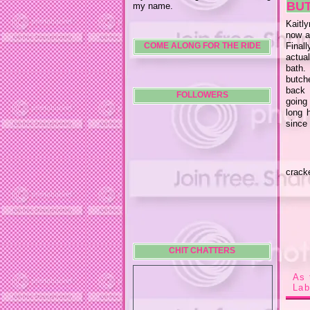
BU
my name.
Kaitl
now a
Final
COME ALONG FOR THE RIDE
actua
bath.
butche
back 
FOLLOWERS
going 
long 
since
crack
CHIT CHATTERS
As 
Lab