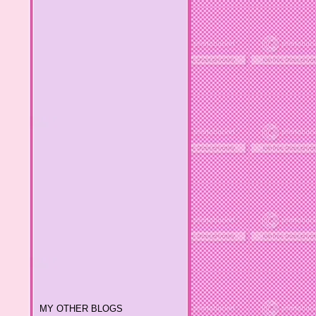
MY OTHER BLOGS
Melody 2-Mama's Sanity
Melody 3-Prenting Life