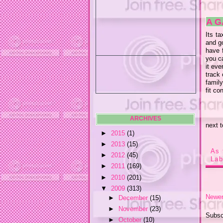
A G
Its ta
and go
have f
you c
it eve
track 
family
fit c
ARCHIVES
next 
►
2015
(1)
►
2013
(15)
As 
►
2012
(45)
Lab
►
2011
(169)
►
2010
(201)
▼
2009
(313)
Newer
►
December
(15)
►
November
(23)
Subsc
►
October
(10)