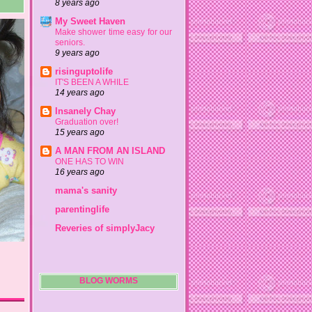
8 years ago
My Sweet Haven
Make shower time easy for our
seniors.
9 years ago
risinguptolife
IT'S BEEN A WHILE
14 years ago
Insanely Chay
Graduation over!
15 years ago
A MAN FROM AN ISLAND
ONE HAS TO WIN
16 years ago
mama's sanity
parentinglife
Reveries of simplyJacy
BLOG WORMS