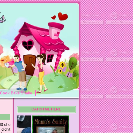
Cook Bake Shake
CATCH ME HERE
40 she
didn't