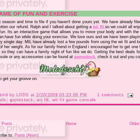
AME OF FUN AND EXERCISE
x season and time to file if you haven't done yours yet. We have already fil
tten our refund. Ralph and I talked about getting a
wii fit
so we could all enj
un. Its an interactive game that allows you to move your body and with the w
an have fun while doing your exercise. We love ours and we have been playin
ry single day. MIL have already lost a few pounds from using the wii fit and 
of her weight. As for our family friend in England i encouraged her to get one 
 so they can have a family night of fun like we do. Getting the best deals fo
onsole or any accessories can be found at
gamestock
, check it out and you c
to get your groove on.
told by
LODS
at
2/20/2009 03:23:00 PM
1 comments
els:
gamestock
,
wii fit
,
wii fit game console
 Posts
Home
Older
ribe to:
Posts (Atom)