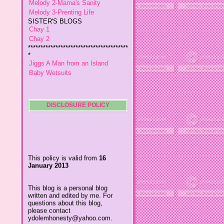
SISTER'S BLOGS
Chay 1
Chay 2
****************************************
*
Jiggs A Man from an Island
Baby Wetsuits
The Designer's Chic
My So Called Life
Lavida es Hermosa
The Glamorous Chic
Winding Towts
DISCLOSURE POLICY
Dhemz Life Perception and
Inspiration
Girl Blogger
This policy is valid from
16
Shemz Foolishly Overacting
January 2013
Porayz Thought
LisGold
Techa's Pensive Thoughts
This blog is a personal blog
written and edited by me. For
Reveries of Jacy
questions about this blog,
Chrissaire
please contact
Willa's Fickle Minded
ydolemhonesty@yahoo.com.
Adin's Gossip Corner
My Little Home
This blog accepts forms of