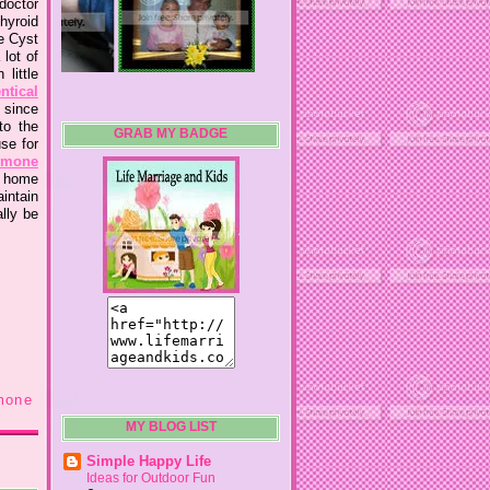
 doctor
thyroid
e Cyst
lot of
little
ntical
 since
to the
GRAB MY BADGE
se for
mone
e home
aintain
lly be
mone
MY BLOG LIST
Simple Happy Life
Ideas for Outdoor Fun