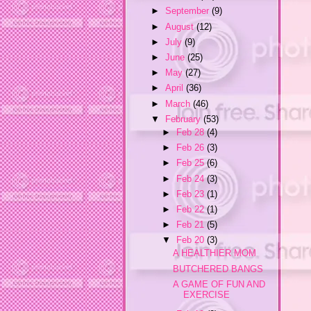
►
September
(9)
►
August
(12)
►
July
(9)
►
June
(25)
►
May
(27)
►
April
(36)
►
March
(46)
▼
February
(53)
►
Feb 28
(4)
►
Feb 26
(3)
►
Feb 25
(6)
►
Feb 24
(3)
►
Feb 23
(1)
►
Feb 22
(1)
►
Feb 21
(5)
▼
Feb 20
(3)
A HEALTHIER MOM
BUTCHERED BANGS
A GAME OF FUN AND
EXERCISE