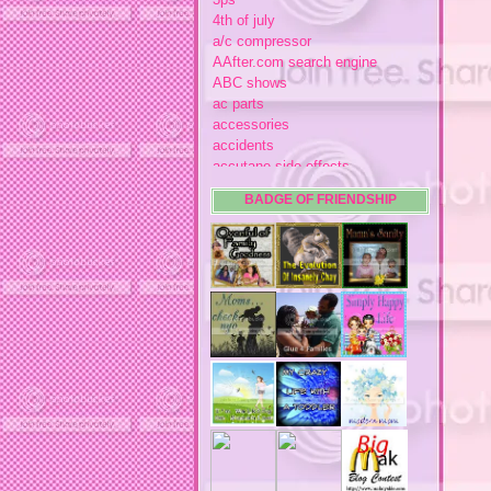
4th of july
a/c compressor
AAfter.com search engine
ABC shows
ac parts
accessories
accidents
accutane side effects
acme store
BADGE OF FRIENDSHIP
acne
acne medication
acne medication side effects
acne product reviews
acne product reviews.
acne products
acne remebdy
acne revies
acne reviews
acne solutions
acne treatment
acne treatment review
acne treatments
acobox.com