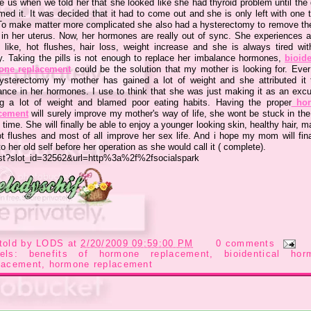
e us when we told her that she looked like she had thyroid problem until the
med it. It was decided that it had to come out and she is only left with one 
To make matter more complicated she also had a hysterectomy to remove th
 in her uterus. Now, her hormones are really out of sync. She experiences a 
s like, hot flushes, hair loss, weight increase and she is always tired with 
y. Taking the pills is not enough to replace her imbalance hormones,
bioide
one replacement
could be the solution that my mother is looking for. Ever
ysterectomy my mother has gained a lot of weight and she attributed it 
ance in her hormones. I use to think that she was just making it as an excu
ng a lot of weight and blamed poor eating habits. Having the proper
hor
cement
will surely improve my mother's way of life, she wont be stuck in th
e time. She will finally be able to enjoy a younger looking skin, healthy hair, m
ot flushes and most of all improve her sex life. And i hope my mom will fina
o her old self before her operation as she would call it ( complete).
told by
LODS
at
2/20/2009 09:59:00 PM
0 comments
bels:
benefits of hormone replacement
,
bioidentical hor
lacement
,
hormone replacement