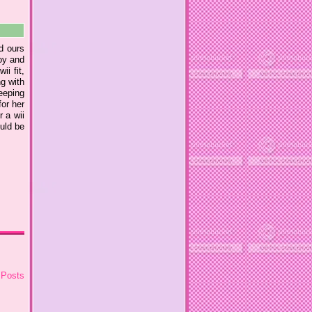
ed ours
oy and
ii fit,
g with
keeping
for her
r a wii
ould be
 Posts