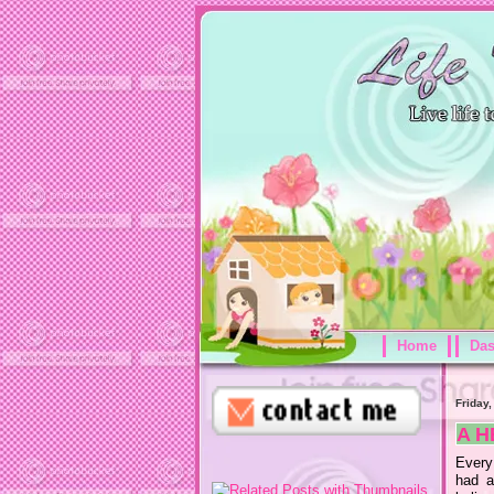
Home
Da
Friday,
A H
Every
had a