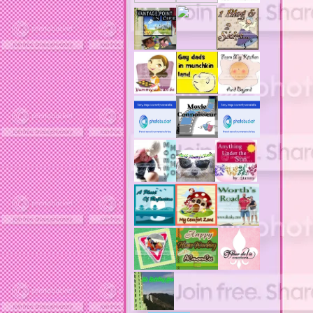
actors
ad block software
address labels
adjustment of status
adt home security system
adt security syster
adult costumes
adult halloween costumes
adultery
advertising banners
advertising flags
affordable computers
affordable insurance
air filters
airfares
airline fees
airlines
airports
alert system
all filters
all natural diet pills
allergies
allergy
allergy info