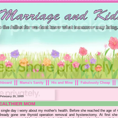
shboard
Mama's Sanity
His and Mine
Fabulously Cheap
 February 20, 2009
EALTHIER MOM
 single day i worry about my mother's health. Before she reached the age of 
lready gone one thyroid operation removal and hysterectomy. At first she 