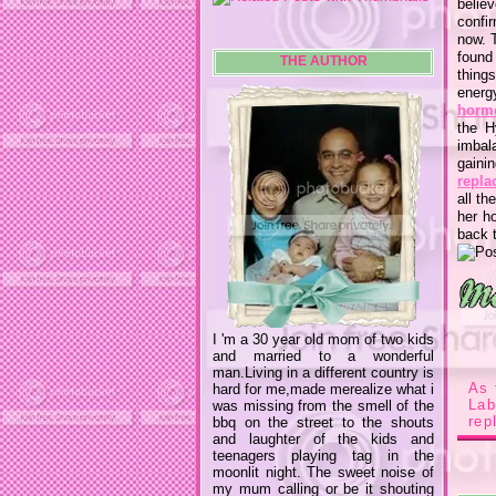
believ
confir
now. 
found
THE AUTHOR
thing
energ
horm
the H
imbal
gaini
repla
all th
her h
back t
I 'm a 30 year old mom of two kids
and married to a wonderful
man.Living in a different country is
As 
hard for me,made merealize what i
La
was missing from the smell of the
rep
bbq on the street to the shouts
and laughter of the kids and
teenagers playing tag in the
moonlit night. The sweet noise of
my mum calling or be it shouting