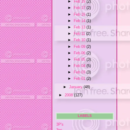
►
Feb 19
(2)
►
Feb 17
(2)
►
Feb 16
(1)
►
Feb 14
(1)
►
Feb 13
(1)
►
Feb 11
(2)
►
Feb 10
(1)
►
Feb 09
(2)
►
Feb 06
(2)
►
Feb 05
(3)
►
Feb 04
(5)
►
Feb 03
(3)
►
Feb 01
(2)
►
January
(48)
►
2008
(127)
LABELS
3P's
3ps