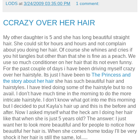
LODS
at
3/24/2009 03:35:00 PM
1 comment:
CCRAZY OVER HER HAIR
My other daughter is 5 and she has long beautiful straight
hair. She could sit for hours and hours and not complain
about you doing her hair. Of course she whines and cries if
you hit tangles but other than that she is fine as a peach. We
use so much conditioner on her hair that its not even funny.
For the past couple of days i have been driving myself crazy
over her hairstyle. Its just I have been to
The Princess and
the story about her hair
she has such beautiful hair and
hairstyles. I have tried doing some of the hairstyle but to no
avail. I don't have much time in the morning to do the more
intricate hairstyle. I don't know what got into me this morning
but I decided to put Kayla's hair up and this is the before and
after. Now I asked myself what the heck am I doing her hair
like that when she is just 5 years old? The answer: I just
want her to look more beautiful and for people to notice how
beautiful her hair is. When she comes home today I'll be very
shock it her hair is still the same, lol.....