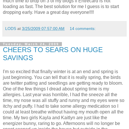
much time to drop on 3 of my blogs if Entrecard is not
loading as fast. The best solution for me I guess is to start
dropping early. Have a great day everyone!!!!
LODS
at
3/25/2009 07:57:00 AM
14 comments:
Tuesday, March 24, 2009
CHEERS TO SEARS ON HUGE
SAVINGS
I'm so excited that finally winter is at an end and spring is
just beginning. You can tell that it is really spring, the birds
are twitter patting and seedlings are getting ready to bloom.
One of the few things I dread about spring time is my
allergies. Last year was horrible, I had the sneeze all the
time, my nose was all stuffy and runny and my eyes were so
itchy and puffy. I had to take some allergy medication so I
could at least breathe without having my mouth open all the
time. My two girls Kayla and Kaitlyn are just like the
energizer bunny, raring to go. Afternoons will no longer be