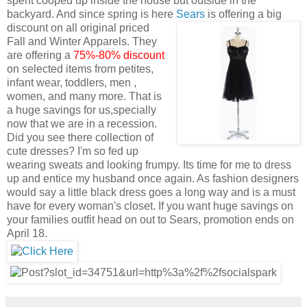
spent cooped up inside the house but outside in the
backyard. And since spring is here
Sears
is offering a big
discount on all original priced
Fall and Winter Apparels. They
are offering a
75%-80% discount
on selected items from petites,
infant wear, toddlers, men ,
women, and many more. That is
a huge savings for us,specially
now that we are in a recession.
Did you see there collection of
cute dresses? I'm so fed up
wearing sweats and looking frumpy. Its time for me to dress
up and entice my husband once again. As fashion designers
would say a little black dress goes a long way and is a must
have for every woman's closet. If you want huge savings on
your families outfit head on out to Sears, promotion ends on
April 18.