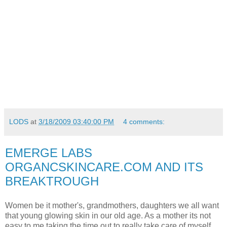
LODS
at
3/18/2009 03:40:00 PM
4 comments:
EMERGE LABS
ORGANCSKINCARE.COM AND ITS
BREAKTROUGH
Women be it mother's, grandmothers, daughters we all want
that young glowing skin in our old age. As a mother its not
easy to me taking the time out to really take care of myself