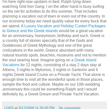
I'm here right now upstairs in bed, Ralph lying down
watching Grid Iron Gang. I on the other hand is busy surfing
on the net for activities to do this summer. That includes
planning a vacation out of town or even out of the country. In
our economy today we need quality value for every buck that
we spend. A
Luxury Vacation and Holiday Custon Packages
to Greece and the Greek Islands
would be a great vacation
for an anniversary, honeymoon, birthday and such. Greek is
a country full of stories specially that of the Gods and
Goddesses of Greek Mythology and one of the great
civilizations in the world. Greece abundant with many
natural tourists spots, beaches, museums and not to mention
the soul searing food. Imagine going on a
Greek Island
Vacations
for 12 nights, consisting of a stay 2 days stay at
Athens, 3 nights in Mykonos, 3 nights in Santorini and 4
nights Greek Island Cruise on a Private Yacht. That alone is
enough time to visit all the wonderful spots in those places,
sample the food and culture. Maybe on our 10th wedding
anniversary this could be something Ralph and I would
definitely try, a Greek Dream and Private Yacht Vacation.
LODS
at
3/17/2009 11:35:00 PM
No comments: