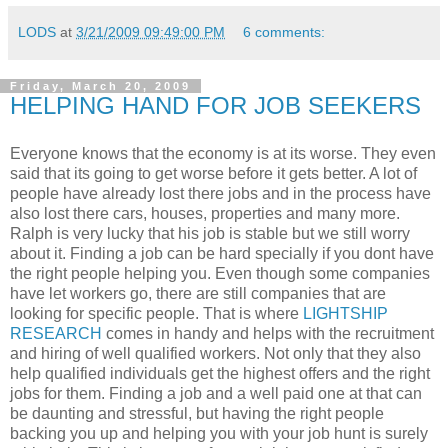
LODS
at
3/21/2009 09:49:00 PM
6 comments:
Friday, March 20, 2009
HELPING HAND FOR JOB SEEKERS
Everyone knows that the economy is at its worse. They even
said that its going to get worse before it gets better. A lot of
people have already lost there jobs and in the process have
also lost there cars, houses, properties and many more.
Ralph is very lucky that his job is stable but we still worry
about it. Finding a job can be hard specially if you dont have
the right people helping you. Even though some companies
have let workers go, there are still companies that are
looking for specific people. That is where
LIGHTSHIP
RESEARCH
comes in handy and helps with the recruitment
and hiring of well qualified workers. Not only that they also
help qualified individuals get the highest offers and the right
jobs for them. Finding a job and a well paid one at that can
be daunting and stressful, but having the right people
backing you up and helping you with your job hunt is surely