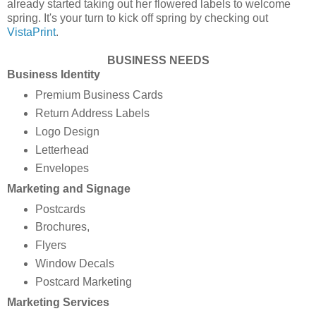
already started taking out her flowered labels to welcome
spring. It's your turn to kick off spring by checking out
VistaPrint
.
BUSINESS NEEDS
Business Identity
Premium Business Cards
Return Address Labels
Logo Design
Letterhead
Envelopes
Marketing and Signage
Postcards
Brochures,
Flyers
Window Decals
Postcard Marketing
Marketing Services