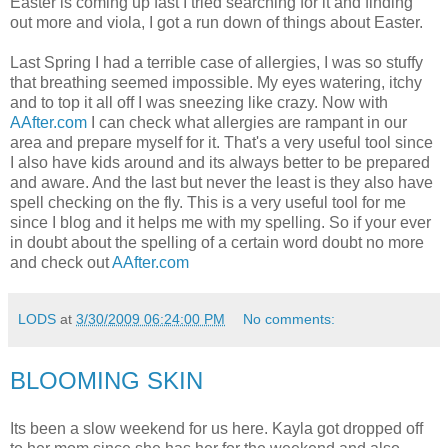
Easter is coming up fast I tried searching for it and finding
out more and viola, I got a run down of things about Easter.
Last Spring I had a terrible case of allergies, I was so stuffy
that breathing seemed impossible. My eyes watering, itchy
and to top it all off I was sneezing like crazy. Now with
AAfter.com
I can check what allergies are rampant in our
area and prepare myself for it. That's a very useful tool since
I also have kids around and its always better to be prepared
and aware. And the last but never the least is they also have
spell checking on the fly. This is a very useful tool for me
since I blog and it helps me with my spelling. So if your ever
in doubt about the spelling of a certain word doubt no more
and check out
AAfter.com
LODS
at
3/30/2009 06:24:00 PM
No comments:
BLOOMING SKIN
Its been a slow weekend for us here. Kayla got dropped off