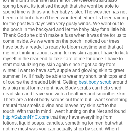
to her mom since she has her for the weekend and also
spring break. Its just sad though that she wont be able to
spend time with us and her baby sister. The weather has not
been cold but it hasn't been wonderful either. Its been raining
for the past two days with very gusty winds. We went out to
the porch in the backyard and let the baby play for a little bit.
Thank God she didn't make a fuss when it was time for us to
come inside. As we were on the porch I noticed our trees
have buds already. Its ready to bloom anytime and that got
me into thinking about caring for my skin again. I have to kick
myself in the rear end to take care of me for once. I have to
start moisturizing my skin again since it got so dry from
winter. I want to have soft, supple and glowing skin to greet
summer. I will finally be able to wear my short, tank tops and
of course the dreaded bikini. Getting
best body scrub
around
is a big must for me right now. Body scrubs can help shed
dead skin and leave you with a healthier and smoother skin.
There are a lot of body scrubs out there but I want something
natural that smells divine and leaves my skin soft to the
touch. With that in mind I went hunting on the Net and found
http://SabonNYC.com/
that they have everything from
lotions, liquid soaps, candles, something for men but what
got me most was you can actually shop by scent. When I