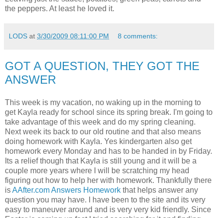
the peppers. At least he loved it.
LODS
at
3/30/2009 08:11:00 PM
8 comments:
GOT A QUESTION, THEY GOT THE
ANSWER
This week is my vacation, no waking up in the morning to
get Kayla ready for school since its spring break. I'm going to
take advantage of this week and do my spring cleaning.
Next week its back to our old routine and that also means
doing homework with Kayla. Yes kindergarten also get
homework every Monday and has to be handed in by Friday.
Its a relief though that Kayla is still young and it will be a
couple more years where I will be scratching my head
figuring out how to help her with homework. Thankfully there
is
AAfter.com Answers Homework
that helps answer any
question you may have. I have been to the site and its very
easy to maneuver around and is very very kid friendly. Since