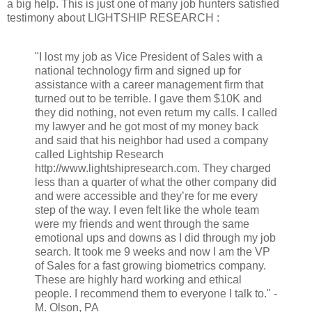
a big help. This is just one of many job hunters satisfied
testimony about LIGHTSHIP RESEARCH :
"I lost my job as Vice President of Sales with a
national technology firm and signed up for
assistance with a career management firm that
turned out to be terrible. I gave them $10K and
they did nothing, not even return my calls. I called
my lawyer and he got most of my money back
and said that his neighbor had used a company
called Lightship Research
http://www.lightshipresearch.com. They charged
less than a quarter of what the other company did
and were accessible and they’re for me every
step of the way. I even felt like the whole team
were my friends and went through the same
emotional ups and downs as I did through my job
search. It took me 9 weeks and now I am the VP
of Sales for a fast growing biometrics company.
These are highly hard working and ethical
people. I recommend them to everyone I talk to." -
M. Olson, PA