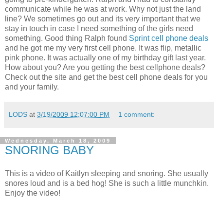
communicate while he was at work. Why not just the land
line? We sometimes go out and its very important that we
stay in touch in case I need something of the girls need
something. Good thing Ralph found
Sprint cell phone deals
and he got me my very first cell phone. It was flip, metallic
pink phone. It was actually one of my birthday gift last year.
How about you? Are you getting the best cellphone deals?
Check out the site and get the best cell phone deals for you
and your family.
LODS
at
3/19/2009 12:07:00 PM
1 comment:
Wednesday, March 18, 2009
SNORING BABY
This is a video of Kaitlyn sleeping and snoring. She usually
snores loud and is a bed hog! She is such a little munchkin.
Enjoy the video!