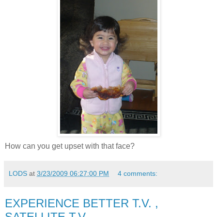
How can you get upset with that face?
LODS
at
3/23/2009 06:27:00 PM
4 comments:
EXPERIENCE BETTER T.V. ,
SATELLITE T.V.