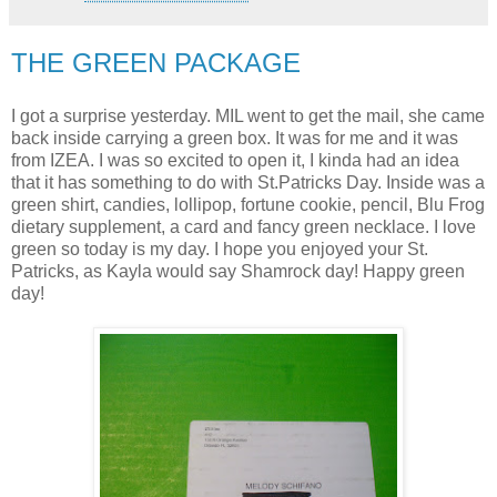
THE GREEN PACKAGE
I got a surprise yesterday. MIL went to get the mail, she came
back inside carrying a green box. It was for me and it was
from IZEA. I was so excited to open it, I kinda had an idea
that it has something to do with St.Patricks Day. Inside was a
green shirt, candies, lollipop, fortune cookie, pencil, Blu Frog
dietary supplement, a card and fancy green necklace. I love
green so today is my day. I hope you enjoyed your St.
Patricks, as Kayla would say Shamrock day! Happy green
day!