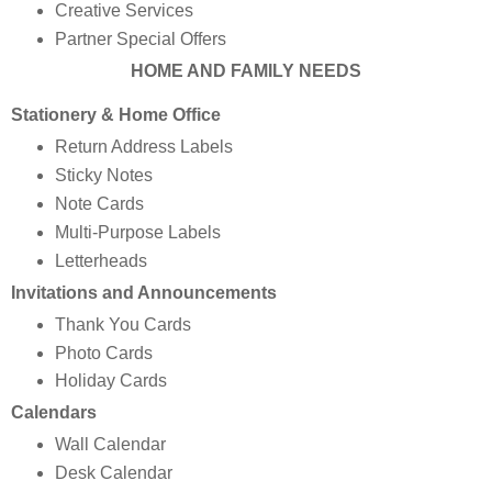
Creative Services
Partner Special Offers
HOME AND FAMILY NEEDS
Stationery & Home Office
Return Address Labels
Sticky Notes
Note Cards
Multi-Purpose Labels
Letterheads
Invitations and Announcements
Thank You Cards
Photo Cards
Holiday Cards
Calendars
Wall Calendar
Desk Calendar