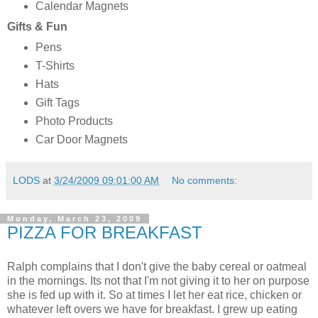
Calendar Magnets
Gifts & Fun
Pens
T-Shirts
Hats
Gift Tags
Photo Products
Car Door Magnets
LODS
at
3/24/2009 09:01:00 AM
No comments:
Monday, March 23, 2009
PIZZA FOR BREAKFAST
Ralph complains that I don't give the baby cereal or oatmeal
in the mornings. Its not that I'm not giving it to her on purpose
she is fed up with it. So at times I let her eat rice, chicken or
whatever left overs we have for breakfast. I grew up eating