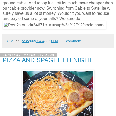
ground cable. And to top it all off its much more cheaper than
our cable provider now. Switching from Cable to Satellite will
surely save us a lot of money. Wouldn't you want to reduce
and pay off some of your bills? We sure do...
LODS
at
3/23/2009 04:45:00 PM
1 comment:
Saturday, March 21, 2009
PIZZA AND SPAGHETTI NIGHT