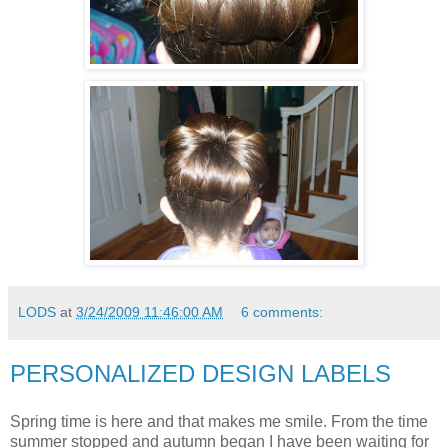
LODS
at
3/24/2009 11:46:00 AM
6 comments:
PERSONALIZED DESIGN LABELS
Spring time is here and that makes me smile. From the time
summer stopped and autumn began I have been waiting for