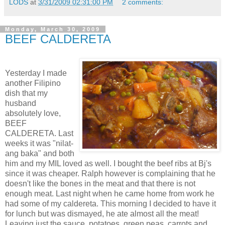
LODS
at
3/31/2009 02:31:00 PM
2 comments:
Monday, March 30, 2009
BEEF CALDERETA
Yesterday I made
another Filipino
dish that my
husband
absolutely love,
BEEF
CALDERETA. Last
weeks it was "nilat-
ang baka" and both
him and my MIL loved as well. I bought the beef ribs at Bj's
since it was cheaper. Ralph however is complaining that he
doesn't like the bones in the meat and that there is not
enough meat. Last night when he came home from work he
had some of my caldereta. This morning I decided to have it
for lunch but was dismayed, he ate almost all the meat!
Leaving just the sauce, potatoes, green peas, carrots and