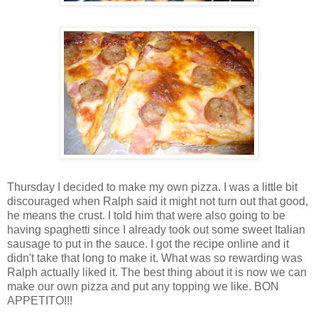
Thursday I decided to make my own pizza. I was a little bit
discouraged when Ralph said it might not turn out that good,
he means the crust. I told him that were also going to be
having spaghetti since I already took out some sweet Italian
sausage to put in the sauce. I got the recipe online and it
didn't take that long to make it. What was so rewarding was
Ralph actually liked it. The best thing about it is now we can
make our own pizza and put any topping we like. BON
APPETITO!!!