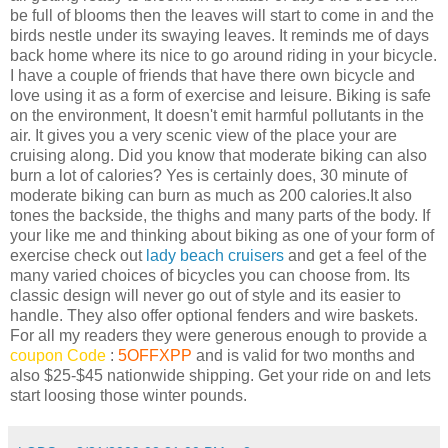
be full of blooms then the leaves will start to come in and the
birds nestle under its swaying leaves. It reminds me of days
back home where its nice to go around riding in your bicycle.
I have a couple of friends that have there own bicycle and
love using it as a form of exercise and leisure. Biking is safe
on the environment, It doesn't emit harmful pollutants in the
air. It gives you a very scenic view of the place your are
cruising along. Did you know that moderate biking can also
burn a lot of calories? Yes is certainly does, 30 minute of
moderate biking can burn as much as 200 calories.It also
tones the backside, the thighs and many parts of the body. If
your like me and thinking about biking as one of your form of
exercise check out
lady beach cruisers
and get a feel of the
many varied choices of bicycles you can choose from. Its
classic design will never go out of style and its easier to
handle. They also offer optional fenders and wire baskets.
For all my readers they were generous enough to provide a
coupon Code
:
5OFFXPP
and is valid for two months and
also $25-$45 nationwide shipping. Get your ride on and lets
start loosing those winter pounds.