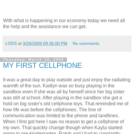
With what is happening in our economy today we need all
the help and the assistance we can get.
LODS
at
3/20/2009 09:36:00 PM
No comments:
Thursday, March 19, 2009
MY FIRST CELLPHONE
It was a great day to play outside and just enjoy the radiating
warmth of the sun. Kaitlyn was so busy playing in the
sandbox even if she was all by herself since her big sister
was still at school. After playing in the sandbox she got a
hold on big sister's old cellphone toys. That reminded me of
how life was before the cellphones. The line of
communication was limited to the phone and landlines.
When I first got here I saw no reason to get a cellphone of
my own. That quickly change though when Kayla started
going to pre-kindergarten. Ralph and I had to constantly