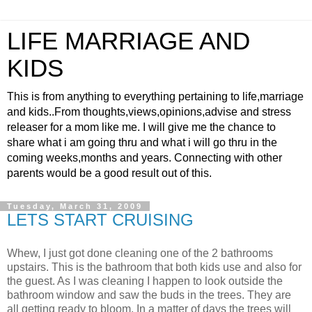
LIFE MARRIAGE AND
KIDS
This is from anything to everything pertaining to life,marriage
and kids..From thoughts,views,opinions,advise and stress
releaser for a mom like me. I will give me the chance to
share what i am going thru and what i will go thru in the
coming weeks,months and years. Connecting with other
parents would be a good result out of this.
Tuesday, March 31, 2009
LETS START CRUISING
Whew, I just got done cleaning one of the 2 bathrooms
upstairs. This is the bathroom that both kids use and also for
the guest. As I was cleaning I happen to look outside the
bathroom window and saw the buds in the trees. They are
all getting ready to bloom. In a matter of days the trees will