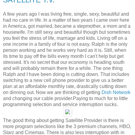
A few years ago I was living free, single, sexy, beautiful and
had no care in life. In a matter of
two
years I came over here
in America, got married, became a stepmother, a mom and a
housewife.
I'm still sexy and beautiful though but sometimes
you feel the stress of life, marriage and kids. Living off on a
one income in a family of four is not easy. Ralph is the only
person working and he works very hard as it is. Still, when
its time to pay off the bills every month I can't help but get
stressed. It's no secret that our economy is heading south
and will probably remain there for a
while. The one thing
Ralph and I have been doing is cutting down. That includes
switching to a new cell phone provider to give us a better
plan at an affordable monthly rate, drastically cutting down
on dinning out. Now we are thinking of getting
Dish Network
and changing our cable provider.Paying to much for to little
programming selection and service interruption sucks.
The good thing about getting Satellite Provider is there is
more program selections like the 3 premium channels, HBO,
Starz and Cinemax. There is also less interruption with in