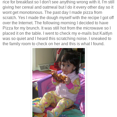
rice for breakfast so I don't see anything wrong with it. I'm still
giving her cereal and oatmeal but I do it every other day so it
wont get monotonous. The past day I made pizza from
scratch. Yes I made the dough myself with the recipe I got off
over the Internet. The following morning I decided to have
Pizza for my brunch. It was still hot from the microwave so I
placed it on the table. I went to check my e-mails but Kaitlyn
was so quiet and I heard this scratching noise. I sneaked to
the family room to check on her and this is what I found.