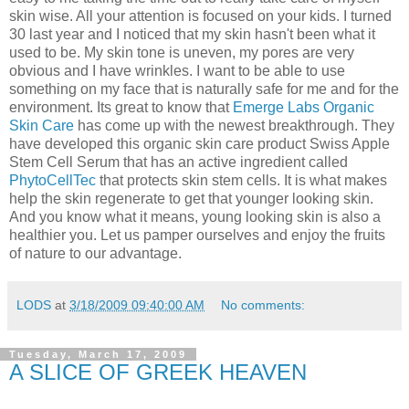
skin wise. All your attention is focused on your kids. I turned
30 last year and I noticed that my skin hasn't been what it
used to be. My skin tone is uneven, my pores are very
obvious and I have wrinkles. I want to be able to use
something on my face that is naturally safe for me and for the
environment. Its great to know that
Emerge Labs Organic
Skin Care
has come up with the newest breakthrough. They
have developed this organic skin care product Swiss Apple
Stem Cell Serum that has an active ingredient called
PhytoCellTec
that protects skin stem cells. It is what makes
help the skin regenerate to get that younger looking skin.
And you know what it means, young looking skin is also a
healthier you. Let us pamper ourselves and enjoy the fruits
of nature to our advantage.
LODS
at
3/18/2009 09:40:00 AM
No comments:
Tuesday, March 17, 2009
A SLICE OF GREEK HEAVEN