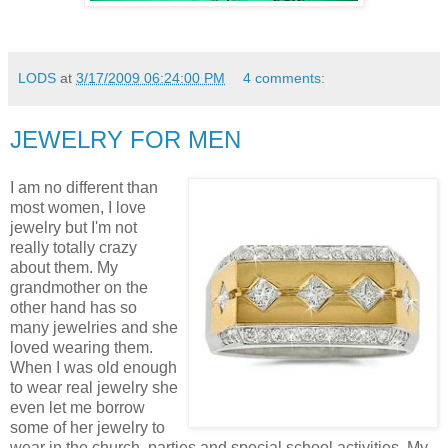
LODS
at
3/17/2009 06:24:00 PM
4 comments:
JEWELRY FOR MEN
I am no different than
most women, I love
jewelry but I'm not
really totally crazy
about them. My
grandmother on the
other hand has so
many jewelries and she
loved wearing them.
When I was old enough
to wear real jewelry she
even let me borrow
some of her jewelry to
wear in the church, parties and special school activities. My