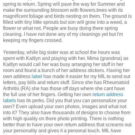
spring to return. Spring will pave the way for Summer and
make the surrounding blossom with flowers,trees with its
magnificent foliage and birds nesting on them. The ground is
filled with tiny little sprouts but son will grow into a weed, a
flower or what not. People are busy doing there spring
cleaning. I have not done any of my cleanings yet but I'm
keeping my fingers crossed.
Yesterday, while big sister was at school the hours was
spent with Kaitlyn and playing with her. Mima (grandma) as
Kaitlyn would call her was busy arranging her stuff in her
room and found a bunch of her address stickers. Having her
own address
label
has made it easier for my MIL to send out
letters, pay bills and return stuff. Since she has Rheumatoid
Arthritis (RA) she has those off days where she cant have
the full use of her fingers. Getting her own
return address
labels
has its perks. Did you that you can personalize your
own? Even upload your own photos, images and what not
into it? They also have thousands of designs to choose from
with high quality on there photo printing. There is nothing
better than to have your own return address that screams out
your personality and gives it a personal touch. MIL have