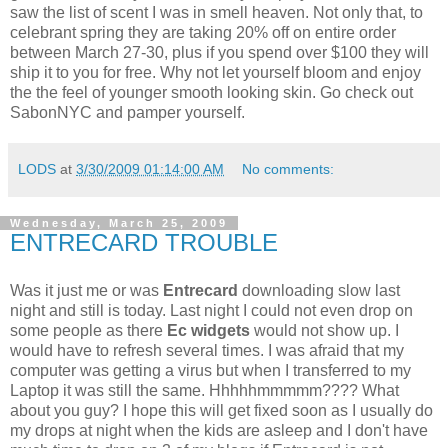
saw the list of scent I was in smell heaven. Not only that, to
celebrant spring they are taking 20% off on entire order
between March 27-30, plus if you spend over $100 they will
ship it to you for free. Why not let yourself bloom and enjoy
the the feel of younger smooth looking skin. Go check out
SabonNYC and pamper yourself.
LODS
at
3/30/2009 01:14:00 AM
No comments:
Wednesday, March 25, 2009
ENTRECARD TROUBLE
Was it just me or was
Entrecard
downloading slow last
night and still is today. Last night I could not even drop on
some people as there
Ec widgets
would not show up. I
would have to refresh several times. I was afraid that my
computer was getting a virus but when I transferred to my
Laptop it was still the same. Hhhhhmmmmm???? What
about you guy? I hope this will get fixed soon as I usually do
my drops at night when the kids are asleep and I don't have