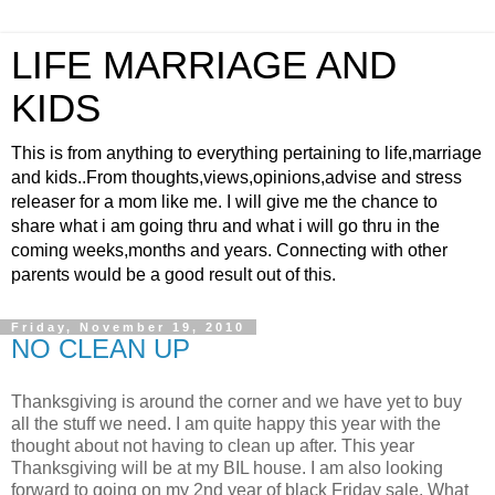
LIFE MARRIAGE AND
KIDS
This is from anything to everything pertaining to life,marriage
and kids..From thoughts,views,opinions,advise and stress
releaser for a mom like me. I will give me the chance to
share what i am going thru and what i will go thru in the
coming weeks,months and years. Connecting with other
parents would be a good result out of this.
Friday, November 19, 2010
NO CLEAN UP
Thanksgiving is around the corner and we have yet to buy
all the stuff we need. I am quite happy this year with the
thought about not having to clean up after. This year
Thanksgiving will be at my BIL house. I am also looking
forward to going on my 2nd year of black Friday sale. What