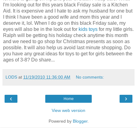
I'm looking out for this years black Friday sale is a Kitchen
Aid. It is expensive and I hate to ask my husband for one but
I think I have been a good wife and mom this year and I
deserve it, lol. When I do go on this black Friday sale, my
eyes will also be in the look out for
kids toys
for my little girls.
Ralph will be getting his holiday check anytime this month
and we need to go shop for Christmas presents as soon as
possible. It will also help us avoid last minute shopping. Do
you have any great ideas for toys to get for girls between the
ages of 3-8? Do share...
LODS
at
11/19/2010 11:36:00 AM
No comments:
‹
›
Home
View web version
Powered by
Blogger
.