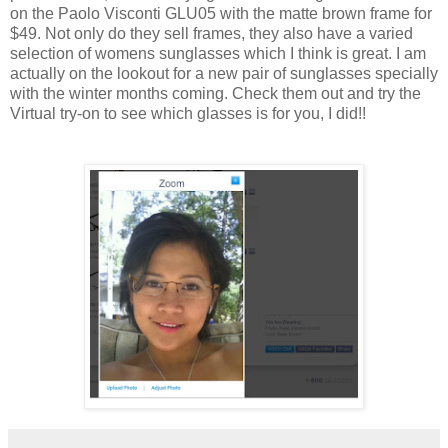
on the Paolo Visconti GLU05 with the matte brown frame for
$49. Not only do they sell frames, they also have a varied
selection of womens sunglasses which I think is great. I am
actually on the lookout for a new pair of sunglasses specially
with the winter months coming. Check them out and try the
Virtual try-on to see which glasses is for you, I did!!