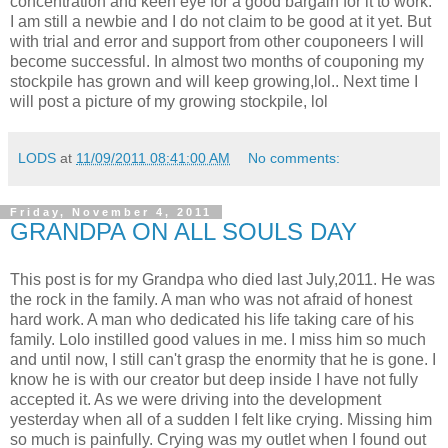
concentration and keen eye for a good bargain for it to work.
I am still a newbie and I do not claim to be good at it yet. But
with trial and error and support from other couponeers I will
become successful. In almost two months of couponing my
stockpile has grown and will keep growing,lol.. Next time I
will post a picture of my growing stockpile, lol
LODS
at
11/09/2011 08:41:00 AM
No comments:
Friday, November 4, 2011
GRANDPA ON ALL SOULS DAY
This post is for my Grandpa who died last July,2011. He was
the rock in the family. A man who was not afraid of honest
hard work. A man who dedicated his life taking care of his
family. Lolo instilled good values in me. I miss him so much
and until now, I still can't grasp the enormity that he is gone. I
know he is with our creator but deep inside I have not fully
accepted it. As we were driving into the development
yesterday when all of a sudden I felt like crying. Missing him
so much is painfully. Crying was my outlet when I found out