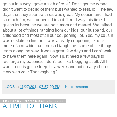
go but in a way I gave a sigh of relief. Don't get me wrong, I
didn't want to get rid of them but I wanted to rest, lol. The few
days that they spent with us was great. My cousin and I had
so much fun, we connected in a different way this time. I
guess its because we are both mom and marred. We talked
about a lot of things ranging from our kids, our husband, our
childhood and most of all our couponing, lol. Yes, my cousin
was ecstatic to find out I was already couponing. She is
more of a newbie than me so I taught her some of the things I
learn along the way. It was a great few days and I can't wait
to have them here again. Now, I just need a few days to
recharge my batteries. I don't feel like blogging at all. All I
want to do is go to sleep for a week and not do any chores!
How was your Thanksgiving?
LODS
at
11/27/2011 07:57:00 PM
No comments:
Thursday, November 24, 2011
A TIME TO THANK