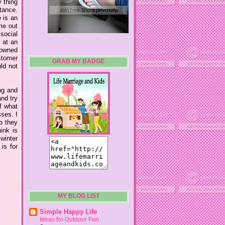
 thing
stance.
 is an
me out
 social
s at an
nowned
stomer
GRAB MY BADGE
uld not
ng and
nd try
f what
sses. I
o they
ink is
 winter
is for
MY BLOG LIST
Simple Happy Life
Ideas for Outdoor Fun