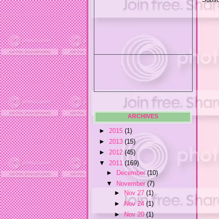
ARCHIVES
►
2015
(1)
►
2013
(15)
►
2012
(45)
▼
2011
(169)
►
December
(10)
▼
November
(7)
►
Nov 27
(1)
►
Nov 24
(1)
►
Nov 20
(1)