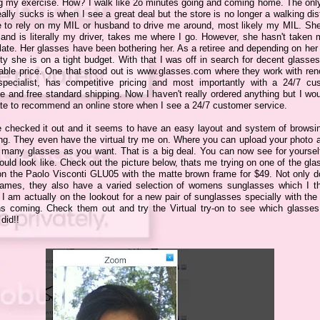
ng my exercise. How? I walk like 2o minutes going and coming home. The only
eally sucks is when I see a great deal but the store is no longer a walking di
e to rely on my MIL or husband to drive me around, most likely my MIL. She
 and is literally my driver, takes me where I go. However, she hasn't taken 
late. Her glasses have been bothering her. As a retiree and depending on her
ty she is on a tight budget. With that I was off in search for decent glasse
dable price. One that stood out is www.glasses.com where they work with re
specialist, has competitive pricing and most importantly with a 24/7 cu
e and free standard shipping. Now I haven't really ordered anything but I wo
ate to recommend an online store when I see a 24/7 customer service.
e checked it out and it seems to have an easy layout and system of browsi
ing. They even have the virtual try me on. Where you can upload your photo a
 many glasses as you want. That is a big deal. You can now see for yoursel
uld look like. Check out the picture below, thats me trying on one of the gla
 on the Paolo Visconti GLU05 with the matte brown frame for $49. Not only d
frames, they also have a varied selection of womens sunglasses which I th
 I am actually on the lookout for a new pair of sunglasses specially with the
s coming. Check them out and try the Virtual try-on to see which glasses 
 did!!