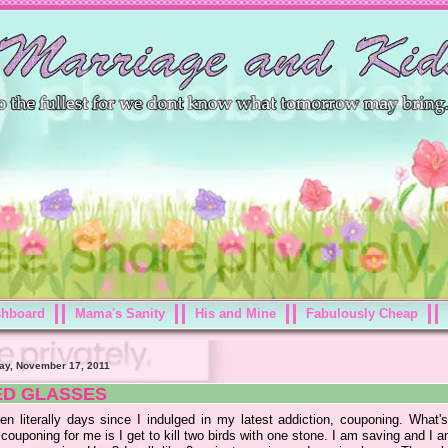
shboard
Mama's Sanity
His and Mine
Fabulously Cheap
ay, November 17, 2011
ED GLASSES
een literally days since I indulged in my latest addiction, couponing. What's
couponing for me is I get to kill two birds with one stone. I am saving and I 