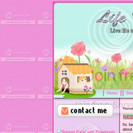
Home
Da
Thursd
NE
Its b
about 