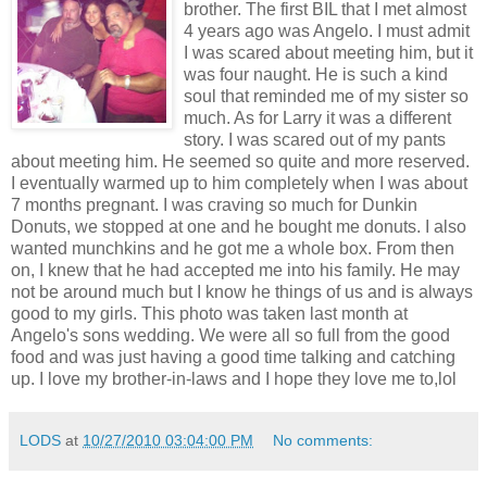
brother. The first BIL that I met almost
4 years ago was Angelo. I must admit
I was scared about meeting him, but it
was four naught. He is such a kind
soul that reminded me of my sister so
much. As for Larry it was a different
story. I was scared out of my pants
about meeting him. He seemed so quite and more reserved.
I eventually warmed up to him completely when I was about
7 months pregnant. I was craving so much for Dunkin
Donuts, we stopped at one and he bought me donuts. I also
wanted munchkins and he got me a whole box. From then
on, I knew that he had accepted me into his family. He may
not be around much but I know he things of us and is always
good to my girls. This photo was taken last month at
Angelo's sons wedding. We were all so full from the good
food and was just having a good time talking and catching
up. I love my brother-in-laws and I hope they love me to,lol
LODS
at
10/27/2010 03:04:00 PM
No comments: