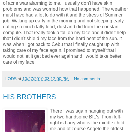
of acne was alarming to me. I usually don't have skin
problems and was worried how that happened. The weather
must have had a lot to do with it and the stress of Summer
job. Waking up early in the morning and not sleeping early,
eating so much fatty food, dust and dirt from the constant
compute. That really took a toll on my face and it didn't help
that I didn't shield my face from the hard heat of the sun. It
was when I got back to Cebu that I finally caught up with
taking care of my face again. I promised to myself that I
would not let it get bad ever again and I would take better
care of my face.
LODS
at
10/27/2010 03:12:00 PM
No comments:
HIS BROTHERS
There I was again hanging out with
my two handsome BIL's. From left-
right is Larry who is the middle child,
me and of course Angelo the oldest