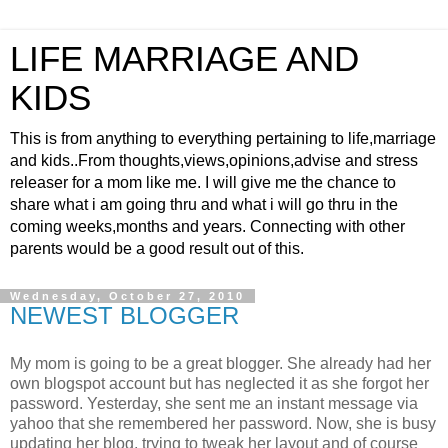
LIFE MARRIAGE AND
KIDS
This is from anything to everything pertaining to life,marriage
and kids..From thoughts,views,opinions,advise and stress
releaser for a mom like me. I will give me the chance to
share what i am going thru and what i will go thru in the
coming weeks,months and years. Connecting with other
parents would be a good result out of this.
Wednesday, October 27, 2010
NEWEST BLOGGER
My mom is going to be a great blogger. She already had her
own blogspot account but has neglected it as she forgot her
password. Yesterday, she sent me an instant message via
yahoo that she remembered her password. Now, she is busy
updating her blog, trying to tweak her layout and of course