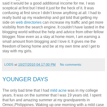
said it would be a good additional income for me. I was
sceptical at first but I tried it just for the heck of it. It was
confusing at first since I didn't know anything at all. I had to
really build up my readership and got told that getting my
side on
web directories
can increase my traffic and get more
visibility from the search engine. It couldn't have lasted in the
blogging world without the help and advice from other fellow
blogger. Now even as a stay at home mom, I am earning a
small amount from blogging and I love it. It gives me the
freedom of being home and be at my own time and I get to
stay with my girls.
LODS
at
10/27/2010 04:17:00 PM
No comments:
YOUNGER DAYS
The only bad time that I had
mild acne
was in my college
years. It was on the summer that I was 19 years old. I spent
that fun and amazing summer at my grandparents in
Ormoc,Philippines. Waking up one morning with a mild case