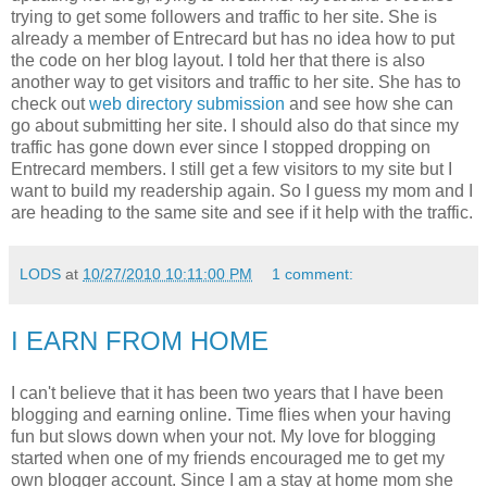
trying to get some followers and traffic to her site. She is
already a member of Entrecard but has no idea how to put
the code on her blog layout. I told her that there is also
another way to get visitors and traffic to her site. She has to
check out
web directory submission
and see how she can
go about submitting her site. I should also do that since my
traffic has gone down ever since I stopped dropping on
Entrecard members. I still get a few visitors to my site but I
want to build my readership again. So I guess my mom and I
are heading to the same site and see if it help with the traffic.
LODS
at
10/27/2010 10:11:00 PM
1 comment:
I EARN FROM HOME
I can't believe that it has been two years that I have been
blogging and earning online. Time flies when your having
fun but slows down when your not. My love for blogging
started when one of my friends encouraged me to get my
own blogger account. Since I am a stay at home mom she