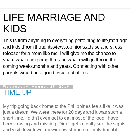
LIFE MARRIAGE AND
KIDS
This is from anything to everything pertaining to life,marriage
and kids..From thoughts,views,opinions,advise and stress
releaser for a mom like me. I will give me the chance to
share what i am going thru and what i will go thru in the
coming weeks,months and years. Connecting with other
parents would be a good result out of this.
Wednesday, August 25, 2010
TIME UP
My trip going back home to the Philippines feels like it was
just a dream. We were there for 20 days and It was such a
short time. I didn't even get to eat most of the food I have
been craving and missing. Didn't get to really see the sights
and visit downtown, go window shopping. I only bought