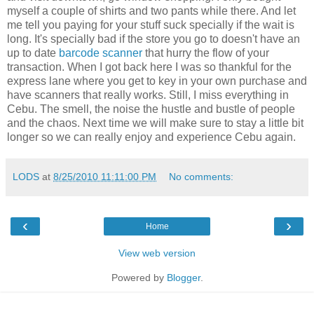
myself a couple of shirts and two pants while there. And let
me tell you paying for your stuff suck specially if the wait is
long. It's specially bad if the store you go to doesn't have an
up to date
barcode scanner
that hurry the flow of your
transaction. When I got back here I was so thankful for the
express lane where you get to key in your own purchase and
have scanners that really works. Still, I miss everything in
Cebu. The smell, the noise the hustle and bustle of people
and the chaos. Next time we will make sure to stay a little bit
longer so we can really enjoy and experience Cebu again.
LODS
at
8/25/2010 11:11:00 PM
No comments:
‹
›
Home
View web version
Powered by
Blogger
.