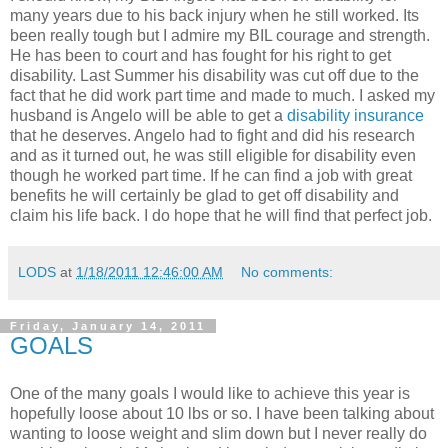
many years due to his back injury when he still worked. Its
been really tough but I admire my BIL courage and strength.
He has been to court and has fought for his right to get
disability. Last Summer his disability was cut off due to the
fact that he did work part time and made to much. I asked my
husband is Angelo will be able to get a
disability insurance
that he deserves. Angelo had to fight and did his research
and as it turned out, he was still eligible for disability even
though he worked part time. If he can find a job with great
benefits he will certainly be glad to get off disability and
claim his life back. I do hope that he will find that perfect job.
LODS
at
1/18/2011 12:46:00 AM
No comments:
Friday, January 14, 2011
GOALS
One of the many goals I would like to achieve this year is
hopefully loose about 10 lbs or so. I have been talking about
wanting to loose weight and slim down but I never really do