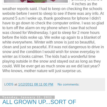
4 inches as the
weather reports said. I had to keep on checking the schools
website before I went to sleep to see if there was any info. At
around 5 a.m I woke up, thank goodness for Iphone I didn't
have to go down to check the computer online. I was so glad
to turn off the alarm on my phone when I saw that school
was closed for Wednesday. I got to sleep for 2 more hours
before the kids woke up. We woke up again to a blanket of
white everywhere. Winter with snow is just so beautiful,
clean and just so peaceful. If it was not dangerous to drive in
snow and the condition I would wish for snow everyday in
winter as it looks calmer. The kids had a wonderful time
playing outside in the snow and stayed out as long as they
could. Will be ever get as much snow as we did last year?
Who knows, mother nature will just surprise us.
LODS
at
1/12/2011 08:11:00 PM
No comments:
Tuesday, January 11, 2011
ALL GROWN UP...SORT OF