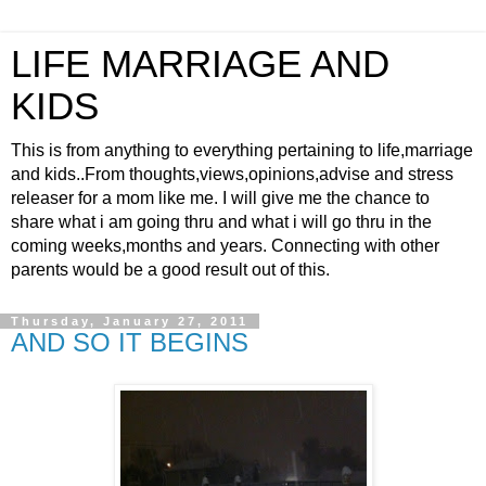
LIFE MARRIAGE AND
KIDS
This is from anything to everything pertaining to life,marriage
and kids..From thoughts,views,opinions,advise and stress
releaser for a mom like me. I will give me the chance to
share what i am going thru and what i will go thru in the
coming weeks,months and years. Connecting with other
parents would be a good result out of this.
Thursday, January 27, 2011
AND SO IT BEGINS