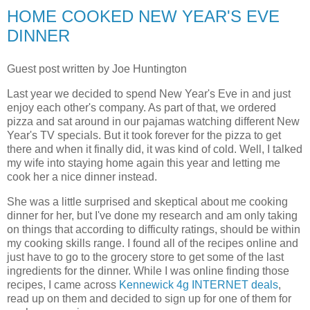
HOME COOKED NEW YEAR'S EVE
DINNER
Guest post written by Joe Huntington
Last year we decided to spend New Year's Eve in and just
enjoy each other's company. As part of that, we ordered
pizza and sat around in our pajamas watching different New
Year's TV specials. But it took forever for the pizza to get
there and when it finally did, it was kind of cold. Well, I talked
my wife into staying home again this year and letting me
cook her a nice dinner instead.
She was a little surprised and skeptical about me cooking
dinner for her, but I've done my research and am only taking
on things that according to difficulty ratings, should be within
my cooking skills range. I found all of the recipes online and
just have to go to the grocery store to get some of the last
ingredients for the dinner. While I was online finding those
recipes, I came across
Kennewick 4g INTERNET deals
,
read up on them and decided to sign up for one of them for