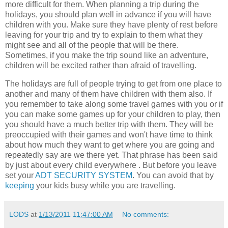
more difficult for them. When planning a trip during the
holidays, you should plan well in advance if you will have
children with you. Make sure they have plenty of rest before
leaving for your trip and try to explain to them what they
might see and all of the people that will be there.
Sometimes, if you make the trip sound like an adventure,
children will be excited rather than afraid of travelling.
The holidays are full of people trying to get from one place to
another and many of them have children with them also. If
you remember to take along some travel games with you or if
you can make some games up for your children to play, then
you should have a much better trip with them. They will be
preoccupied with their games and won't have time to think
about how much they want to get where you are going and
repeatedly say are we there yet. That phrase has been said
by just about every child everywhere . But before you leave
set your
ADT SECURITY SYSTEM
. You can avoid that by
keeping
your kids busy while you are travelling.
LODS
at
1/13/2011 11:47:00 AM
No comments: