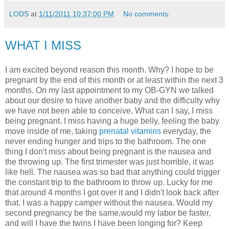
LODS
at
1/11/2011 10:37:00 PM
No comments:
WHAT I MISS
I am excited beyond reason this month. Why? I hope to be
pregnant by the end of this month or at least within the next 3
months. On my last appointment to my OB-GYN we talked
about our desire to have another baby and the difficulty why
we have not been able to conceive. What can I say, I miss
being pregnant. I miss having a huge belly, feeling the baby
move inside of me, taking
prenatal vitamins
everyday, the
never ending hunger and trips to the bathroom. The one
thing I don't miss about being pregnant is the nausea and
the throwing up. The first trimester was just horrible, it was
like hell. The nausea was so bad that anything could trigger
the constant trip to the bathroom to throw up. Lucky for me
that around 4 months I got over it and I didn't look back after
that. I was a happy camper without the nausea. Would my
second pregnancy be the same,would my labor be faster,
and will I have the twins I have been longing for? Keep