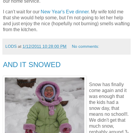
our home service.
I can't wait for our
New Year's Eve dinner
. My wife told me
that she would help some, but I'm not going to let her help
and just enjoy the nice (hopefully not burning) smells wafting
from the kitchen.
LODS
at
1/12/2011 10:28:00 PM
No comments:
AND IT SNOWED
Snow has finally
come again and it
was enough that
the kids had a
snow day, that
means no school!!.
We didn't get that
much snow,
probably around 3-