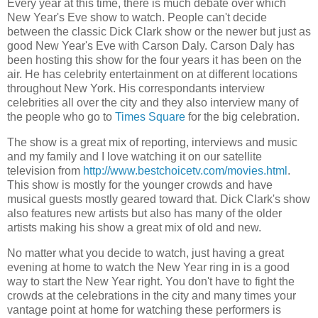
Every year at this time, there is much debate over which
New Year's Eve show to watch. People can't decide
between the classic Dick Clark show or the newer but just as
good New Year's Eve with Carson Daly. Carson Daly has
been hosting this show for the four years it has been on the
air. He has celebrity entertainment on at different locations
throughout New York. His correspondants interview
celebrities all over the city and they also interview many of
the people who go to
Times Square
for the big celebration.
The show is a great mix of reporting, interviews and music
and my family and I love watching it on our satellite
television from
http://www.bestchoicetv.com/movies.html
.
This show is mostly for the younger crowds and have
musical guests mostly geared toward that. Dick Clark's show
also features new artists but also has many of the older
artists making his show a great mix of old and new.
No matter what you decide to watch, just having a great
evening at home to watch the New Year ring in is a good
way to start the New Year right. You don't have to fight the
crowds at the celebrations in the city and many times your
vantage point at home for watching these performers is