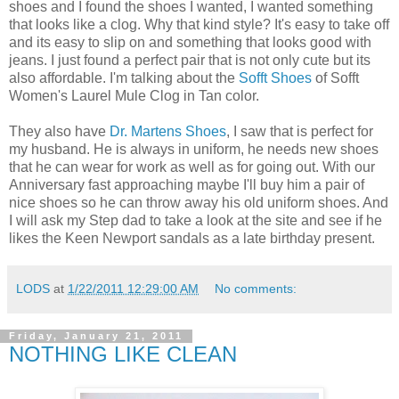
shoes and I found the shoes I wanted, I wanted something
that looks like a clog. Why that kind style? It's easy to take off
and its easy to slip on and something that looks good with
jeans. I just found a perfect pair that is not only cute but its
also affordable. I'm talking about the
Sofft Shoes
of Sofft
Women's Laurel Mule Clog in Tan color.
They also have
Dr. Martens Shoes
, I saw that is perfect for
my husband. He is always in uniform, he needs new shoes
that he can wear for work as well as for going out. With our
Anniversary fast approaching maybe I'll buy him a pair of
nice shoes so he can throw away his old uniform shoes. And
I will ask my Step dad to take a look at the site and see if he
likes the Keen Newport sandals as a late birthday present.
LODS
at
1/22/2011 12:29:00 AM
No comments:
Friday, January 21, 2011
NOTHING LIKE CLEAN