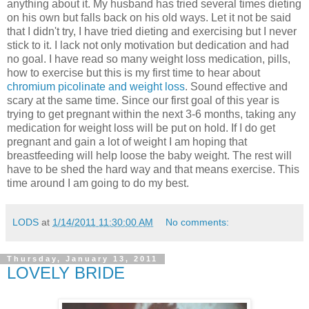
anything about it. My husband has tried several times dieting
on his own but falls back on his old ways. Let it not be said
that I didn't try, I have tried dieting and exercising but I never
stick to it. I lack not only motivation but dedication and had
no goal. I have read so many weight loss medication, pills,
how to exercise but this is my first time to hear about
chromium picolinate and weight loss
. Sound effective and
scary at the same time. Since our first goal of this year is
trying to get pregnant within the next 3-6 months, taking any
medication for weight loss will be put on hold. If I do get
pregnant and gain a lot of weight I am hoping that
breastfeeding will help loose the baby weight. The rest will
have to be shed the hard way and that means exercise. This
time around I am going to do my best.
LODS
at
1/14/2011 11:30:00 AM
No comments:
Thursday, January 13, 2011
LOVELY BRIDE