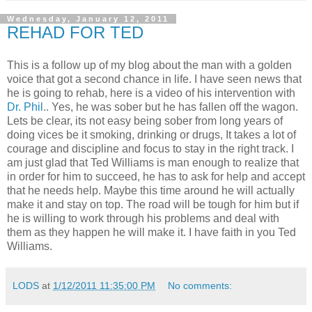
Wednesday, January 12, 2011
REHAD FOR TED
This is a follow up of my blog about the man with a golden
voice that got a second chance in life. I have seen news that
he is going to rehab, here is a video of his intervention with
Dr. Phil
.. Yes, he was sober but he has fallen off the wagon.
Lets be clear, its not easy being sober from long years of
doing vices be it smoking, drinking or drugs, It takes a lot of
courage and discipline and focus to stay in the right track. I
am just glad that Ted Williams is man enough to realize that
in order for him to succeed, he has to ask for help and accept
that he needs help. Maybe this time around he will actually
make it and stay on top. The road will be tough for him but if
he is willing to work through his problems and deal with
them as they happen he will make it. I have faith in you Ted
Williams.
LODS
at
1/12/2011 11:35:00 PM
No comments: