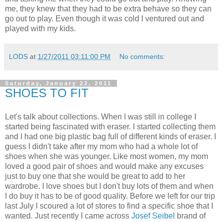
me, they knew that they had to be extra behave so they can
go out to play. Even though it was cold I ventured out and
played with my kids.
LODS
at
1/27/2011 03:11:00 PM
No comments:
Saturday, January 22, 2011
SHOES TO FIT
Let's talk about collections. When I was still in college I
started being fascinated with eraser. I started collecting them
and I had one big plastic bag full of different kinds of eraser. I
guess I didn't take after my mom who had a whole lot of
shoes when she was younger. Like most women, my mom
loved a good pair of shoes and would make any excuses
just to buy one that she would be great to add to her
wardrobe. I love shoes but I don't buy lots of them and when
I do buy it has to be of good quality. Before we left for our trip
last July I scoured a lot of stores to find a specific shoe that I
wanted. Just recently I came across
Josef Seibel
brand of