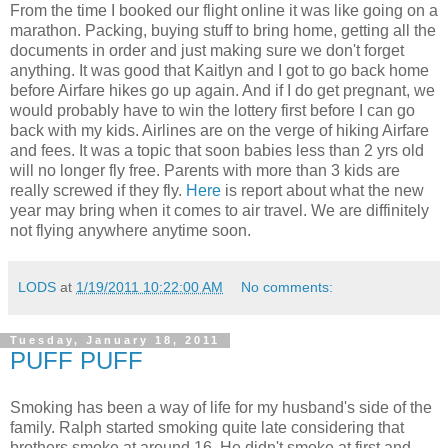
From the time I booked our flight online it was like going on a
marathon. Packing, buying stuff to bring home, getting all the
documents in order and just making sure we don't forget
anything. It was good that Kaitlyn and I got to go back home
before Airfare hikes go up again. And if I do get pregnant, we
would probably have to win the lottery first before I can go
back with my kids. Airlines are on the verge of hiking Airfare
and fees. It was a topic that soon babies less than 2 yrs old
will no longer fly free. Parents with more than 3 kids are
really screwed if they fly.
Here
is report about what the new
year may bring when it comes to air travel. We are diffinitely
not flying anywhere anytime soon.
LODS
at
1/19/2011 10:22:00 AM
No comments:
Tuesday, January 18, 2011
PUFF PUFF
Smoking has been a way of life for my husband's side of the
family. Ralph started smoking quite late considering that
brothers smoke at around 16. He didn't smoke at first and