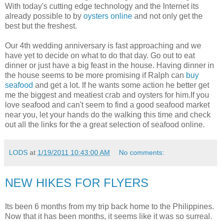
With today's cutting edge technology and the Internet its
already possible to by
oysters online
and not only get the
best but the freshest.
Our 4th wedding anniversary is fast approaching and we
have yet to decide on what to do that day. Go out to eat
dinner or just have a big feast in the house. Having dinner in
the house seems to be more promising if Ralph can
buy
seafood
and get a lot. If he wants some action he better get
me the biggest and meatiest crab and oysters for him.If you
love seafood and can't seem to find a good seafood market
near you, let your hands do the walking this time and check
out all the links for the a great selection of seafood online.
LODS
at
1/19/2011 10:43:00 AM
No comments:
NEW HIKES FOR FLYERS
Its been 6 months from my trip back home to the Philippines.
Now that it has been months, it seems like it was so surreal.