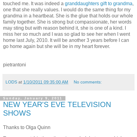
touched me. It was indeed a
granddaughters gift to grandma
,
one that she really values. I would do the same thing for my
grandma in a heartbeat. She is the glue that holds our whole
family together. She is strong but compassionate, her words
may sting but with reason behind it, she is one of a kind. I
miss her so much and I was so glad to see her when I went
home last July, 2010. It will be another 3 years before I can
go home again but she will be in my heart forever.
pietrantoni
LODS
at
1/10/2011 09:35:00 AM
No comments:
Sunday, January 9, 2011
NEW YEAR'S EVE TELEVISION
SHOWS
Thanks to Olga Quinn