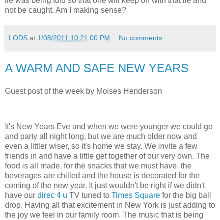
lie was being told so that one will keep on with that lie and
not be caught. Am I making sense?
LODS
at
1/08/2011 10:21:00 PM
No comments:
A WARM AND SAFE NEW YEARS
Guest post of the week by Moises Henderson
It's New Years Eve and when we were younger we could go
and party all night long, but we are much older now and
even a littler wiser, so it's home we stay. We invite a few
friends in and have a little get together of our very own. The
food is all made, for the snacks that we must have, the
beverages are chilled and the house is decorated for the
coming of the new year. It just wouldn't be right if we didn't
have our
direc 4 u
TV tuned to
Times Square
for the big ball
drop. Having all that excitement in New York is just adding to
the joy we feel in our family room. The music that is being