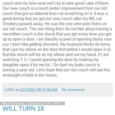
couch and my love seat and I try to take good cake of them.
Our new couch is a much better improvement from our old
couch that got so tattered from cat scratching on it. It was a
good timing that we got our new couch after my MIL cat
Smokey passed away. He was the one who puts holes on
our old couch. The one thing that I do not like about having a
microfiber couch is the shock that you get every time you get
up to open a door. I am literally scared of opening doors now
coz I don't like getting shocked. My husband thinks its funny
that I put my elbow on the door first before I would open it so
that the shock will be on my elbow and not my hand. If I am
watching T. V. I avoid opening the door by making my
daughter open it for me,lol.. On April my baby couch is
turning a year old. Let's hope that our red couch will last the
onslaught of kids in the house.
LODS
at
1/21/2011 09:47:00 AM
No comments:
Wednesday, January 19, 2011
WILL TURN 18