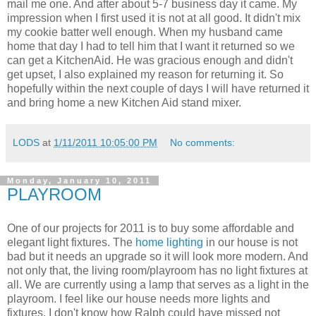
mail me one. And after about 5-7 business day it came. My
impression when I first used it is not at all good. It didn't mix
my cookie batter well enough. When my husband came
home that day I had to tell him that I want it returned so we
can get a KitchenAid. He was gracious enough and didn't
get upset, I also explained my reason for returning it. So
hopefully within the next couple of days I will have returned it
and bring home a new Kitchen Aid stand mixer.
LODS
at
1/11/2011 10:05:00 PM
No comments:
Monday, January 10, 2011
PLAYROOM
One of our projects for 2011 is to buy some affordable and
elegant light fixtures. The
home lighting
in our house is not
bad but it needs an upgrade so it will look more modern. And
not only that, the living room/playroom has no light fixtures at
all. We are currently using a lamp that serves as a light in the
playroom. I feel like our house needs more lights and
fixtures. I don't know how Ralph could have missed not