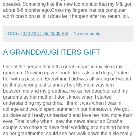
speaker. Something like the new lcd monitor that my MIL got
about 6-8 months ago.Cross my fingers that our computer
won't crash on us, if it does let it happen after tax return, lol.
LODS
at
1/10/2011 05:48:00 PM
No comments:
A GRANDDAUGHTERS GIFT
One of the person that left a great impact in my life is my
grandma. Growing up we fought like cats and dogs, I hated
her with a passion. Everything I did was all wrong or I would
do things wrong just to annoy her. My mom was torn
between me and my grandma, me as her daughter and my
grandma as her mother. I don't know when I started
understanding my grandma. I think it was when I was in
college and would spent summer in our hometown. We got
so close and I really understand and love her now more than
ever. That is why when I saw the news about an Omaha
couple who chose to have their wedding at a nursing home
so her grandmother could see her walk down the aisle really