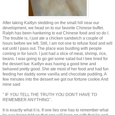
After taking Kaitlyn sledding on the small hill near our
development, we head on to our favorite Chinese buffet.
Ralph has been hankering to eat Chinese food and so do I.
The trouble is, I just ate a chicken sandwich a couple of
hours before we left. Still, I am not one to refuse food and will
eat until I pass out. The place was bustling with people
coming in for lunch. I just had a slice of meat, shrimp, rice,
beans. I was going to go get some salad but I bee lined for
the dessert bar. Kaitlyn was having a good time and
behaved pretty good. She ate most of her food and had fun
feeding her daddy some vanilla and chocolate pudding. A
few minutes into the dessert we got our fortune cookie.And
mine said
" IF YOU TELL THE TRUTH YOU DON'T HAVE TO
REMEMBER ANYTHING".
It is exactly what it is. If one lies one has to remember what