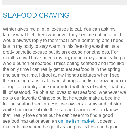
SEAFOOD CRAVING
Winter gives me a lot of excuses to eat. You can ask my
family what I tell them whenever they see me eating a lot. I
would always reply to them that I am hibernating and I need
fats in my body to stay warm in this freezing weather. Its a
pretty pathetic excuse but its an excuse nonetheless. For
months now I have been craving, going crazy about eating a
whole bunch of seafood. I miss eating seafood and I fee like
the only time I can really get to eat seafood is in the spring
and summertime. I drool at my friends pictures when I see
them eating grabs, calamari, shrimps and fish. Growing up in
a tropical country and surrounded with lots of water, I had my
fill of seafood. Ralph also loves to eat seafood, whenever we
go to our favorite Chinese buffet he would make a beeline
for the seafood section. He love oysters, clams and lobster
while I am more of into the crab and shrimp. Ralph knows
that I really love crabs but he can't seem to find a good
seafood market or even an
online fish market
. It doesn't
matter to me where he got it as long as its fresh and good.