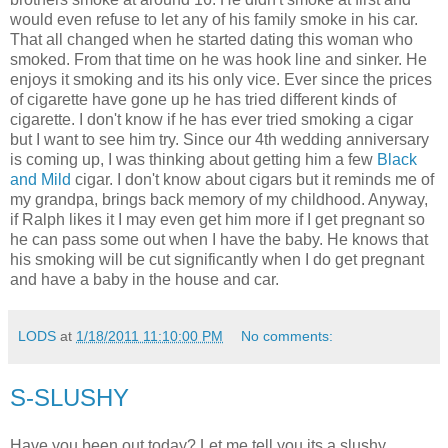
would even refuse to let any of his family smoke in his car.
That all changed when he started dating this woman who
smoked. From that time on he was hook line and sinker. He
enjoys it smoking and its his only vice. Ever since the prices
of cigarette have gone up he has tried different kinds of
cigarette. I don't know if he has ever tried smoking a cigar
but I want to see him try. Since our 4th wedding anniversary
is coming up, I was thinking about getting him a few
Black
and Mild
cigar. I don't know about cigars but it reminds me of
my grandpa, brings back memory of my childhood. Anyway,
if Ralph likes it I may even get him more if I get pregnant so
he can pass some out when I have the baby. He knows that
his smoking will be cut significantly when I do get pregnant
and have a baby in the house and car.
LODS
at
1/18/2011 11:10:00 PM
No comments:
S-SLUSHY
Have you been out today? Let me tell you its a slushy,