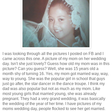
I was looking through all the pictures I posted on FB and I
came across this one. A picture of my mom on her wedding
day. Isn't she just lovely? Guess how old my mom was in this
picture? Can you guess? Well, she was 15 years old a
month shy of turning 16. Yes, my mom got married way, way,
way to young. She was the popular girl in school that guys
just go after, the star dancer in the dance troupe. I think my
dad was also popular but not as much as my mom. Like
most young girls that married young, she was already
pregnant. They had a very grand wedding, it was basically
the wedding of the year of her time. I have pictures of my
moms wedding day, people flocked to see her get married.