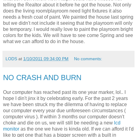
telling the Realtor about it before he got the house. Not only
does the living room/playroom need light fixtures it also
needs a fresh coat of paint. We painted the house last spring
but we didn't not include it seeing that the playroom will only
be temporary. I would really love to paint the playroom bright
colors for the kids. We will have to see come Spring and see
what we can afford to do in the house.
LODS
at
1/10/2011 09:34:00 PM
No comments:
NO CRASH AND BURN
Our computer has reached past its one year marker, lol.. I
hope I din't jinx it by celebrating early. For the past 2 years
we have been struck my the dilemma of having to replace
our computer every year due unforeseen circumstances (
computer virus ). If within 3 months our computer doesn't
choke and die on us, we will still be needing a new
lcd
monitor
as the one we have is kinda old. If we can afford it I'd
like to get one that has a bigger screen with a built in