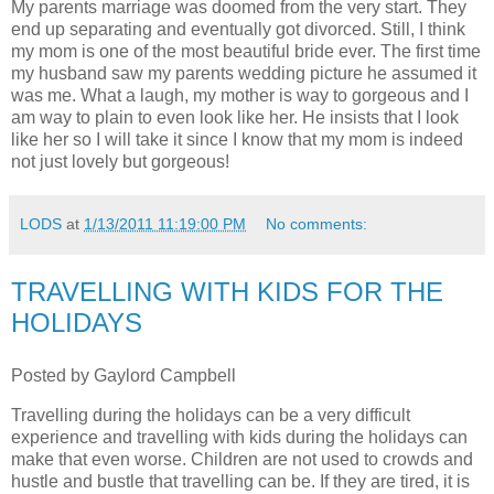
My parents marriage was doomed from the very start. They
end up separating and eventually got divorced. Still, I think
my mom is one of the most beautiful bride ever. The first time
my husband saw my parents wedding picture he assumed it
was me. What a laugh, my mother is way to gorgeous and I
am way to plain to even look like her. He insists that I look
like her so I will take it since I know that my mom is indeed
not just lovely but gorgeous!
LODS
at
1/13/2011 11:19:00 PM
No comments:
TRAVELLING WITH KIDS FOR THE
HOLIDAYS
Posted by Gaylord Campbell
Travelling during the holidays can be a very difficult
experience and travelling with kids during the holidays can
make that even worse. Children are not used to crowds and
hustle and bustle that travelling can be. If they are tired, it is