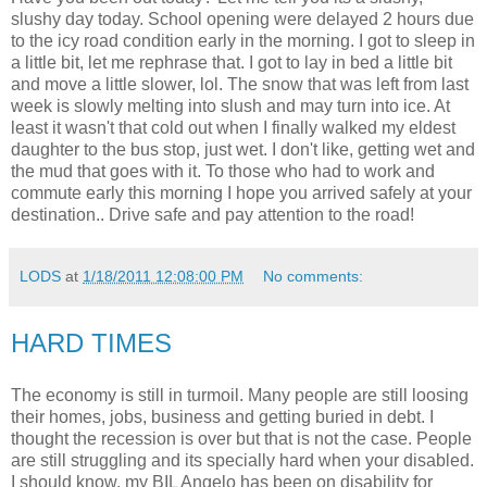
slushy day today. School opening were delayed 2 hours due
to the icy road condition early in the morning. I got to sleep in
a little bit, let me rephrase that. I got to lay in bed a little bit
and move a little slower, lol. The snow that was left from last
week is slowly melting into slush and may turn into ice. At
least it wasn't that cold out when I finally walked my eldest
daughter to the bus stop, just wet. I don't like, getting wet and
the mud that goes with it. To those who had to work and
commute early this morning I hope you arrived safely at your
destination.. Drive safe and pay attention to the road!
LODS
at
1/18/2011 12:08:00 PM
No comments:
HARD TIMES
The economy is still in turmoil. Many people are still loosing
their homes, jobs, business and getting buried in debt. I
thought the recession is over but that is not the case. People
are still struggling and its specially hard when your disabled.
I should know, my BIL Angelo has been on disability for