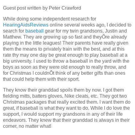
Guest post written by Peter Crawford
While doing some independent research for
HearingAidsReviews
online several weeks ago, I decided to
search for
baseball
gear for my twin grandsons, Justin and
Matthew. They are growing up so fast and theyÕre already
playing in the little leagues! Their parents have really given
them the means to privately train with the best, and at this
rate thy may one day be great enough to play baseball at a
big university. I used to throw a baseball in the yard with the
boys as soon as they were old enough to really throw, and
for Christmas I couldnÕt think of any better gifts than ones
that could help them with their sport.
They know their granddad spoils them by now. I got them
fielding mitts, batters gloves, Nike cleats, etc. They got two
Christmas packages that really excited them. I want them do
great, if baseball is what they want to do. While I do love the
support, I would support my grandsons in any of their life
endeavors. They knew that their granddad is always in their
corner, no matter what!