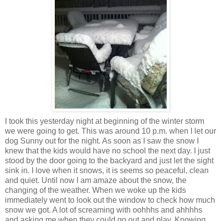
I took this yesterday night at beginning of the winter storm
we were going to get. This was around 10 p.m. when I let our
dog Sunny out for the night. As soon as I saw the snow I
knew that the kids would have no school the next day. I just
stood by the door going to the backyard and just let the sight
sink in. I love when it snows, it is seems so peaceful, clean
and quiet. Until now I am amaze about the snow, the
changing of the weather. When we woke up the kids
immediately went to look out the window to check how much
snow we got. A lot of screaming with oohhhs and ahhhhs
and asking me when they could go out and play. Knowing