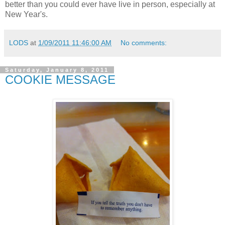
better than you could ever have live in person, especially at
New Year's.
LODS
at
1/09/2011 11:46:00 AM
No comments:
Saturday, January 8, 2011
COOKIE MESSAGE