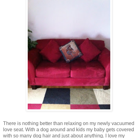
There is nothing better than relaxing on my newly vacuumed
love seat. With a dog around and kids my baby gets covered
with so many dog hair and just about anything. I love my