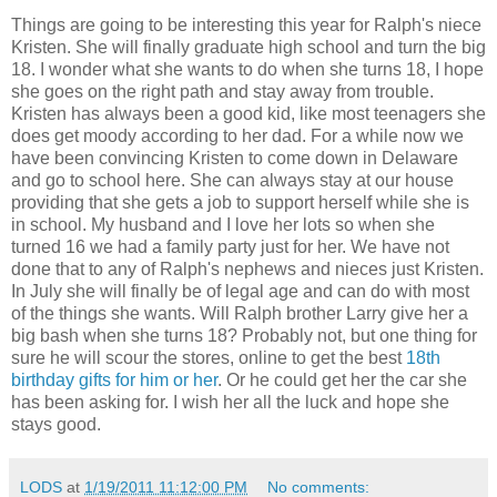
Things are going to be interesting this year for Ralph's niece
Kristen. She will finally graduate high school and turn the big
18. I wonder what she wants to do when she turns 18, I hope
she goes on the right path and stay away from trouble.
Kristen has always been a good kid, like most teenagers she
does get moody according to her dad. For a while now we
have been convincing Kristen to come down in Delaware
and go to school here. She can always stay at our house
providing that she gets a job to support herself while she is
in school. My husband and I love her lots so when she
turned 16 we had a family party just for her. We have not
done that to any of Ralph's nephews and nieces just Kristen.
In July she will finally be of legal age and can do with most
of the things she wants. Will Ralph brother Larry give her a
big bash when she turns 18? Probably not, but one thing for
sure he will scour the stores, online to get the best
18th
birthday gifts for him or her
. Or he could get her the car she
has been asking for. I wish her all the luck and hope she
stays good.
LODS
at
1/19/2011 11:12:00 PM
No comments: