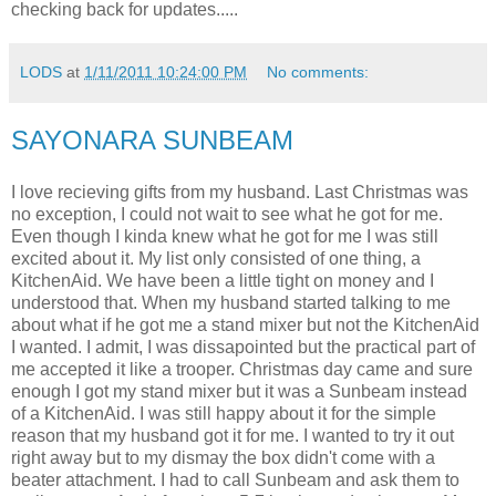
checking back for updates.....
LODS
at
1/11/2011 10:24:00 PM
No comments:
SAYONARA SUNBEAM
I love recieving gifts from my husband. Last Christmas was
no exception, I could not wait to see what he got for me.
Even though I kinda knew what he got for me I was still
excited about it. My list only consisted of one thing, a
KitchenAid. We have been a little tight on money and I
understood that. When my husband started talking to me
about what if he got me a stand mixer but not the KitchenAid
I wanted. I admit, I was dissapointed but the practical part of
me accepted it like a trooper. Christmas day came and sure
enough I got my stand mixer but it was a Sunbeam instead
of a KitchenAid. I was still happy about it for the simple
reason that my husband got it for me. I wanted to try it out
right away but to my dismay the box didn't come with a
beater attachment. I had to call Sunbeam and ask them to