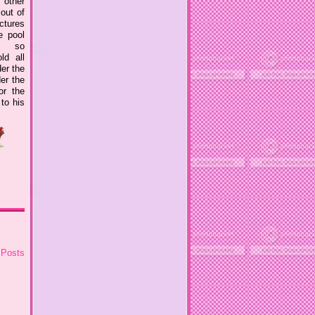
 other
out of
ctures
e pool
s so
ld all
er the
er the
or the
to his
 Posts