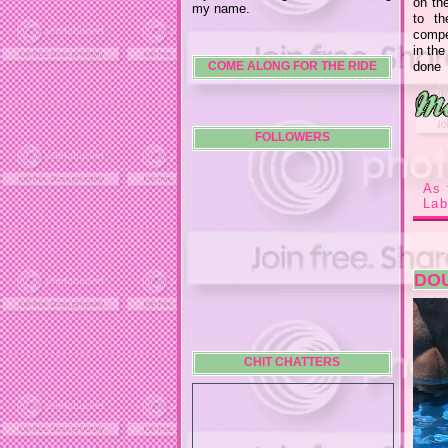
on th
my name.
to t
compen
in the
done 
COME ALONG FOR THE RIDE
FOLLOWERS
As 
Lab
DOU
CHIT CHATTERS