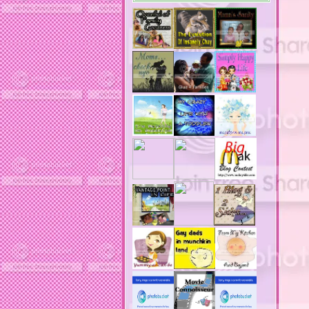
acne medication
acne medication side effects
acne product reviews
acne product reviews.
acne products
acne remebdy
acne revies
acne reviews
acne solutions
acne treatment
acne treatment review
acne treatments
acobox.com
actors
ad block software
address labels
adjustment of status
adt home security system
adt security syster
adult costumes
adult halloween costumes
adultery
advertising banners