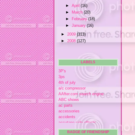
►
April
(16)
►
March
(20)
►
February
(18)
►
January
(16)
►
2009
(313)
►
2008
(127)
LABELS
3P's
3ps
4th of july
a/c compressor
AAfter.com search engine
ABC shows
ac parts
accessories
accidents
accutane side effects
acme store
BADGE OF FRIENDSHIP
acne