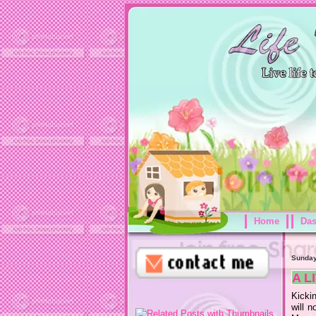
Home
Da
Sunday
A L
Kickin
will n