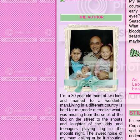
My ad
cours
early
eyes?
THE AUTHOR
Season
What 
blood
season
maybe
As 
La
bea
I 'm a 30 year old mom of two kids
and married to a wonderful
man.Living in a different country is
hard for me,made merealize what i
STI
was missing from the smell of the
bbq on the street to the shouts
It see
and laughter of the kids and
Corpo
teenagers playing tag in the
spill
moonlit night. The sweet noise of
undern
my mum calling or be it shouting