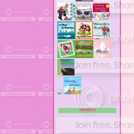
advertising flags
affordable computers
affordable insurance
air filters
airfares
airline fees
airlines
airports
alert system
all filters
all natural diet pills
allergies
allergy
allergy info
allergy season
alrernative living
alternative living
AMI clubwear
ance treatments
angel food cake
VIEWERS
anilox roll
animal attacks
animals
animals. family