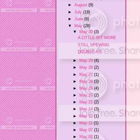
►
August
(9)
►
July
(18)
►
June
(6)
▼
May
(28)
▼
May 30
(3)
A LITTLE BIT MORE
STILL SPEWING
DOUBLE A'S
►
May 29
(4)
►
May 28
(2)
►
May 27
(1)
►
May 26
(3)
►
May 25
(4)
►
May 23
(2)
►
May 21
(2)
►
May 14
(3)
►
May 12
(1)
►
May 11
(1)
►
May 07
(1)
►
May 02
(1)