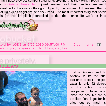
e rig I hope they got compensated for everything that they went through. Acc
he
Louisiana Jones Act
injured seamen and their families are entit
sation for the injuries they got. Hopefully the families of those men that g
 oil rig explosion get the help they need. The most important thing that need
is for the oil spill be controlled so that the marine life won't be in d
told by
LODS
at
5/30/2010 09:57:00 PM
0 comments
els:
injury lawyers
,
kinds of lawyers
,
law
BLE A'S
That is Andrew and hi
Andrew Jr., its the littl
first time to be in the po
water is only 72 degre
with the weather at around
was perfect to be in the p
loved the pool but did no
the little float I got for 
cried out so much 