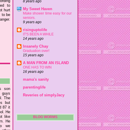
ording
8 years ago
led to
My Sweet Haven
ot hurt
Make shower time easy for our
s to be
seniors.
anger.
9 years ago
risinguptolife
IT'S BEEN A WHILE
14 years ago
Insanely Chay
Graduation over!
15 years ago
A MAN FROM AN ISLAND
ONE HAS TO WIN
16 years ago
mama's sanity
parentinglife
s son
e guys
Reveries of simplyJacy
ol. The
es but
 87 it
ool. He
t like
BLOG WORMS
him. He
so we