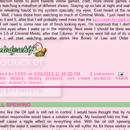
diction tends to point towards online games, craft, more online games 
e watching a marathon of different shows. Staying up so late at night and wak
 is wreaking havoc to my system specially my eyes. Ever heard of the r
 Well, I have those from watching to much of Criminal Minds. I just need to 
 4 and 5, after that I will probably need more than the
eye cream for dark c
I will need is some new set of fresh looking eyes. I'm surprised that I don'
shot eyes when I wake up in the morning. Next week I should be done wa
 1-5 of Criminal Minds, after that I dunno. If my eyes wont fall out of its 
 I will start watching another series like Bones or Law and Orde
told by
LODS
at
5/30/2010 11:46:00 PM
0 comments
bels:
beauty
,
beauty products
,
eye cream products
,
health
uty
,
women's interest
LL SPEWING
ms like the Oil spill is still not in control. I would have thought that by 
ration responsible would have a solution already. My husband told me that t
 will cause a ripple effect on everything else. With the oil still spewin
eath the water it seems like the marine life will suffer. As for those worker 