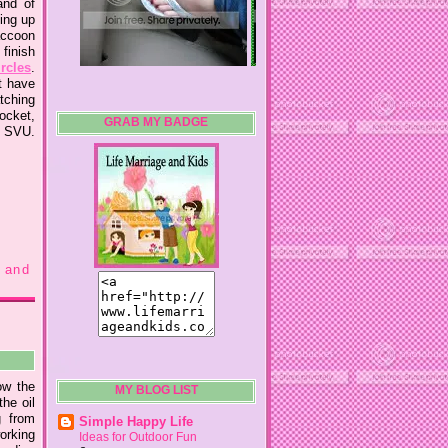
and of
ing up
accoon
finish
ircles
.
t have
tching
socket,
GRAB MY BADGE
r SVU.
 and
now the
MY BLOG LIST
he oil
g from
Simple Happy Life
working
Ideas for Outdoor Fun