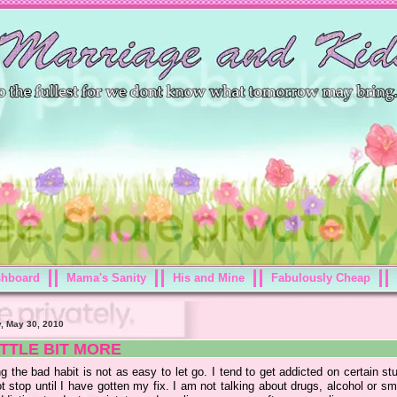
shboard
Mama's Sanity
His and Mine
Fabulously Cheap
, May 30, 2010
ITTLE BIT MORE
g the bad habit is not as easy to let go. I tend to get addicted on certain st
ot stop until I have gotten my fix. I am not talking about drugs, alcohol or s