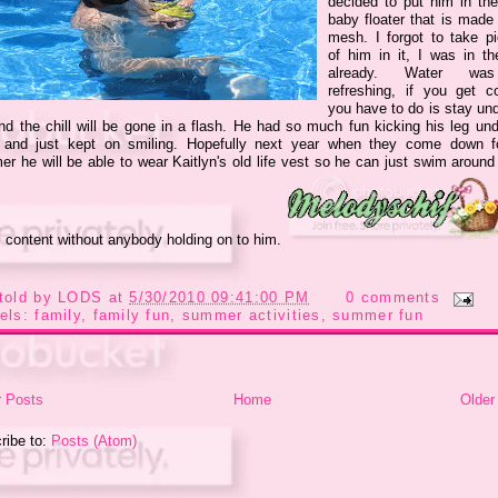
decided to put him in the
baby floater that is made 
mesh. I forgot to take pi
of him in it, I was in th
already. Water wa
refreshing, if you get co
you have to do is stay und
nd the chill will be gone in a flash. He had so much fun kicking his leg und
 and just kept on smiling. Hopefully next year when they come down f
r he will be able to wear Kaitlyn's old life vest so he can just swim around 
s content without anybody holding on to him.
told by
LODS
at
5/30/2010 09:41:00 PM
0 comments
els:
family
,
family fun
,
summer activities
,
summer fun
 Posts
Home
Older
ribe to:
Posts (Atom)