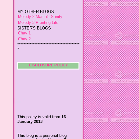
MY OTHER BLOGS
Melody 2-Mama's Sanity
Melody 3-Prenting Life
SISTER'S BLOGS
Chay 1
Chay 2
****************************************
*
Jiggs A Man from an Island
Baby Wetsuits
The Designer's Chic
My So Called Life
DISCLOSURE POLICY
Lavida es Hermosa
The Glamorous Chic
Winding Towts
Dhemz Life Perception and
Inspiration
Girl Blogger
Shemz Foolishly Overacting
This policy is valid from
16
Porayz Thought
January 2013
LisGold
Techa's Pensive Thoughts
This blog is a personal blog
Reveries of Jacy
written and edited by me. For
Chrissaire
questions about this blog,
please contact
Willa's Fickle Minded