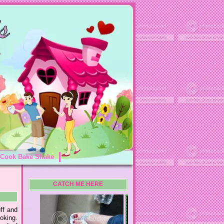
Cook Bake Shake
CATCH ME HERE
uff and
moking.