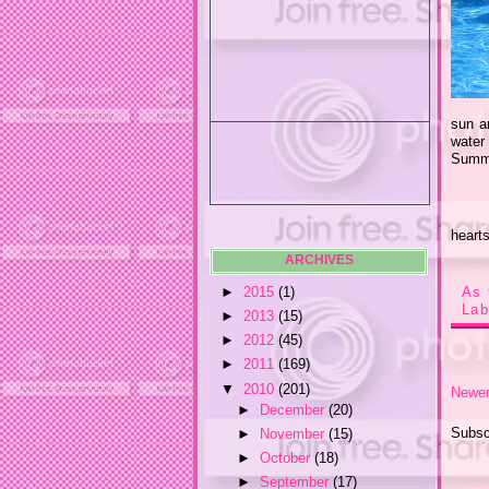
sun a
water
Summe
heart
ARCHIVES
►
2015
(1)
As 
Lab
►
2013
(15)
►
2012
(45)
►
2011
(169)
▼
2010
(201)
Newer
►
December
(20)
Subsc
►
November
(15)
►
October
(18)
►
September
(17)