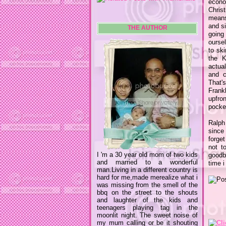
econo
Chris
mean
and si
THE AUTHOR
going
ourse
to sk
the K
actual
and c
That'
Frank
upfro
pocket
Ralph
since 
forge
not t
I 'm a 30 year old mom of two kids
goodby
and married to a wonderful
time i
man.Living in a different country is
hard for me,made merealize what i
was missing from the smell of the
bbq on the street to the shouts
and laughter of the kids and
teenagers playing tag in the
moonlit night. The sweet noise of
my mum calling or be it shouting