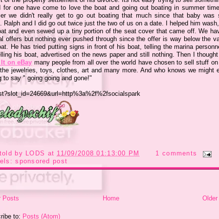
 I for one have come to love the boat and going out boating in summer time
er we
didn't
really get to go out boating that much since that baby was st
 Ralph and I did go out twice just the two of us on a date. I helped him wash
oat and even sewed up a tiny portion of the seat cover that came off. We ha
al offers but nothing ever pushed through since the offer is way below the va
at. He has tried putting signs in front of his boat, telling the marina personn
lling his boat, advertised on the news paper and still nothing. Then I though
It on eBay
many people from all over the world have chosen to sell stuff on
the jewelries, toys, clothes, art and many more. And who knows we might 
g to say " going going and gone!"
told by
LODS
at
11/09/2008 01:13:00 PM
1 comments
els:
sponsored post
 Posts
Home
Older
ribe to:
Posts (Atom)