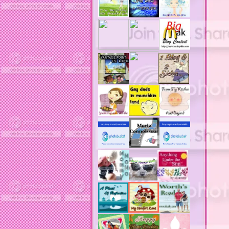
acne solutions
acne treatment
acne treatment review
acne treatments
acobox.com
actors
ad block software
address labels
adjustment of status
adt home security system
adt security syster
adult costumes
adult halloween costumes
adultery
advertising banners
advertising flags
affordable computers
affordable insurance
air filters
airfares
airline fees
airlines
airports
alert system