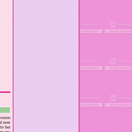
ivision
nd over
to but
ing you