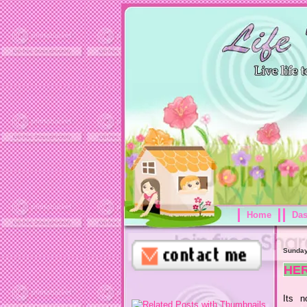
Home
Da
Sunday
HER
Its n