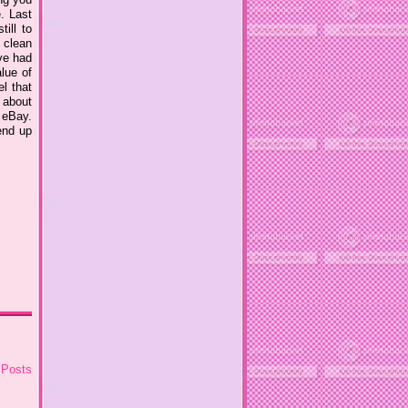
. Last
ill to
, clean
ve had
lue of
el that
t about
 eBay.
end up
 Posts