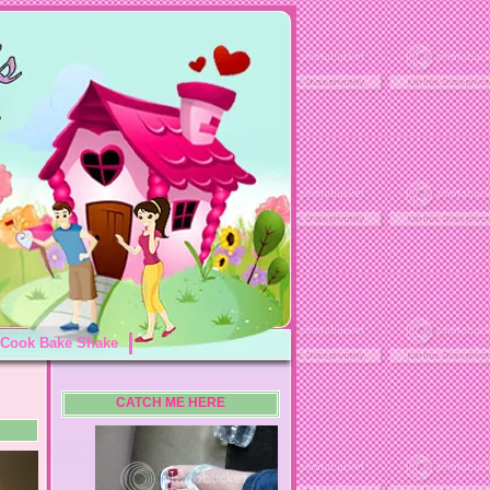
Cook Bake Shake
CATCH ME HERE