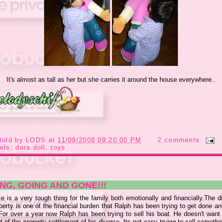
It's almost as tall as her but she carries it around the house everywhere..
told by
LODS
at
11/09/2008 09:20:00 PM
2 comments
els:
dora doll
,
toys
NG, GOING AND GONE!!!
e is a very tough thing for the family both emotionally and financially.The d
perty is one of the financial burden that Ralph has been trying to get done a
 For over a year now Ralph has been trying to sell his boat. He doesn't want 
rt of the property settlement of his divorce. Its not easy trying to sell someth