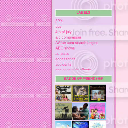
LABELS
3P's
3ps
4th of july
a/c compressor
AAfter.com search engine
ABC shows
ac parts
accessories
accidents
accutane side effects
acme store
BADGE OF FRIENDSHIP
acne
acne medication
acne medication side effects
acne product reviews
acne product reviews.
acne products
acne remebdy
acne revies
acne reviews