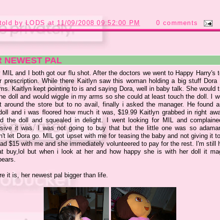
told by
LODS
at
11/09/2008 09:52:00 PM
0 comments
R NEWEST PAL
 MIL and I both got our flu shot. After the doctors we went to Happy Harry's 
r prescription. While there Kaitlyn saw this woman holding a big stuff Dora 
ms. Kaitlyn kept pointing to is and saying Dora, well in baby talk. She would 
he doll and would wiggle in my arms so she could at least touch the doll. I 
t around the store but to no avail, finally i asked the manager. He found a
doll and i was floored how much it was, $19.99 Kaitlyn grabbed in right aw
d the doll and squealed in delight. I went looking for MIL and complain
sive it was. I was not going to buy that but the little one was so adama
't let Dora go. MIL got upset with me for teasing the baby and not giving it to
ad $15 with me and she immediately volunteered to pay for the rest. I'm still 
at buy,
lol
but when i look at her and how happy she is with her doll it mag
pears.
e it is, her newest pal bigger than life.