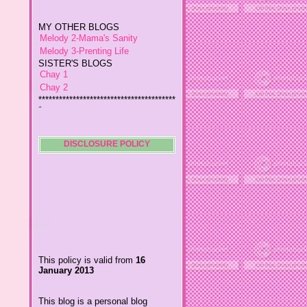
MY OTHER BLOGS
Melody 2-Mama's Sanity
Melody 3-Prenting Life
SISTER'S BLOGS
Chay 1
Chay 2
****************************************
*
Jiggs A Man from an Island
Baby Wetsuits
The Designer's Chic
My So Called Life
DISCLOSURE POLICY
Lavida es Hermosa
The Glamorous Chic
Winding Towts
Dhemz Life Perception and
Inspiration
Girl Blogger
Shemz Foolishly Overacting
This policy is valid from
16
Porayz Thought
January 2013
LisGold
Techa's Pensive Thoughts
This blog is a personal blog
Reveries of Jacy
written and edited by me. For
Chrissaire
questions about this blog,
please contact
Willa's Fickle Minded