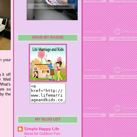
GRAB MY BADGE
n your
it off
y. Well
What's
ure so
 by the
MY BLOG LIST
Simple Happy Life
Ideas for Outdoor Fun