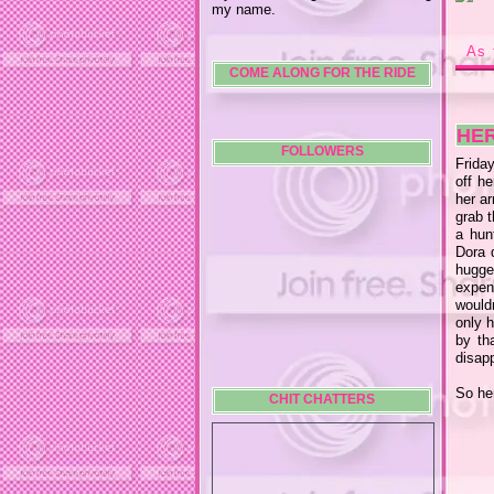
my name.
As 
COME ALONG FOR THE RIDE
HE
FOLLOWERS
Friday
off he
her ar
grab t
a hun
Dora 
hugge
expen
wouldn
only h
by th
disap
So her
CHIT CHATTERS