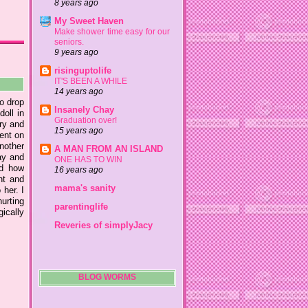
8 years ago
My Sweet Haven
Make shower time easy for our
seniors.
9 years ago
risinguptolife
IT'S BEEN A WHILE
14 years ago
to drop
Insanely Chay
doll in
Graduation over!
try and
15 years ago
went on
nother
A MAN FROM AN ISLAND
ay and
ONE HAS TO WIN
ed how
16 years ago
nt and
mama's sanity
 her. I
hurting
parentinglife
ically
Reveries of simplyJacy
BLOG WORMS