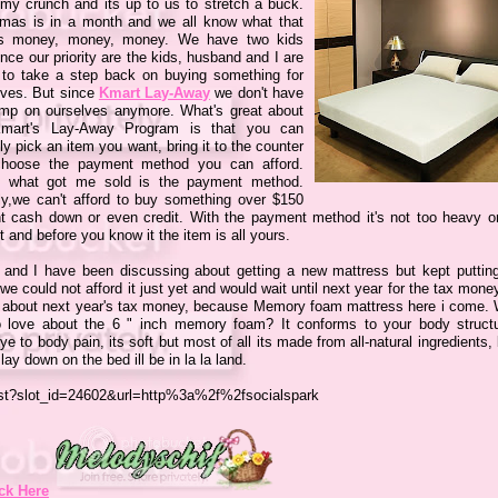
my crunch and its up to us to stretch a buck.
tmas is in a month and we all know what that
s money, money, money. We have two kids
nce our priority are the kids, husband and I are
 to take a step back on buying something for
lves. But since
Kmart Lay-Away
we don't have
imp on ourselves anymore. What's great about
mart's Lay-Away Program is that you can
ly pick an item you want, bring it to the counter
hoose the payment method you can afford.
s what got me sold is the payment method.
ly,we can't afford to buy something over $150
nt cash down or even credit. With the payment method it's not too heavy o
 and before you know it the item is all yours.
 and I have been discussing about getting a new mattress but kept putting 
we could not afford it just yet and would wait until next year for the tax mone
t about next year's tax money, because Memory foam mattress here i come. 
o love about the 6 " inch memory foam? It conforms to your body struct
e to body pain, its soft but most of all its made from all-natural ingredients,
 lay down on the bed ill be in la la land.