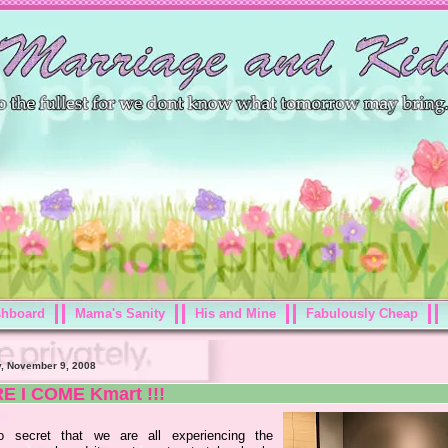
shboard
Mama's Sanity
His and Mine
Fabulously Cheap
, November 9, 2008
E I COME Kmart !!!
o secret that we are all experiencing the