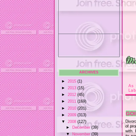
ARCHIVES
►
2015
(1)
As 
►
2013
(15)
Lab
►
2012
(45)
►
2011
(169)
►
2010
(201)
GOI
►
2009
(313)
Divorc
▼
2008
(127)
of pro
►
December
(39)
with.
▼
November
(39)
its pa