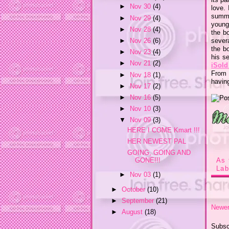
►
Nov 30
(4)
love.
summ
►
Nov 29
(4)
young.
►
Nov 28
(4)
the b
sever
►
Nov 26
(6)
the bo
►
Nov 23
(4)
his se
►
Nov 21
(2)
iSold
From 
►
Nov 18
(1)
havin
►
Nov 17
(2)
►
Nov 16
(5)
►
Nov 10
(3)
▼
Nov 09
(3)
HERE I COME Kmart !!!
HER NEWEST PAL
GOING, GOING AND
GONE!!!
As 
Lab
►
Nov 03
(1)
►
October
(10)
►
September
(21)
Newer
►
August
(18)
Subsc