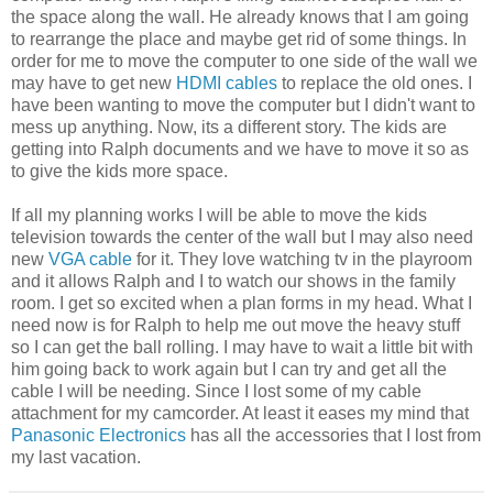
the space along the wall. He already knows that I am going
to rearrange the place and maybe get rid of some things. In
order for me to move the computer to one side of the wall we
may have to get new
HDMI cables
to replace the old ones. I
have been wanting to move the computer but I didn't want to
mess up anything. Now, its a different story. The kids are
getting into Ralph documents and we have to move it so as
to give the kids more space.
If all my planning works I will be able to move the kids
television towards the center of the wall but I may also need
new
VGA cable
for it. They love watching tv in the playroom
and it allows Ralph and I to watch our shows in the family
room. I get so excited when a plan forms in my head. What I
need now is for Ralph to help me out move the heavy stuff
so I can get the ball rolling. I may have to wait a little bit with
him going back to work again but I can try and get all the
cable I will be needing. Since I lost some of my cable
attachment for my camcorder. At least it eases my mind that
Panasonic Electronics
has all the accessories that I lost from
my last vacation.