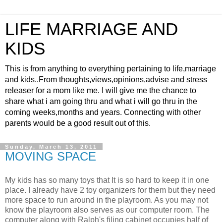
LIFE MARRIAGE AND
KIDS
This is from anything to everything pertaining to life,marriage
and kids..From thoughts,views,opinions,advise and stress
releaser for a mom like me. I will give me the chance to
share what i am going thru and what i will go thru in the
coming weeks,months and years. Connecting with other
parents would be a good result out of this.
Sunday, March 13, 2011
MOVING SPACE
My kids has so many toys that It is so hard to keep it in one
place. I already have 2 toy organizers for them but they need
more space to run around in the playroom. As you may not
know the playroom also serves as our computer room. The
computer along with Ralph's filing cabinet occupies half of