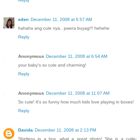
Reply
eden
December 11, 2008 at 5:57 AM
hahaha ang cute nya.. pwera buyag!!! hehehe
Reply
Anonymous
December 11, 2008 at 6:54 AM
your baby's so cute and charming!
Reply
Anonymous
December 11, 2008 at 11:07 AM
So cute! It's so funny how much kids love playing in boxes!
Reply
Davida
December 11, 2008 at 2:13 PM
Shirtless in a box...what a great photo! She is a cutie-