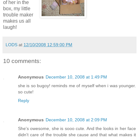
of her in the
box, my little
trouble maker
makes us all
laugh!
LODS
at
12/10/2008 12:59:00 PM
10 comments:
Anonymous
December 10, 2008 at 1:49 PM
she is so bugoy! reminds me of myself when i was younger.
so cute!
Reply
Anonymous
December 10, 2008 at 2:09 PM
She's owesome, she is sooo cute. And the looks in her face
didn't care of the trouble she cause and that what makes it