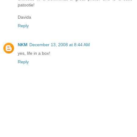
patootie!
Davida
Reply
NKM
December 13, 2008 at 8:44 AM
yes, life in a box!
Reply