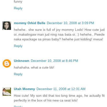
funny
Reply
mommy Orkid Belle
December 10, 2008 at 3:09 PM
hehehe.. she sure is full of joy mommy Lods! How cute jud
oi..makalingaw man jud ning naa bata oi. :) hehehe.. Pwede
naka epackage sa pinas baby? hehehe just kidding! mwua!
Reply
Unknown
December 10, 2008 at 8:46 PM
hahahaha. what a cute bb!
Reply
Utah Mommy
December 11, 2008 at 12:31 AM
How cute! My son did that too long time ago, he actually fit
perfectly in the box of his new ca seat lols!