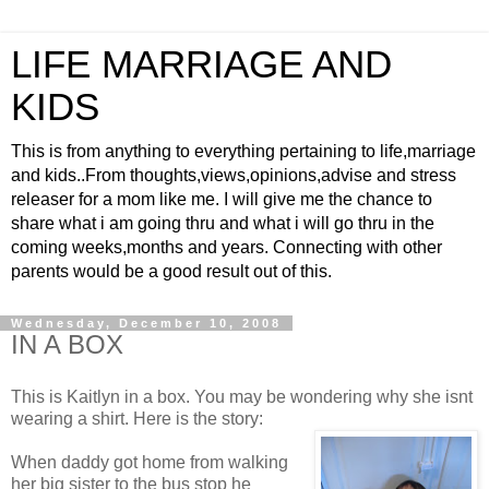
LIFE MARRIAGE AND
KIDS
This is from anything to everything pertaining to life,marriage
and kids..From thoughts,views,opinions,advise and stress
releaser for a mom like me. I will give me the chance to
share what i am going thru and what i will go thru in the
coming weeks,months and years. Connecting with other
parents would be a good result out of this.
Wednesday, December 10, 2008
IN A BOX
This is Kaitlyn in a box. You may be wondering why she isnt
wearing a shirt. Here is the story:
When daddy got home from walking
her big sister to the bus stop he