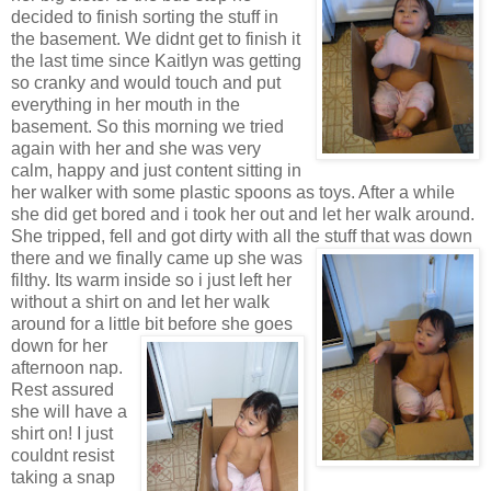
decided to finish sorting the stuff in
the basement. We didnt get to finish it
the last time since Kaitlyn was getting
so cranky and would touch and put
everything in her mouth in the
basement. So this morning we tried
again with her and she was very
calm, happy and just content sitting in
her walker with some plastic spoons as toys. After a while
she did get bored and i took her out and let her walk around.
She tripped, fell and got dirty with all the stuff t
hat was down
there and we finally came up she was
filthy. Its warm inside so i just left her
without a shirt on and let her walk
around for a little bit before she
goes
down for her
afternoon nap.
Rest assured
she will have a
shirt on! I just
couldnt resist
taking a snap