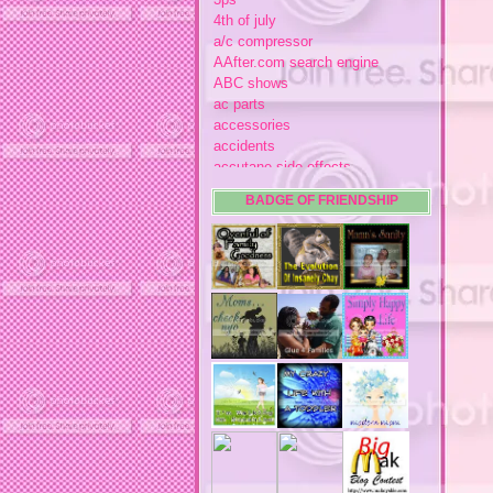
4th of july
a/c compressor
AAfter.com search engine
ABC shows
ac parts
accessories
accidents
accutane side effects
acme store
BADGE OF FRIENDSHIP
acne
acne medication
acne medication side effects
acne product reviews
acne product reviews.
acne products
acne remebdy
acne revies
acne reviews
acne solutions
acne treatment
acne treatment review
acne treatments
acobox.com