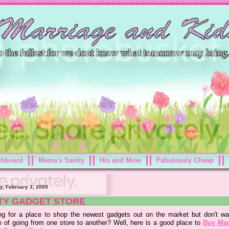
shboard
Mama's Sanity
His and Mine
Fabulously Cheap
y, February 3, 2009
TY GADGET STORE
ng for a place to shop the newest gadgets out on the market but don't wa
e of going from one store to another? Well, here is a good place to
Buy Ma