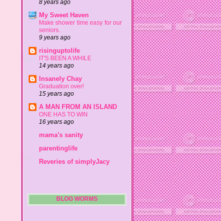
8 years ago
My Sweet Haven
Make shower time easy for our
seniors.
9 years ago
risinguptolife
IT'S BEEN A WHILE
14 years ago
Insanely Chay
Graduation over!
15 years ago
A MAN FROM AN ISLAND
ONE HAS TO WIN
16 years ago
mama's sanity
parentinglife
Reveries of simplyJacy
BLOG WORMS