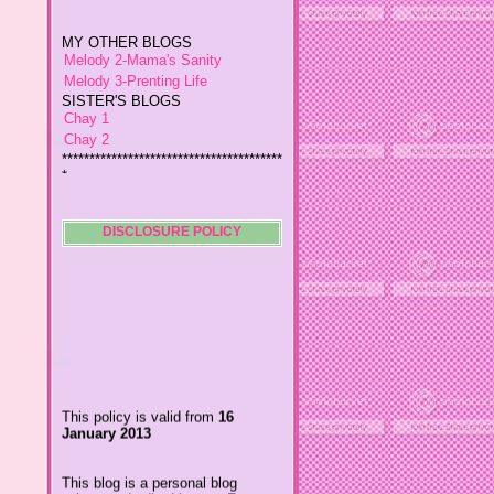
MY OTHER BLOGS
Melody 2-Mama's Sanity
Melody 3-Prenting Life
SISTER'S BLOGS
Chay 1
Chay 2
****************************************
*
Jiggs A Man from an Island
Baby Wetsuits
The Designer's Chic
My So Called Life
DISCLOSURE POLICY
Lavida es Hermosa
The Glamorous Chic
Winding Towts
Dhemz Life Perception and
Inspiration
Girl Blogger
Shemz Foolishly Overacting
This policy is valid from
16
Porayz Thought
January 2013
LisGold
Techa's Pensive Thoughts
This blog is a personal blog
Reveries of Jacy
written and edited by me. For
Chrissaire
questions about this blog,
please contact
Willa's Fickle Minded