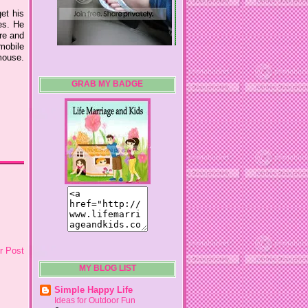
et his
es. He
re and
mobile
mouse.
GRAB MY BADGE
r Post
MY BLOG LIST
Simple Happy Life
Ideas for Outdoor Fun