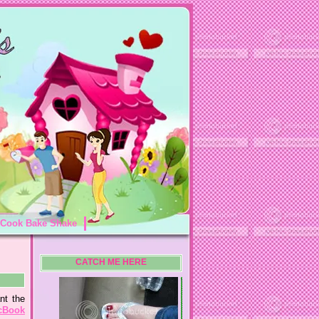
Cook Bake Shake
CATCH ME HERE
nt the
cBook