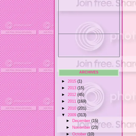
ARCHIVES
►
2015
(1)
►
2013
(15)
►
2012
(45)
►
2011
(169)
►
2010
(201)
▼
2009
(313)
►
December
(15)
►
November
(23)
►
October
(10)