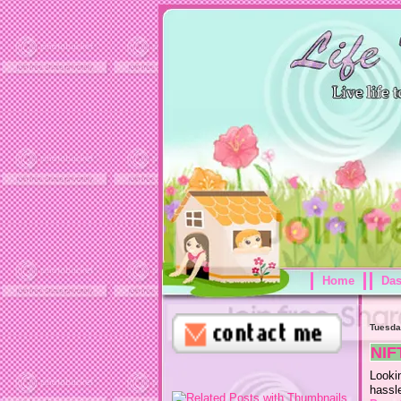
Home
Da
Tuesda
NIF
Looki
hassl