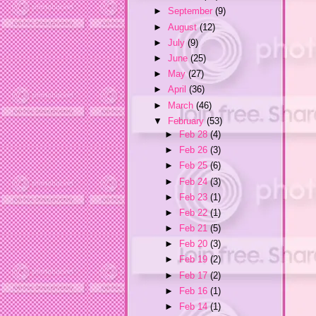
►
September
(9)
►
August
(12)
►
July
(9)
►
June
(25)
►
May
(27)
►
April
(36)
►
March
(46)
▼
February
(53)
►
Feb 28
(4)
►
Feb 26
(3)
►
Feb 25
(6)
►
Feb 24
(3)
►
Feb 23
(1)
►
Feb 22
(1)
►
Feb 21
(5)
►
Feb 20
(3)
►
Feb 19
(2)
►
Feb 17
(2)
►
Feb 16
(1)
►
Feb 14
(1)