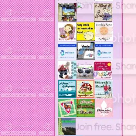
actors
ad block software
address labels
adjustment of status
adt home security system
adt security syster
adult costumes
adult halloween costumes
adultery
advertising banners
advertising flags
affordable computers
affordable insurance
air filters
airfares
airline fees
airlines
airports
alert system
all filters
all natural diet pills
allergies
allergy
allergy info