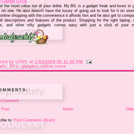
t Gadget Circle
et the most value out of your dollar. My BIL is a gadget freak and loves to g
 on one. He also doesn't have the luxury of going out to look for it on stor
 online shopping with the convenience it affords him and he also get to compa
ull descriptions and features of the product. Shopping for the right laptop, 
s, and other nifty gadgets comes easy with just a click of your 
told by
LODS
at
2/03/2009 05:11:00 PM
els:
3P's
,
gadgets
,
online store
COMMENTS:
a Comment
 Post
Home
Olde
ribe to:
Post Comments (Atom)