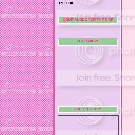
my name.
COME ALONG FOR THE RIDE
FOLLOWERS
CHIT CHATTERS