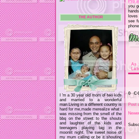
Pro a
you g
hands
loves
THE AUTHOR
see f
phone
As 
Lab
0 
I 'm a 30 year old mom of two kids
and married to a wonderful
man.Living in a different country is
Post 
hard for me,made merealize what i
Newer
was missing from the smell of the
bbq on the street to the shouts
and laughter of the kids and
Subsc
teenagers playing tag in the
moonlit night. The sweet noise of
my mum calling or be it shouting