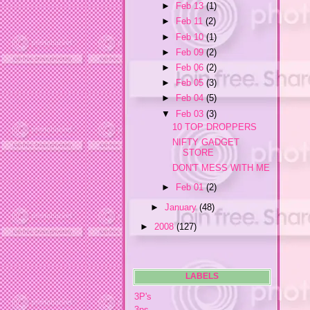
►
Feb 13
(1)
►
Feb 11
(2)
►
Feb 10
(1)
►
Feb 09
(2)
►
Feb 06
(2)
►
Feb 05
(3)
►
Feb 04
(5)
▼
Feb 03
(3)
10 TOP DROPPERS
NIFTY GADGET
STORE
DON'T MESS WITH ME
►
Feb 01
(2)
►
January
(48)
►
2008
(127)
LABELS
3P's
3ps