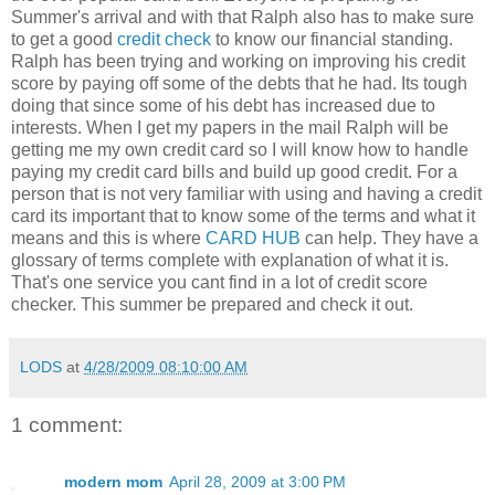
Summer's arrival and with that Ralph also has to make sure
to get a good
credit check
to know our financial standing.
Ralph has been trying and working on improving his credit
score by paying off some of the debts that he had. Its tough
doing that since some of his debt has increased due to
interests. When I get my papers in the mail Ralph will be
getting me my own credit card so I will know how to handle
paying my credit card bills and build up good credit. For a
person that is not very familiar with using and having a credit
card its important that to know some of the terms and what it
means and this is where
CARD HUB
can help. They have a
glossary of terms complete with explanation of what it is.
That's one service you cant find in a lot of credit score
checker. This summer be prepared and check it out.
LODS
at
4/28/2009 08:10:00 AM
1 comment:
modern mom
April 28, 2009 at 3:00 PM