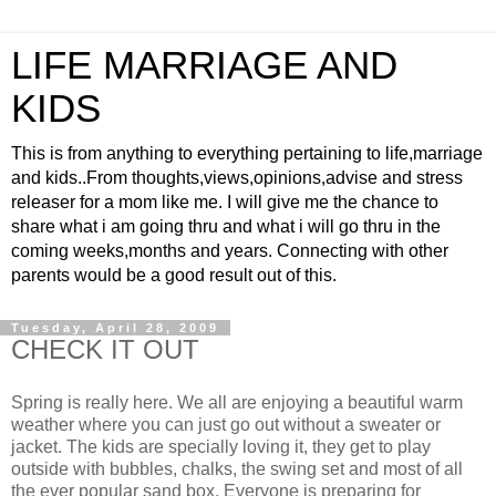
LIFE MARRIAGE AND
KIDS
This is from anything to everything pertaining to life,marriage
and kids..From thoughts,views,opinions,advise and stress
releaser for a mom like me. I will give me the chance to
share what i am going thru and what i will go thru in the
coming weeks,months and years. Connecting with other
parents would be a good result out of this.
Tuesday, April 28, 2009
CHECK IT OUT
Spring is really here. We all are enjoying a beautiful warm
weather where you can just go out without a sweater or
jacket. The kids are specially loving it, they get to play
outside with bubbles, chalks, the swing set and most of all
the ever popular sand box. Everyone is preparing for