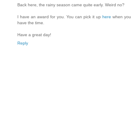
Back here, the rainy season came quite early. Weird no?
I have an award for you. You can pick it up
here
when you
have the time.
Have a great day!
Reply