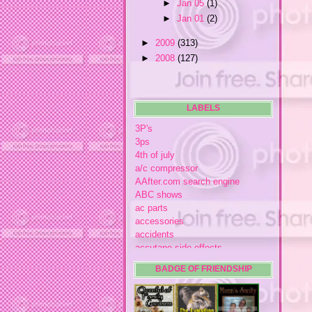
►
Jan 05
(1)
►
Jan 01
(2)
►
2009
(313)
►
2008
(127)
LABELS
3P's
3ps
4th of july
a/c compressor
AAfter.com search engine
ABC shows
ac parts
accessories
accidents
accutane side effects
acme store
BADGE OF FRIENDSHIP
acne
acne medication
acne medication side effects