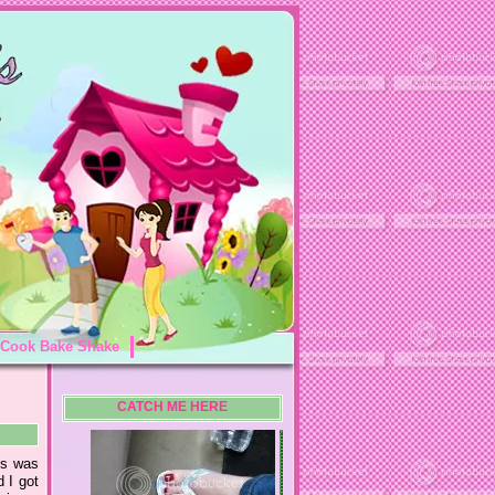
Cook Bake Shake
CATCH ME HERE
its was
 I got