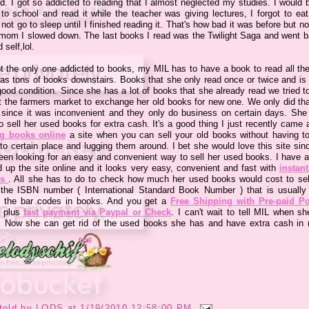
d. I got so addicted to reading that I almost neglected my studies. I would b
 to school and read it while the teacher was giving lectures, I forgot to eat
not go to sleep until I finished reading it. That's how bad it was before but n
 mom I slowed down. The last books I read was the Twilight Saga and went b
 self,lol.
ot the only one addicted to books, my MIL has to have a book to read all the
as tons of books downstairs. Books that she only read once or twice and is st
ood condition. Since she has a lot of books that she already read we tried t
 at the farmers market to exchange her old books for new one. We only did tha
 since it was inconvenient and they only do business on certain days. She
o sell her used books for extra cash. It's a good thing I just recently came
ng books online
a site when you can sell your old books without having to
to certain place and lugging them around. I bet she would love this site sin
een looking for an easy and convenient way to sell her used books. I have a
d up the site online and it looks very easy, convenient and fast with
instant
es
. All she has to do to check how much her used books would cost to sell
 the ISBN number ( International Standard Book Number ) that is usually
 the bar codes in books. And you get a
Free Shipping with Pre-paid P
plus
fast payment via Paypal or Check
. I can't wait to tell MIL when sh
 Now she can get rid of the used books she has and have extra cash in r
told by
LODS
at
1/19/2010 12:58:00 PM