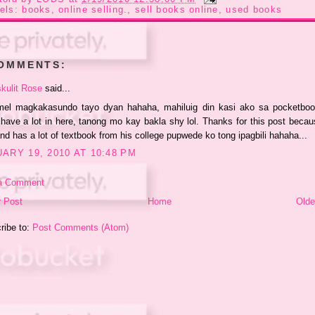
els:
books
,
online selling.
,
sell books online
,
used books
COMMENTS:
kulit Rose
said...
mel magkakasundo tayo dyan hahaha, mahiluig din kasi ako sa pocketboo
I have a lot in here, tanong mo kay bakla shy lol. Thanks for this post beca
d has a lot of textbook from his college pupwede ko tong ipagbili hahaha...
ARY 19, 2010 AT 10:48 PM
a Comment
 Post
Home
Olde
ribe to:
Post Comments (Atom)