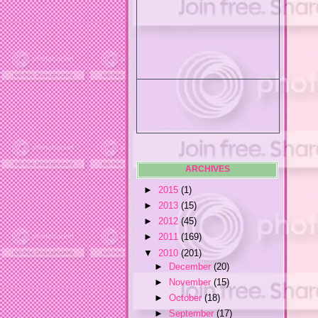
ARCHIVES
►
2015
(1)
►
2013
(15)
►
2012
(45)
►
2011
(169)
▼
2010
(201)
►
December
(20)
►
November
(15)
►
October
(18)
►
September
(17)