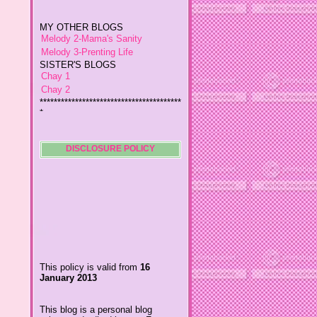
MY OTHER BLOGS
Melody 2-Mama's Sanity
Melody 3-Prenting Life
SISTER'S BLOGS
Chay 1
Chay 2
****************************************
*
Jiggs A Man from an Island
Baby Wetsuits
The Designer's Chic
My So Called Life
DISCLOSURE POLICY
Lavida es Hermosa
The Glamorous Chic
Winding Towts
Dhemz Life Perception and
Inspiration
Girl Blogger
Shemz Foolishly Overacting
This policy is valid from
16
Porayz Thought
January 2013
LisGold
Techa's Pensive Thoughts
This blog is a personal blog
Reveries of Jacy
written and edited by me. For
Chrissaire
questions about this blog,
please contact
Willa's Fickle Minded