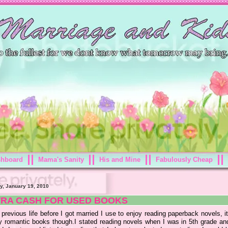
shboard
Mama's Sanity
His and Mine
Fabulously Cheap
y, January 19, 2010
TRA CASH FOR USED BOOKS
previous life before I got married I use to enjoy reading paperback novels, 
y romantic books though.I stated reading novels when I was in 5th grade and