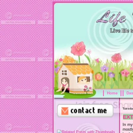
Home
Da
Tuesda
EX
In my 
mostl