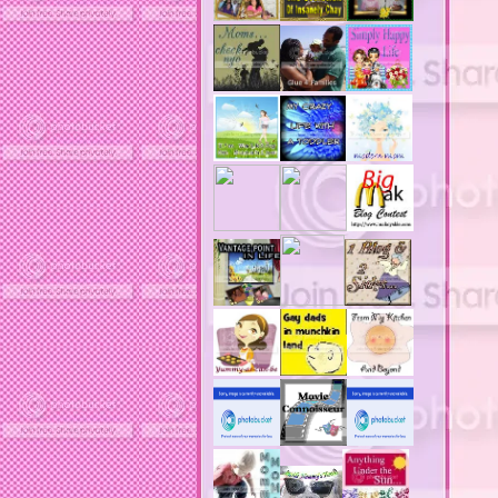
acne product reviews
acne product reviews.
acne products
acne remebdy
acne revies
acne reviews
acne solutions
acne treatment
acne treatment review
acne treatments
acobox.com
actors
ad block software
address labels
adjustment of status
adt home security system
adt security syster
adult costumes
adult halloween costumes
adultery
advertising banners
advertising flags
affordable computers
affordable insurance