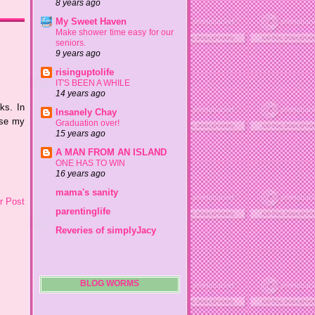
8 years ago
My Sweet Haven
Make shower time easy for our
seniors.
9 years ago
risinguptolife
IT'S BEEN A WHILE
14 years ago
ks. In
Insanely Chay
use my
Graduation over!
15 years ago
A MAN FROM AN ISLAND
ONE HAS TO WIN
16 years ago
mama's sanity
r Post
parentinglife
Reveries of simplyJacy
BLOG WORMS