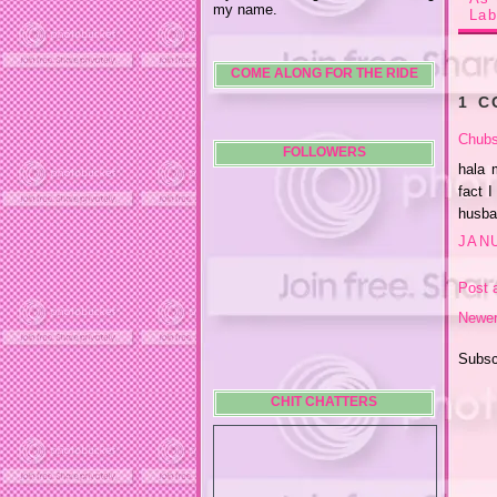
my name.
Lab
COME ALONG FOR THE RIDE
1 
Chubs
FOLLOWERS
hala 
fact 
husban
JANU
Post 
Newer
Subsc
CHIT CHATTERS