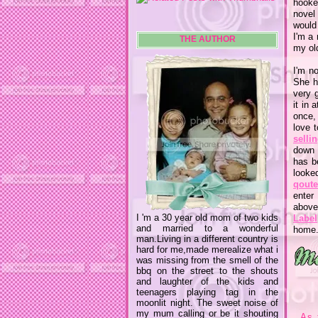
hooke
novel
would 
I'm a
THE AUTHOR
my old
I'm n
She h
very g
it in
once,
love t
selli
down 
has b
looke
qout
enter
above
I 'm a 30 year old mom of two kids
Label
and married to a wonderful
home.
man.Living in a different country is
hard for me,made merealize what i
was missing from the smell of the
bbq on the street to the shouts
and laughter of the kids and
teenagers playing tag in the
moonlit night. The sweet noise of
my mum calling or be it shouting
As 