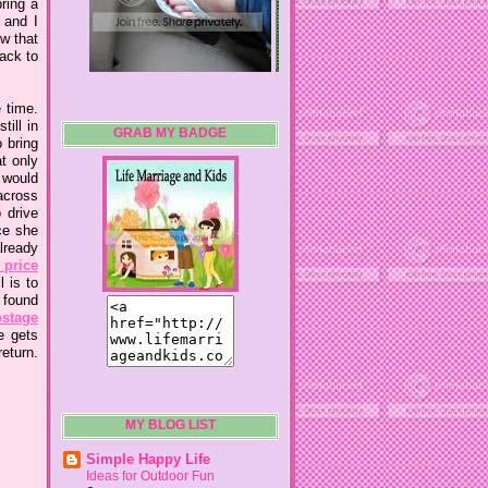
ring a
 and I
ow that
ack to
 time.
ill in
GRAB MY BADGE
o bring
t only
 would
 across
 drive
ce she
lready
 price
 is to
 found
ostage
e gets
eturn.
MY BLOG LIST
Simple Happy Life
Ideas for Outdoor Fun