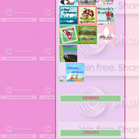
air filters
airfares
airline fees
airlines
airports
alert system
all filters
all natural diet pills
allergies
allergy
allergy info
allergy season
alrernative living
alternative living
AMI clubwear
ance treatments
angel food cake
VIEWERS
anilox roll
animal attacks
animals
animals. family
anniversary
anniversary gifts
CREDITS
announcements