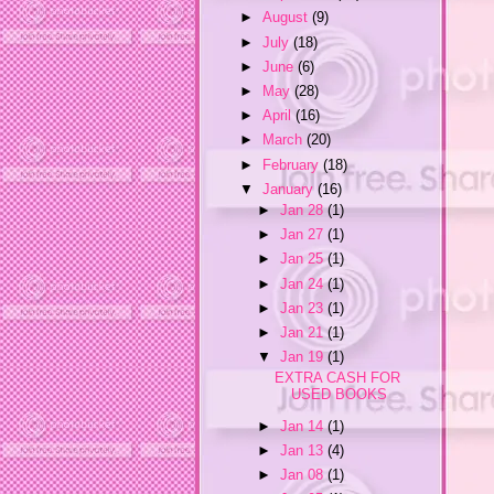
►
August
(9)
►
July
(18)
►
June
(6)
►
May
(28)
►
April
(16)
►
March
(20)
►
February
(18)
▼
January
(16)
►
Jan 28
(1)
►
Jan 27
(1)
►
Jan 25
(1)
►
Jan 24
(1)
►
Jan 23
(1)
►
Jan 21
(1)
▼
Jan 19
(1)
EXTRA CASH FOR
USED BOOKS
►
Jan 14
(1)
►
Jan 13
(4)
►
Jan 08
(1)