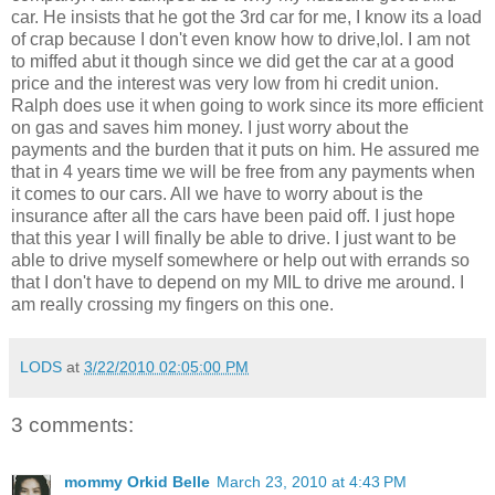
car. He insists that he got the 3rd car for me, I know its a load
of crap because I don't even know how to drive,lol. I am not
to miffed abut it though since we did get the car at a good
price and the interest was very low from hi credit union.
Ralph does use it when going to work since its more efficient
on gas and saves him money. I just worry about the
payments and the burden that it puts on him. He assured me
that in 4 years time we will be free from any payments when
it comes to our cars. All we have to worry about is the
insurance after all the cars have been paid off. I just hope
that this year I will finally be able to drive. I just want to be
able to drive myself somewhere or help out with errands so
that I don't have to depend on my MIL to drive me around. I
am really crossing my fingers on this one.
LODS
at
3/22/2010 02:05:00 PM
3 comments:
mommy Orkid Belle
March 23, 2010 at 4:43 PM