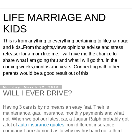
LIFE MARRIAGE AND
KIDS
This is from anything to everything pertaining to life,marriage
and kids..From thoughts,views,opinions,advise and stress
releaser for a mom like me. I will give me the chance to
share what i am going thru and what i will go thru in the
coming weeks,months and years. Connecting with other
parents would be a good result out of this.
Monday, March 22, 2010
WILL I EVER DRIVE?
Having 3 cars is by no means an easy feat. Their is
maintenance, gas, insurance, monthly payments and what
not. When we got our latest car, a Jaguar Ralph probably got
a lot of
auto insurance quotes
from different insurance
company. I am stumped as to why my husband got a third