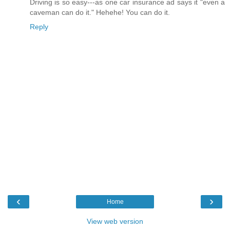
Driving is so easy---as one car insurance ad says it "even a
caveman can do it." Hehehe! You can do it.
Reply
‹
›
Home
View web version