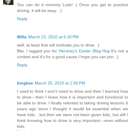
You can do it mommy Lods! :) Once you get to practice
driving, it will be easy.. :)
Reply
Willa
March 23, 2010 at 6:20 PM
well, at least that will motivate you to drive. :)
Btw, I tagged you for
Hershey's Easter Blog Hop
.It's not a
contest and it's for a good cause,I hope you can join. :)
Reply
bingkee
March 25, 2010 at 2:56 PM
I used to think I won't need to drive and then I learned how
to drive---then I knew how it is important and functional to
be able to drive. I finally relented to taking driving lessons 6
years ago since I thought it would be essential when we
have kids....but then we were not been given kids, but still I
think knowing how to drive is very important---even without
kids.