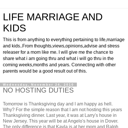
LIFE MARRIAGE AND
KIDS
This is from anything to everything pertaining to life,marriage
and kids..From thoughts,views,opinions,advise and stress
releaser for a mom like me. I will give me the chance to
share what i am going thru and what i will go thru in the
coming weeks,months and years. Connecting with other
parents would be a good result out of this.
Wednesday, November 24, 2010
NO HOSTING DUTIES
Tomorrow is Thanksgiving day and I am happy as hell.
Why? For the simple reason that I am not hosting this years
Thanksgiving dinner. Last year, it was at Larry's house in
New Jersey. This year will be at Angelo's house in Dover.
The only difference is that Kayla is at her mom and Ralph