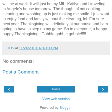
will be at work. It will just be my MIL, Kaitlyn and I traveling
to Angelo's house tomorrow. The thought of not cooking,
cleaning and washing up is just making me smile. I just want
to enjoy food and family without the cleaning, lol. For sure
next year, Thanksgiving will definitely at our house and I am
going to have to step up my game. So to everyone, a happy
happy Thanksgiving!! Gobble gobble gobble!!!!!
LODS
at
11/24/2010 07:40:00 PM
No comments:
Post a Comment
‹
›
Home
View web version
Powered by
Blogger
.