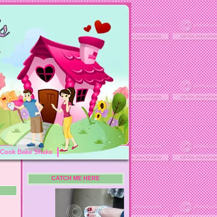
Cook Bake Shake
CATCH ME HERE