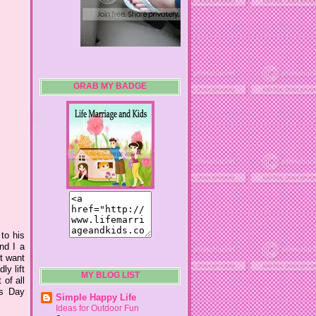
GRAB MY BADGE
 to his
nd I a
't want
ly lift
MY BLOG LIST
 of all
's Day
Simple Happy Life
Ideas for Outdoor Fun