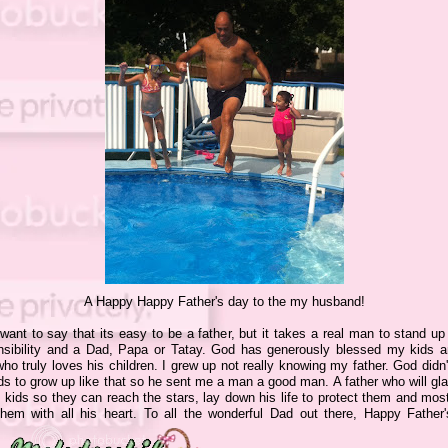
A Happy Happy Father's day to the my husband!
 want to say that its easy to be a father, but it takes a real man to stand up
nsibility and a Dad, Papa or Tatay. God has generously blessed my kids a
o truly loves his children. I grew up not really knowing my father. God didn
s to grow up like that so he sent me a man a good man. A father who will glad
 kids so they can reach the stars, lay down his life to protect them and most
them with all his heart. To all the wonderful Dad out there, Happy Father