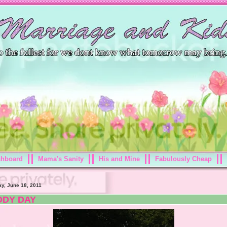
shboard
Mama's Sanity
His and Mine
Fabulously Cheap
ay, June 18, 2011
DDY DAY