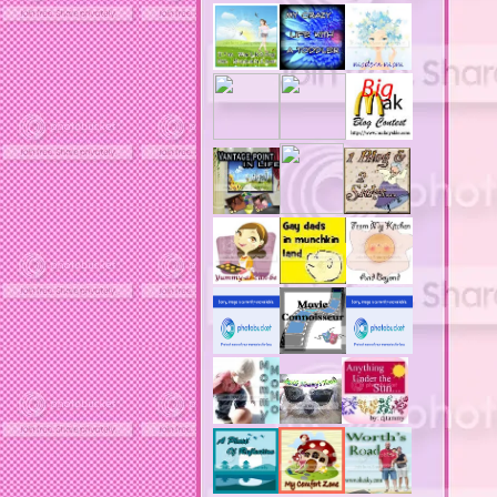
acne reviews
acne solutions
acne treatment
acne treatment review
acne treatments
acobox.com
actors
ad block software
address labels
adjustment of status
adt home security system
adt security syster
adult costumes
adult halloween costumes
adultery
advertising banners
advertising flags
affordable computers
affordable insurance
air filters
airfares
airline fees
airlines