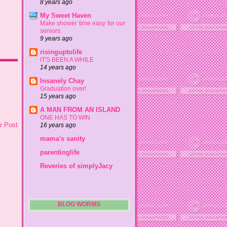
8 years ago
My Sweet Haven
Make shower time easy for our
seniors.
9 years ago
risinguptolife
IT'S BEEN A WHILE
14 years ago
Insanely Chay
Graduation over!
15 years ago
A MAN FROM AN ISLAND
ONE HAS TO WIN
r Post
16 years ago
mama's sanity
parentinglife
Reveries of simplyJacy
BLOG WORMS