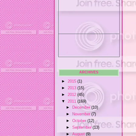
ARCHIVES
►
2015
(1)
►
2013
(15)
►
2012
(45)
▼
2011
(169)
►
December
(10)
►
November
(7)
►
October
(12)
►
September
(13)
►
August
(9)