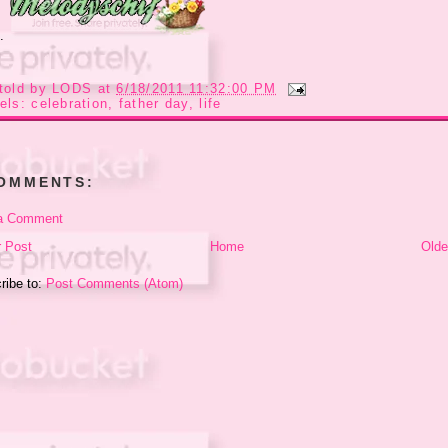
..
told by
LODS
at
6/18/2011 11:32:00 PM
els:
celebration
,
father day
,
life
COMMENTS:
a Comment
 Post
Home
Olde
ribe to:
Post Comments (Atom)