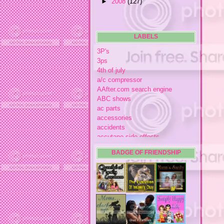
►
2008
(127)
LABELS
3P's
3ps
4th of july
a/c compressor
AAfter.com search engine
ABC shows
ac parts
accessories
accidents
accutane side effects
acme store
BADGE OF FRIENDSHIP
acne
acne medication
acne medication side effects
acne product reviews
acne product reviews.
acne products
acne remebdy
acne revies