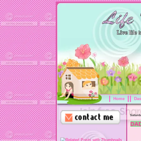
Home
Da
Saturd
DA