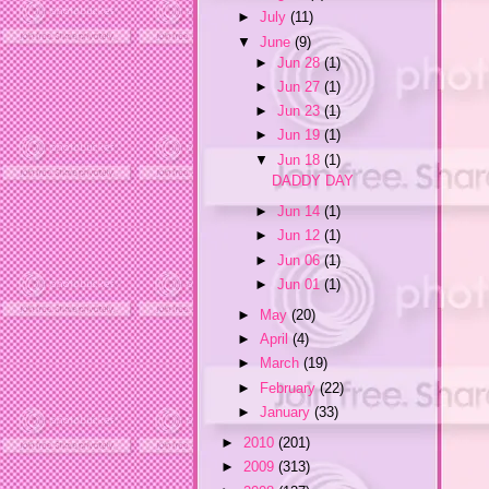
►
July
(11)
▼
June
(9)
►
Jun 28
(1)
►
Jun 27
(1)
►
Jun 23
(1)
►
Jun 19
(1)
▼
Jun 18
(1)
DADDY DAY
►
Jun 14
(1)
►
Jun 12
(1)
►
Jun 06
(1)
►
Jun 01
(1)
►
May
(20)
►
April
(4)
►
March
(19)
►
February
(22)
►
January
(33)
►
2010
(201)
►
2009
(313)