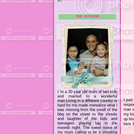
THE AUTHOR
I 'm a 30 year old mom of two kids
and married to a wonderful
I just
man.Living in a different country is
respo
hard for me,made merealize what i
man wh
was missing from the smell of the
bbq on the street to the shouts
my kid
and laughter of the kids and
up his
teenagers playing tag in the
love 
moonlit night. The sweet noise of
my mum calling or be it shouting