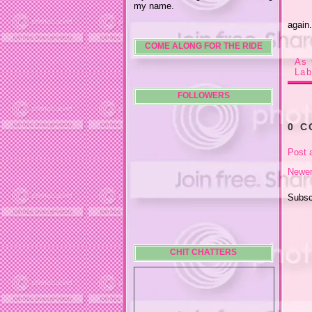
my name.
again
COME ALONG FOR THE RIDE
As 
Lab
FOLLOWERS
0 
Post 
Newer
Subsc
CHIT CHATTERS