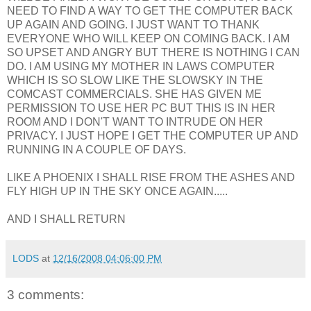
NEED TO FIND A WAY TO GET THE COMPUTER BACK
UP AGAIN AND GOING. I JUST WANT TO THANK
EVERYONE WHO WILL KEEP ON COMING BACK. I AM
SO UPSET AND ANGRY BUT THERE IS NOTHING I CAN
DO. I AM USING MY MOTHER IN LAWS CO
MPUTER
WHICH IS SO SLOW LIKE THE
SLOWSKY
IN THE
COMCAST
COMMERCIALS. SHE HAS GIVEN ME
PERMISSION TO USE HER PC BUT THIS IS IN HER
ROOM AND I
DON'T
WANT TO INTRUDE ON HER
PRIVACY. I JUST HOPE I GET THE COMPUTER UP AND
RUNNING IN A COUPLE OF DAYS.
LIKE A PHOENIX I SHALL RISE FROM THE ASHES AND
FLY HIGH UP IN THE SKY ONCE AGAIN.....
AND I SHALL RETURN
LODS
at
12/16/2008 04:06:00 PM
3 comments: