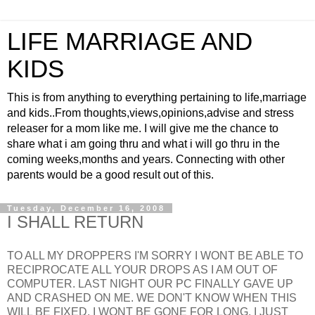
LIFE MARRIAGE AND
KIDS
This is from anything to everything pertaining to life,marriage
and kids..From thoughts,views,opinions,advise and stress
releaser for a mom like me. I will give me the chance to
share what i am going thru and what i will go thru in the
coming weeks,months and years. Connecting with other
parents would be a good result out of this.
Tuesday, December 16, 2008
I SHALL RETURN
TO ALL MY DROPPERS I'M SORRY I WONT BE ABLE TO
RECIPROCATE ALL YOUR DROPS AS I AM OUT OF
COMPUTER. LAST NIGHT OUR PC FINALLY GAVE UP
AND CRASHED ON ME. WE DON'T KNOW WHEN THIS
WILL BE FIXED. I WONT BE GONE FOR LONG, I JUST