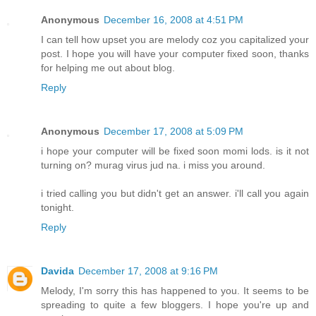
Anonymous
December 16, 2008 at 4:51 PM
I can tell how upset you are melody coz you capitalized your
post. I hope you will have your computer fixed soon, thanks
for helping me out about blog.
Reply
Anonymous
December 17, 2008 at 5:09 PM
i hope your computer will be fixed soon momi lods. is it not
turning on? murag virus jud na. i miss you around.
i tried calling you but didn't get an answer. i'll call you again
tonight.
Reply
Davida
December 17, 2008 at 9:16 PM
Melody, I'm sorry this has happened to you. It seems to be
spreading to quite a few bloggers. I hope you're up and