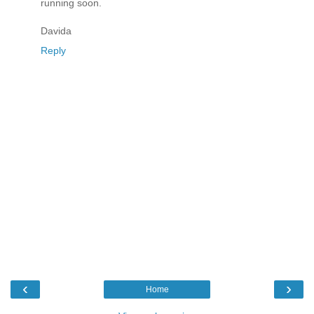
running soon.
Davida
Reply
‹
›
Home