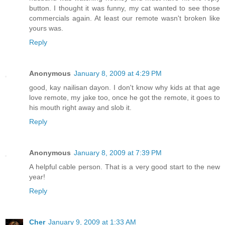
button. I thought it was funny, my cat wanted to see those
commercials again. At least our remote wasn't broken like
yours was.
Reply
Anonymous
January 8, 2009 at 4:29 PM
good, kay nailisan dayon. I don't know why kids at that age
love remote, my jake too, once he got the remote, it goes to
his mouth right away and slob it.
Reply
Anonymous
January 8, 2009 at 7:39 PM
A helpful cable person. That is a very good start to the new
year!
Reply
Cher
January 9, 2009 at 1:33 AM