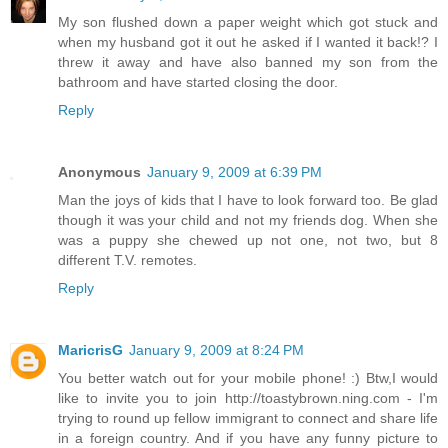
My son flushed down a paper weight which got stuck and
when my husband got it out he asked if I wanted it back!? I
threw it away and have also banned my son from the
bathroom and have started closing the door.
Reply
Anonymous
January 9, 2009 at 6:39 PM
Man the joys of kids that I have to look forward too. Be glad
though it was your child and not my friends dog. When she
was a puppy she chewed up not one, not two, but 8
different T.V. remotes.
Reply
MaricrisG
January 9, 2009 at 8:24 PM
You better watch out for your mobile phone! :) Btw,I would
like to invite you to join http://toastybrown.ning.com - I'm
trying to round up fellow immigrant to connect and share life
in a foreign country. And if you have any funny picture to