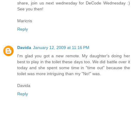
share, join us next wednesday for DeCode Wednesday :)
See you then!
Maricris
Reply
Davida
January 12, 2009 at 11:16 PM
I'm glad you got a new remote. My daughter's doing her
best to play in the toilet these days too. We did battle over it
today and she spent some time in "time out" because the
toilet was more intriguing than my "No!" was.
Davida
Reply