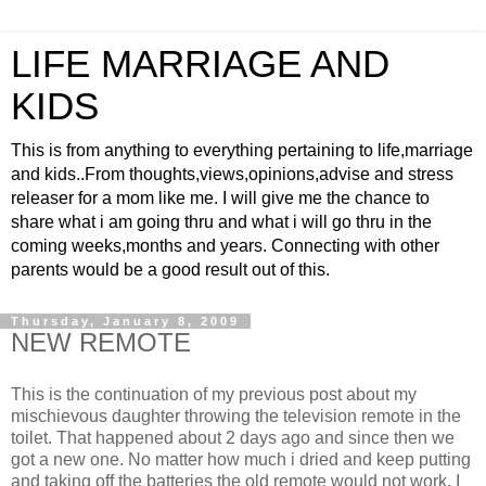
LIFE MARRIAGE AND
KIDS
This is from anything to everything pertaining to life,marriage
and kids..From thoughts,views,opinions,advise and stress
releaser for a mom like me. I will give me the chance to
share what i am going thru and what i will go thru in the
coming weeks,months and years. Connecting with other
parents would be a good result out of this.
Thursday, January 8, 2009
NEW REMOTE
This is the continuation of my previous post about my
mischievous daughter throwing the television remote in the
toilet. That happened about 2 days ago and since then we
got a new one. No matter how much i dried and keep putting
and taking off the batteries the old remote would not work. I