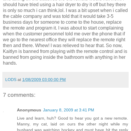
should have tried using a hair dryer to dry it off but hey there
is only so much i can think,lol. I was a bit upset when i called
the cable company and was told that it would take 3-5
business days for someone to come to the house, replace
the remote and program it. I was about to start complaining
when the customer personnel told me over the phone that if
we go to the nearest office they will replace the remote right
then and there. Whew! I was relieved to hear that. So now,
Kaitlyn is banned from playing with the remote control and is
banned from going inside the bathroom with anything in her
hands.
LODS
at
1/08/2009 03:00:00 PM
7 comments:
Anonymous
January 8, 2009 at 3:41 PM
Live and learn, huh? Good to hear you got a new remote.
Manny, my cat, laid on ours the other night while my
husband was watching hockey and must have hit the reply