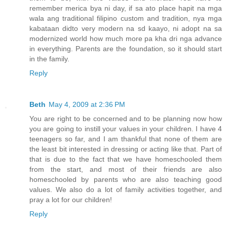
remember merica bya ni day, if sa ato place hapit na mga
wala ang traditional filipino custom and tradition, nya mga
kabataan didto very modern na sd kaayo, ni adopt na sa
modernized world how much more pa kha dri nga advance
in everything. Parents are the foundation, so it should start
in the family.
Reply
Beth
May 4, 2009 at 2:36 PM
You are right to be concerned and to be planning now how
you are going to instill your values in your children. I have 4
teenagers so far, and I am thankful that none of them are
the least bit interested in dressing or acting like that. Part of
that is due to the fact that we have homeschooled them
from the start, and most of their friends are also
homeschooled by parents who are also teaching good
values. We also do a lot of family activities together, and
pray a lot for our children!
Reply