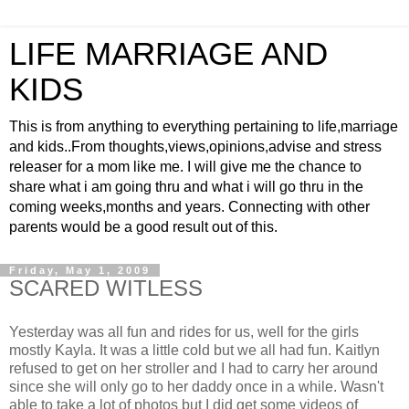
LIFE MARRIAGE AND
KIDS
This is from anything to everything pertaining to life,marriage
and kids..From thoughts,views,opinions,advise and stress
releaser for a mom like me. I will give me the chance to
share what i am going thru and what i will go thru in the
coming weeks,months and years. Connecting with other
parents would be a good result out of this.
Friday, May 1, 2009
SCARED WITLESS
Yesterday was all fun and rides for us, well for the girls
mostly Kayla. It was a little cold but we all had fun. Kaitlyn
refused to get on her stroller and I had to carry her around
since she will only go to her daddy once in a while. Wasn't
able to take a lot of photos but I did get some videos of