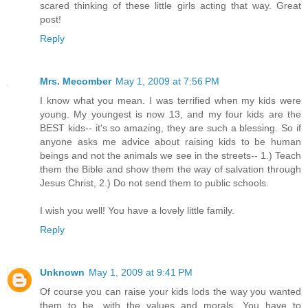
scared thinking of these little girls acting that way. Great
post!
Reply
Mrs. Mecomber
May 1, 2009 at 7:56 PM
I know what you mean. I was terrified when my kids were
young. My youngest is now 13, and my four kids are the
BEST kids-- it's so amazing, they are such a blessing. So if
anyone asks me advice about raising kids to be human
beings and not the animals we see in the streets-- 1.) Teach
them the Bible and show them the way of salvation through
Jesus Christ, 2.) Do not send them to public schools.
I wish you well! You have a lovely little family.
Reply
Unknown
May 1, 2009 at 9:41 PM
Of course you can raise your kids lods the way you wanted
them to be, with the values and morals. You have to