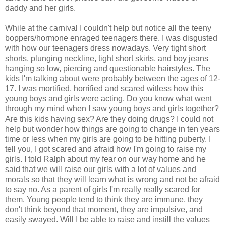
daddy and her girls.
While at the carnival I couldn't help but notice all the teeny
boppers/hormone enraged teenagers there. I was disgusted
with how our teenagers dress nowadays. Very tight short
shorts, plunging neckline, tight short skirts, and boy jeans
hanging so low, piercing and questionable hairstyles. The
kids I'm talking about were probably between the ages of 12-
17. I was mortified, horrified and scared witless how this
young boys and girls were acting. Do you know what went
through my mind when I saw young boys and girls together?
Are this kids having sex? Are they doing drugs? I could not
help but wonder how things are going to change in ten years
time or less when my girls are going to be hitting puberty. I
tell you, I got scared and afraid how I'm going to raise my
girls. I told Ralph about my fear on our way home and he
said that we will raise our girls with a lot of values and
morals so that they will learn what is wrong and not be afraid
to say no. As a parent of girls I'm really really scared for
them. Young people tend to think they are immune, they
don't think beyond that moment, they are impulsive, and
easily swayed. Will I be able to raise and instill the values