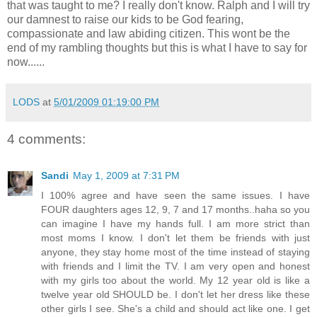
that was taught to me? I really don't know. Ralph and I will try
our damnest to raise our kids to be God fearing,
compassionate and law abiding citizen. This wont be the
end of my rambling thoughts but this is what I have to say for
now......
LODS
at
5/01/2009 01:19:00 PM
4 comments:
Sandi
May 1, 2009 at 7:31 PM
I 100% agree and have seen the same issues. I have
FOUR daughters ages 12, 9, 7 and 17 months..haha so you
can imagine I have my hands full. I am more strict than
most moms I know. I don't let them be friends with just
anyone, they stay home most of the time instead of staying
with friends and I limit the TV. I am very open and honest
with my girls too about the world. My 12 year old is like a
twelve year old SHOULD be. I don't let her dress like these
other girls I see. She's a child and should act like one. I get