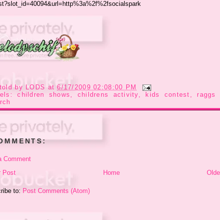
told by
LODS
at
6/17/2009 02:08:00 PM
bels:
children shows
,
childrens activity
,
kids contest
,
raggs 
rch
COMMENTS:
a Comment
 Post
Home
Olde
ribe to:
Post Comments (Atom)