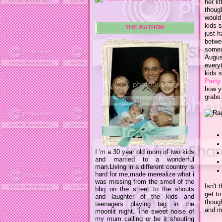
her li
thoug
would 
kids s
THE AUTHOR
just 
betwee
someon
August
every
kids s
Party
how yo
grabs
I 'm a 30 year old mom of two kids
and married to a wonderful
man.Living in a different country is
hard for me,made merealize what i
was missing from the smell of the
Isn't 
bbq on the street to the shouts
get to
and laughter of the kids and
though
teenagers playing tag in the
and m
moonlit night. The sweet noise of
my mum calling or be it shouting