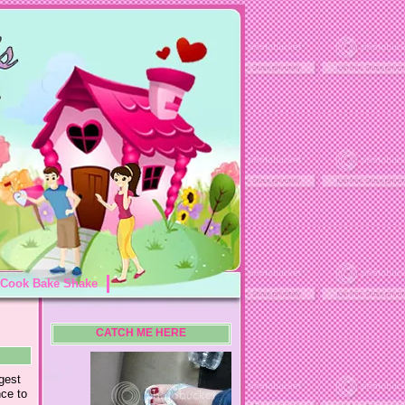
Cook Bake Shake
CATCH ME HERE
gest
nce to