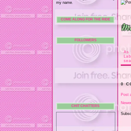
my name.
COME ALONG FOR THE RIDE
FOLLOWERS
As 
La
sea
0 
Post 
Newer
CHIT CHATTERS
Subsc