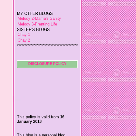
MY OTHER BLOGS
Melody 2-Mama's Sanity
Melody 3-Prenting Life
SISTER'S BLOGS
Chay 1
Chay 2
****************************************
*
Jiggs A Man from an Island
Baby Wetsuits
The Designer's Chic
My So Called Life
DISCLOSURE POLICY
Lavida es Hermosa
The Glamorous Chic
Winding Towts
Dhemz Life Perception and
Inspiration
Girl Blogger
Shemz Foolishly Overacting
This policy is valid from
16
Porayz Thought
January 2013
LisGold
Techa's Pensive Thoughts
This blog is a personal blog
Reveries of Jacy
written and edited by me. For
Chrissaire
questions about this blog,