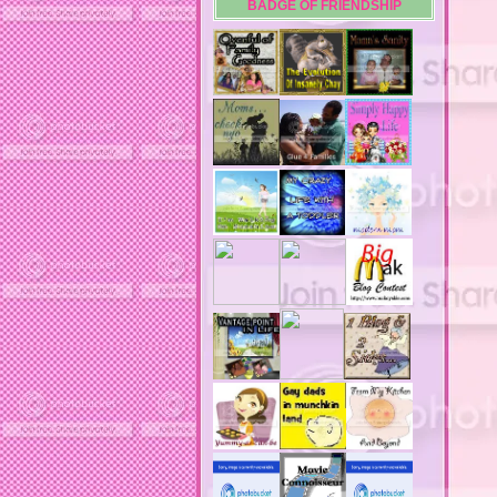
BADGE OF FRIENDSHIP
acne
acne medication
acne medication side effects
acne product reviews
acne product reviews.
acne products
acne remebdy
acne revies
acne reviews
acne solutions
acne treatment
acne treatment review
acne treatments
acobox.com
actors
ad block software
address labels
adjustment of status
adt home security system
adt security syster
adult costumes
adult halloween costumes
adultery