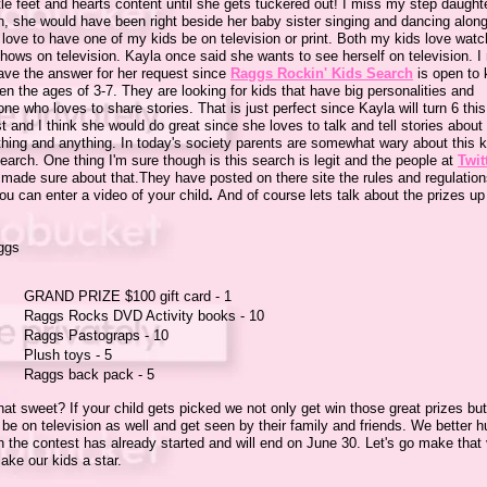
ttle feet and hearts content until she gets tuckered out! I miss my step daught
h, she would have been right beside her baby sister singing and dancing along
love to have one of my kids be on television or print. Both my kids love watc
hows on television. Kayla once said she wants to see herself on television. 
have the answer for her request since
Raggs Rockin' Kids Search
is open to 
n the ages of 3-7. They are looking for kids that have big personalities and
e who loves to share stories. That is just perfect since Kayla will turn 6 this
 and I think she would do great since she loves to talk and tell stories about
thing and anything. In today's society parents are somewhat wary about this k
earch. One thing I'm sure though is this search is legit and the people at
Twit
made sure about that.They have posted on there site the rules and regulatio
u can enter a video of your child
.
And of course lets talk about the prizes up
:
GRAND PRIZE $100 gift card - 1
Raggs Rocks DVD Activity books - 10
Raggs Pastograps - 10
Plush toys - 5
Raggs back pack - 5
that sweet? If your child gets picked we not only get win those great prizes bu
 be on television as well and get seen by their family and friends. We better h
 the contest has already started and will end on June 30. Let's go make that
ake our kids a star.