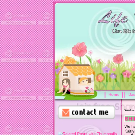
Home
Da
Wednes
SHI
We ha
Kaitl