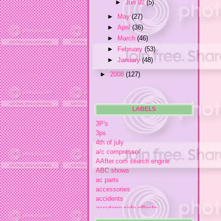
►
Jun 02
(5)
►
May
(27)
►
April
(36)
►
March
(46)
►
February
(53)
►
January
(48)
►
2008
(127)
LABELS
3P's
3ps
4th of july
a/c compressor
AAfter.com search engine
ABC shows
ac parts
accessories
accidents
accutane side effects
acme store