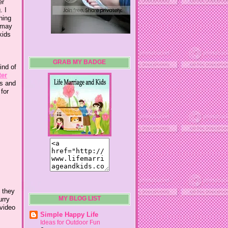
er
. I
hing
I may
kids
GRAB MY BADGE
ind of
ter
ns and
 for
t they
urry
MY BLOG LIST
 video
Simple Happy Life
Ideas for Outdoor Fun