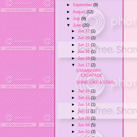
►
September
(9)
►
August
(12)
►
July
(9)
▼
June
(25)
►
Jun 27
(1)
►
Jun 26
(1)
►
Jun 21
(1)
►
Jun 20
(1)
►
Jun 18
(1)
▼
Jun 17
(2)
STAWBERRY
ESCAPADE
SHINE LIKE A STAR
►
Jun 16
(1)
►
Jun 15
(1)
►
Jun 14
(1)
►
Jun 11
(1)
►
Jun 09
(1)
►
Jun 04
(5)
►
Jun 03
(3)