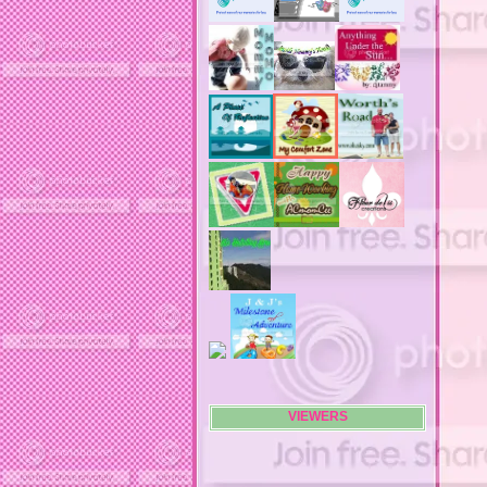
advertising banners
advertising flags
affordable computers
affordable insurance
air filters
airfares
airline fees
airlines
airports
alert system
all filters
all natural diet pills
allergies
allergy
allergy info
allergy season
alrernative living
alternative living
AMI clubwear
ance treatments
angel food cake
VIEWERS
anilox roll
animal attacks
animals