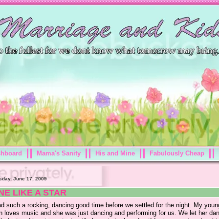
shboard
Mama's Sanity
His and Mine
Fabulously Cheap
day, June 17, 2009
NE LIKE A STAR
d such a rocking, dancing good time before we settled for the night. My youn
yn loves music and she was just dancing and performing for us. We let her da