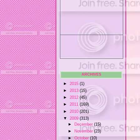
ARCHIVES
►
2015
(1)
►
2013
(15)
►
2012
(45)
►
2011
(169)
►
2010
(201)
▼
2009
(313)
►
December
(15)
►
November
(23)
►
October
(10)