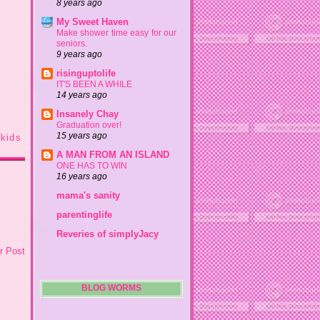
8 years ago
My Sweet Haven
Make shower time easy for our
seniors.
9 years ago
risinguptolife
IT'S BEEN A WHILE
14 years ago
Insanely Chay
Graduation over!
15 years ago
kids
A MAN FROM AN ISLAND
ONE HAS TO WIN
16 years ago
mama's sanity
parentinglife
Reveries of simplyJacy
r Post
BLOG WORMS