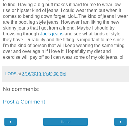
to find. Having a big butt makes it hard for me to wear low
rise or hipster kind of jeans. I could wear them but when it
comes to bending down forget it,lol...The kind of jeans I wear
are the boot leg style jeans. However I am liking the new
skinny jeans that I got from a friend. Maybe I should try
browsing through
Joe's jeans
and see what kinds of style
they have. Durability and the fitting is important to me since
I'm the kind of person that will keep wearing the same thing
over and over again if I love it. Hopefully my diet and
exercise will pay off so I can wear some of my old jeans,lol
LODS
at
3/16/2010 10:49:00 PM
No comments:
Post a Comment
‹
›
Home