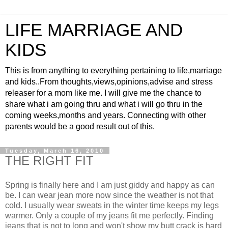
LIFE MARRIAGE AND
KIDS
This is from anything to everything pertaining to life,marriage
and kids..From thoughts,views,opinions,advise and stress
releaser for a mom like me. I will give me the chance to
share what i am going thru and what i will go thru in the
coming weeks,months and years. Connecting with other
parents would be a good result out of this.
Tuesday, March 16, 2010
THE RIGHT FIT
Spring is finally here and I am just giddy and happy as can
be. I can wear jean more now since the weather is not that
cold. I usually wear sweats in the winter time keeps my legs
warmer. Only a couple of my jeans fit me perfectly. Finding
jeans that is not to long and won't show my butt crack is hard