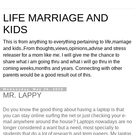
LIFE MARRIAGE AND
KIDS
This is from anything to everything pertaining to life,marriage
and kids..From thoughts,views,opinions,advise and stress
releaser for a mom like me. I will give me the chance to
share what i am going thru and what i will go thru in the
coming weeks,months and years. Connecting with other
parents would be a good result out of this.
Wednesday, May 26, 2010
MR. LAPPY
Do you know the good thing about having a laptop is that
you can stay online surfing the net or just checking your e-
mail anywhere around the house? Laptops nowadays are no
longer considered a want but a need, most specially to
students that do a lot of research and term papers. My laptop