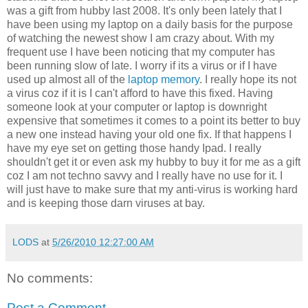
was a gift from hubby last 2008. It's only been lately that I
have been using my laptop on a daily basis for the purpose
of watching the newest show I am crazy about. With my
frequent use I have been noticing that my computer has
been running slow of late. I worry if its a virus or if I have
used up almost all of the
laptop memory
. I really hope its not
a virus coz if it is I can't afford to have this fixed. Having
someone look at your computer or laptop is downright
expensive that sometimes it comes to a point its better to buy
a new one instead having your old one fix. If that happens I
have my eye set on getting those handy Ipad. I really
shouldn't get it or even ask my hubby to buy it for me as a gift
coz I am not techno savvy and I really have no use for it. I
will just have to make sure that my anti-virus is working hard
and is keeping those darn viruses at bay.
LODS
at
5/26/2010 12:27:00 AM
No comments:
Post a Comment