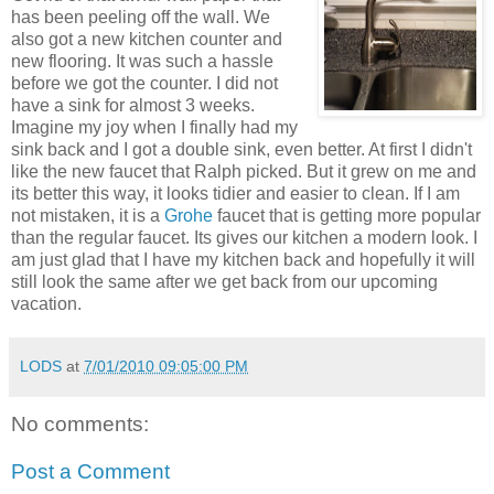
has been peeling off the wall. We
also got a new kitchen counter and
new flooring. It was such a hassle
before we got the counter. I did not
have a sink for almost 3 weeks.
Imagine my joy when I finally had my
sink back and I got a double sink, even better. At first I didn't
like the new faucet that Ralph picked. But it grew on me and
its better this way, it looks tidier and easier to clean. If I am
not mistaken, it is a
Grohe
faucet that is getting more popular
than the regular faucet. Its gives our kitchen a modern look. I
am just glad that I have my kitchen back and hopefully it will
still look the same after we get back from our upcoming
vacation.
LODS
at
7/01/2010 09:05:00 PM
No comments:
Post a Comment