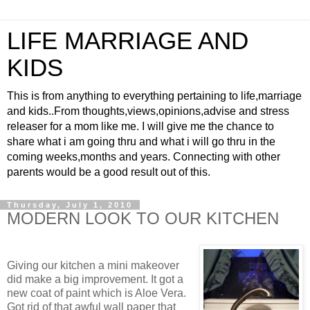
LIFE MARRIAGE AND
KIDS
This is from anything to everything pertaining to life,marriage
and kids..From thoughts,views,opinions,advise and stress
releaser for a mom like me. I will give me the chance to
share what i am going thru and what i will go thru in the
coming weeks,months and years. Connecting with other
parents would be a good result out of this.
Thursday, July 1, 2010
MODERN LOOK TO OUR KITCHEN
Giving our kitchen a mini makeover
did make a big improvement. It got a
new coat of paint which is Aloe Vera.
Got rid of that awful wall paper that