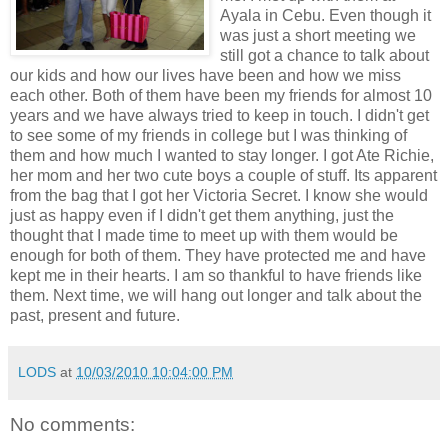
Ayala in Cebu. Even though it
was just a short meeting we
still got a chance to talk about
our kids and how our lives have been and how we miss
each other. Both of them have been my friends for almost 10
years and we have always tried to keep in touch. I didn't get
to see some of my friends in college but I was thinking of
them and how much I wanted to stay longer. I got Ate Richie,
her mom and her two cute boys a couple of stuff. Its apparent
from the bag that I got her Victoria Secret. I know she would
just as happy even if I didn't get them anything, just the
thought that I made time to meet up with them would be
enough for both of them. They have protected me and have
kept me in their hearts. I am so thankful to have friends like
them. Next time, we will hang out longer and talk about the
past, present and future.
LODS
at
10/03/2010 10:04:00 PM
No comments: