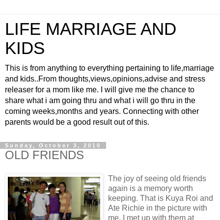
LIFE MARRIAGE AND
KIDS
This is from anything to everything pertaining to life,marriage
and kids..From thoughts,views,opinions,advise and stress
releaser for a mom like me. I will give me the chance to
share what i am going thru and what i will go thru in the
coming weeks,months and years. Connecting with other
parents would be a good result out of this.
Sunday, October 3, 2010
OLD FRIENDS
The joy of seeing old friends
again is a memory worth
keeping. That is Kuya Roi and
Ate Richie in the picture with
me. I met up with them at