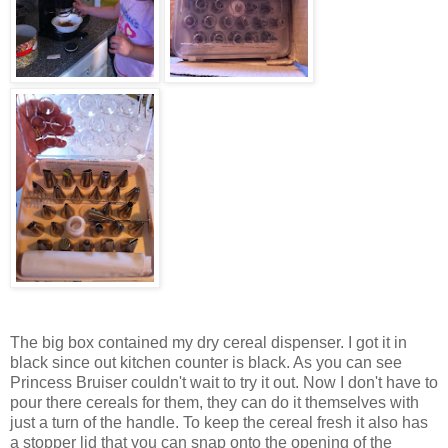
The big box contained my dry cereal dispenser. I got it in
black since out kitchen counter is black. As you can see
Princess Bruiser couldn't wait to try it out. Now I don't have to
pour there cereals for them, they can do it themselves with
just a turn of the handle. To keep the cereal fresh it also has
a stopper lid that you can snap onto the opening of the