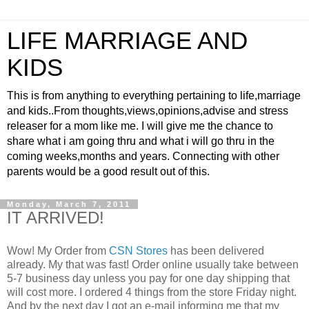
LIFE MARRIAGE AND
KIDS
This is from anything to everything pertaining to life,marriage
and kids..From thoughts,views,opinions,advise and stress
releaser for a mom like me. I will give me the chance to
share what i am going thru and what i will go thru in the
coming weeks,months and years. Connecting with other
parents would be a good result out of this.
Monday, March 7, 2011
IT ARRIVED!
Wow! My Order from
CSN Stores
has been delivered
already. My that was fast! Order online usually take between
5-7 business day unless you pay for one day shipping that
will cost more. I ordered 4 things from the store Friday night.
And by the next day I got an e-mail informing me that my