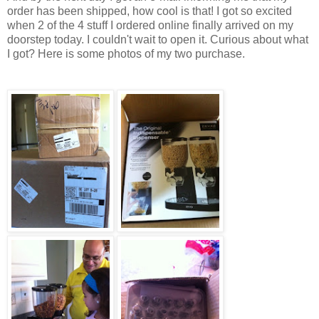
order has been shipped, how cool is that! I got so excited
when 2 of the 4 stuff I ordered online finally arrived on my
doorstep today. I couldn't wait to open it. Curious about what
I got? Here is some photos of my two purchase.