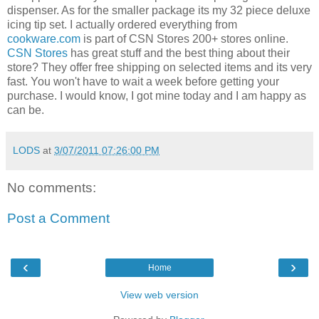
dispenser. As for the smaller package its my 32 piece deluxe
icing tip set. I actually ordered everything from
cookware.com
is part of CSN Stores 200+ stores online.
CSN Stores
has great stuff and the best thing about their
store? They offer free shipping on selected items and its very
fast. You won't have to wait a week before getting your
purchase. I would know, I got mine today and I am happy as
can be.
LODS
at
3/07/2011 07:26:00 PM
No comments:
Post a Comment
‹
›
Home
View web version