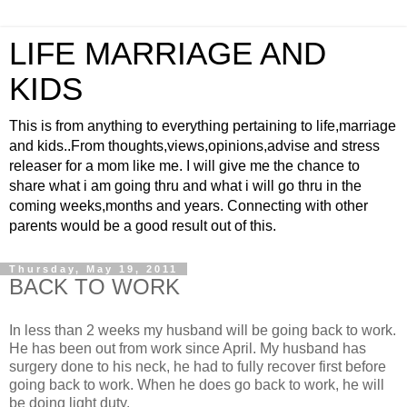
LIFE MARRIAGE AND
KIDS
This is from anything to everything pertaining to life,marriage
and kids..From thoughts,views,opinions,advise and stress
releaser for a mom like me. I will give me the chance to
share what i am going thru and what i will go thru in the
coming weeks,months and years. Connecting with other
parents would be a good result out of this.
Thursday, May 19, 2011
BACK TO WORK
In less than 2 weeks my husband will be going back to work.
He has been out from work since April. My husband has
surgery done to his neck, he had to fully recover first before
going back to work. When he does go back to work, he will
be doing light duty.