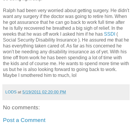
Ralph had been very worried about getting surgery. He didn't
want any surgery if the doctor was going to retire him. When
he got assurance that he can go back to work full time after
he is fully recovered he breathed a big sigh of relief. In the
weeks that he was off work I asked him if he has
SSDI
(
Social Security Disability Insurance ). He assured me that he
has everything taken cared of. As far as his concerned he
won't be needing any disability insurance as of yet. With his
time off from work he has been spending a lot of time with
the kids and of course me. He wants to spend more time with
us but he is also looking forward to going back to work.
Maybe I smothered him to much, lol
LODS
at
5/19/2011 02:20:00 PM
No comments:
Post a Comment