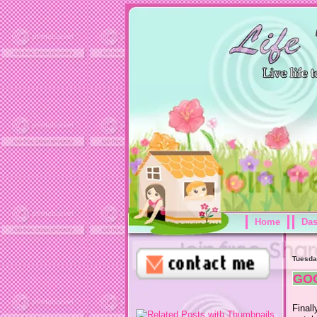
Home
Da
Tuesda
GO
Final