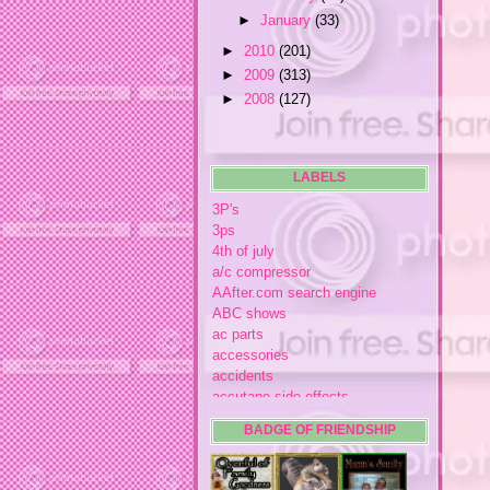
►
January
(33)
►
2010
(201)
►
2009
(313)
►
2008
(127)
LABELS
3P's
3ps
4th of july
a/c compressor
AAfter.com search engine
ABC shows
ac parts
accessories
accidents
accutane side effects
acme store
BADGE OF FRIENDSHIP
acne
acne medication
acne medication side effects