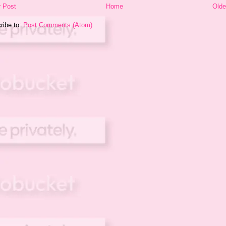
 Post
Home
Olde
ribe to:
Post Comments (Atom)