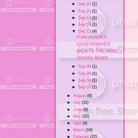
►
Sep 26
(1)
►
Sep 21
(1)
►
Sep 19
(1)
►
Sep 16
(1)
▼
Sep 13
(4)
PLAN IN PLACE
GOOD RIDDANCE
BACK TO THE GRIND
SCHOOL READY
►
Sep 09
(1)
►
Sep 06
(1)
►
Sep 04
(1)
►
Sep 01
(1)
►
August
(9)
►
July
(11)
►
June
(9)
►
May
(20)
►
April
(4)
►
March
(19)
►
February
(22)