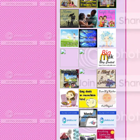
acne product reviews
acne product reviews.
acne products
acne remebdy
acne revies
acne reviews
acne solutions
acne treatment
acne treatment review
acne treatments
acobox.com
actors
ad block software
address labels
adjustment of status
adt home security system
adt security syster
adult costumes
adult halloween costumes
adultery
advertising banners
advertising flags
affordable computers
affordable insurance