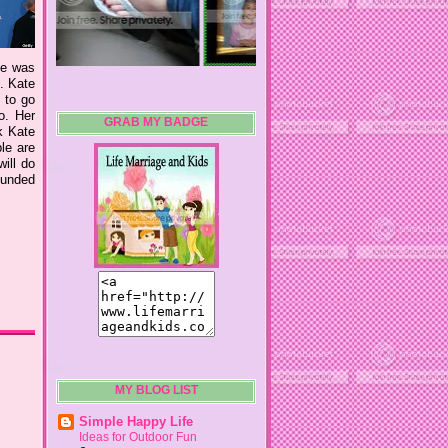
he was
e. Kate
 to go
o. Her
GRAB MY BADGE
k Kate
le are
ill do
rounded
MY BLOG LIST
Simple Happy Life
Ideas for Outdoor Fun