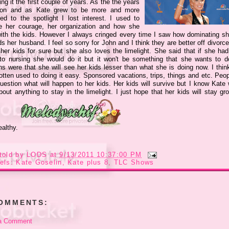
ng it the first couple of years. As the the years
on and as Kate grew to be more and more
ted to the spotlight I lost interest. I used to
e her courage, her organization and how she
ith the kids. However I always cringed every time I saw how dominating s
s her husband. I feel so sorry for John and I think they are better off divorc
 her kids for sure but she also loves the limelight. She said that if she had
to nursing she would do it but it won't be something that she wants to d
ns were that she will see her kids lesser than what she is doing now. I thin
otten used to doing it easy. Sponsored vacations, trips, things and etc. Peop
uestion what will happen to her kids. Her kids will survive but I know Kate w
bout anything to stay in the limelight. I just hope that her kids will stay g
ealthy.
told by
LODS
at
9/13/2011 10:37:00 PM
els:
Kate Goselin
,
Kate plus 8
,
TLC Shows
COMMENTS:
a Comment