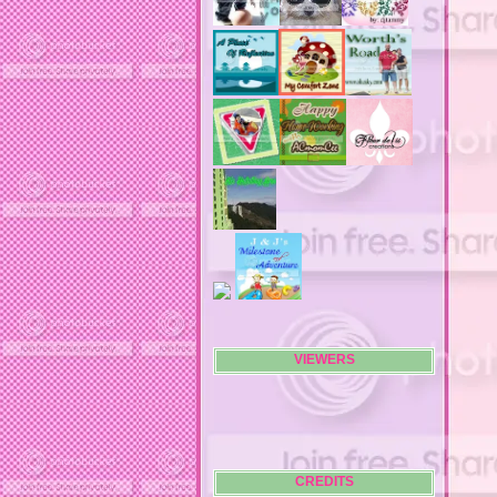
air filters
airfares
airline fees
airlines
airports
alert system
all filters
all natural diet pills
allergies
allergy
allergy info
allergy season
alrernative living
alternative living
AMI clubwear
ance treatments
angel food cake
VIEWERS
anilox roll
animal attacks
animals
animals. family
anniversary
anniversary gifts
CREDITS