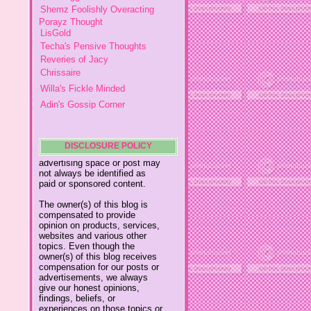
Porayz Thought
please contact
ydolemhonesty@yahoo.com.
LisGold
Techa's Pensive Thoughts
Reveries of Jacy
This blog accepts forms of
Chrissaire
cash advertising, sponsorship,
paid insertions or other forms
Willa's Fickle Minded
of compensation.
Adin's Gossip Corner
The compensation received
My Little Home
may influence the advertising
Mumsy
content, topics or posts made
in this blog. That content,
My Thoughts In Daily Living
advertising space or post may
The Modern Mom
DISCLOSURE POLICY
not always be identified as
paid or sponsored content.
Simple Happy Life
A Vantage Point of a Lady
The owner(s) of this blog is
compensated to provide
Davida's Glue 4 Families
opinion on products, services,
Posh Totty
websites and various other
topics. Even though the
My Written Expression
owner(s) of this blog receives
Meridith's Place
compensation for our posts or
advertisements, we always
Meridith 2
give our honest opinions,
findings, beliefs, or
Cecile's Kitchen
experiences on those topics or
Mommy on the Fly
products. The views and
opinions expressed on this
The Matthias Chronicles