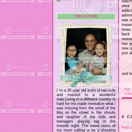
watchi
went 
addic
admir
THE AUTHOR
was w
toward
loves
back 
reaso
has g
now q
just a
and h
As 
I 'm a 30 year old mom of two kids
Lab
and married to a wonderful
man.Living in a different country is
hard for me,made merealize what i
was missing from the smell of the
bbq on the street to the shouts
0 
and laughter of the kids and
teenagers playing tag in the
moonlit night. The sweet noise of
Post 
my mum calling or be it shouting