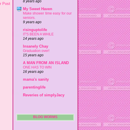
8 years ago
r Post
My Sweet Haven
Make shower time easy for our
seniors.
9 years ago
risinguptolife
IT'S BEEN A WHILE
14 years ago
Insanely Chay
Graduation over!
15 years ago
A MAN FROM AN ISLAND
ONE HAS TO WIN
16 years ago
mama's sanity
parentinglife
Reveries of simplyJacy
BLOG WORMS