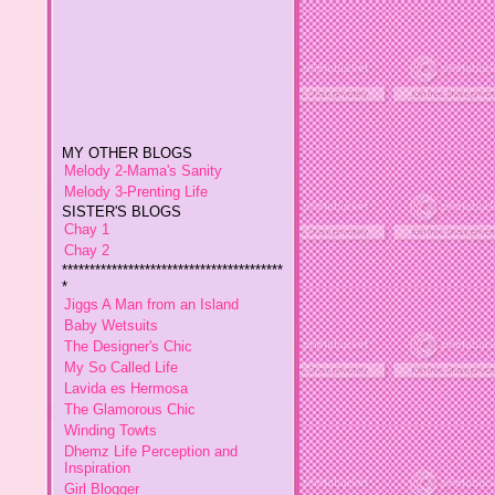
MY OTHER BLOGS
Melody 2-Mama's Sanity
Melody 3-Prenting Life
SISTER'S BLOGS
Chay 1
Chay 2
****************************************
*
Jiggs A Man from an Island
Baby Wetsuits
The Designer's Chic
My So Called Life
Lavida es Hermosa
The Glamorous Chic
This policy is valid from
16
Winding Towts
January 2013
Dhemz Life Perception and
Inspiration
This blog is a personal blog
Girl Blogger
written and edited by me. For
Shemz Foolishly Overacting
questions about this blog,