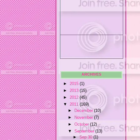
ARCHIVES
►
2015
(1)
►
2013
(15)
►
2012
(45)
▼
2011
(169)
►
December
(10)
►
November
(7)
►
October
(12)
▼
September
(13)
►
Sep 30
(1)