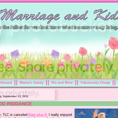
shboard
Mama's Sanity
His and Mine
Fabulously Cheap
y, September 13, 2011
OD RIDDANCE
ly, TLC is canceled
Kate plus 8
. I really enjoyed