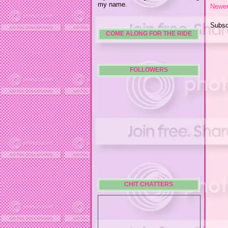
my name.
Newer
Subsc
COME ALONG FOR THE RIDE
FOLLOWERS
CHIT CHATTERS