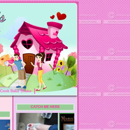
Cook Bake Shake
CATCH ME HERE