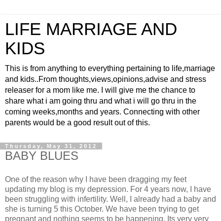
LIFE MARRIAGE AND
KIDS
This is from anything to everything pertaining to life,marriage
and kids..From thoughts,views,opinions,advise and stress
releaser for a mom like me. I will give me the chance to
share what i am going thru and what i will go thru in the
coming weeks,months and years. Connecting with other
parents would be a good result out of this.
Thursday, May 31, 2012
BABY BLUES
One of the reason why I have been dragging my feet
updating my blog is my depression. For 4 years now, I have
been struggling with infertility. Well, I already had a baby and
she is turning 5 this October. We have been trying to get
pregnant and nothing seems to be happening. Its very very