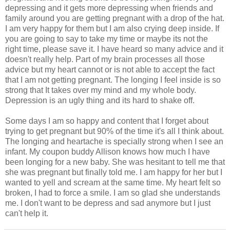
depressing and it gets more depressing when friends and
family around you are getting pregnant with a drop of the hat.
I am very happy for them but I am also crying deep inside. If
you are going to say to take my time or maybe its not the
right time, please save it. I have heard so many advice and it
doesn't really help. Part of my brain processes all those
advice but my heart cannot or is not able to accept the fact
that I am not getting pregnant. The longing I feel inside is so
strong that It takes over my mind and my whole body.
Depression is an ugly thing and its hard to shake off.
Some days I am so happy and content that I forget about
trying to get pregnant but 90% of the time it's all I think about.
The longing and heartache is specially strong when I see an
infant. My coupon buddy Allison knows how much I have
been longing for a new baby. She was hesitant to tell me that
she was pregnant but finally told me. I am happy for her but I
wanted to yell and scream at the same time. My heart felt so
broken, I had to force a smile. I am so glad she understands
me. I don't want to be depress and sad anymore but I just
can't help it.