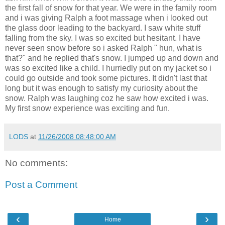
the first fall of snow for that year. We were in the family room
and i was giving Ralph a foot massage when i looked out
the glass door leading to the backyard. I saw white stuff
falling from the sky. I was so excited but hesitant. I have
never seen snow before so i asked Ralph " hun, what is
that?" and he replied that's snow. I jumped up and down and
was so excited like a child. I hurriedly put on my jacket so i
could go outside and took some pictures. It didn't last that
long but it was enough to satisfy my curiosity about the
snow. Ralph was laughing coz he saw how excited i was.
My first snow experience was exciting and fun.
LODS
at
11/26/2008 08:48:00 AM
No comments:
Post a Comment
‹
›
Home