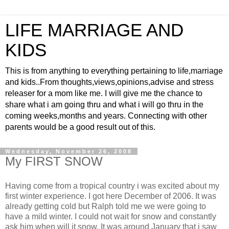
LIFE MARRIAGE AND
KIDS
This is from anything to everything pertaining to life,marriage
and kids..From thoughts,views,opinions,advise and stress
releaser for a mom like me. I will give me the chance to
share what i am going thru and what i will go thru in the
coming weeks,months and years. Connecting with other
parents would be a good result out of this.
Wednesday, November 26, 2008
My FIRST SNOW
Having come from a tropical country i was excited about my
first winter experience. I got here December of 2006. It was
already getting cold but Ralph told me we were going to
have a mild winter. I could not wait for snow and constantly
ask him when will it snow. It was around January that i saw