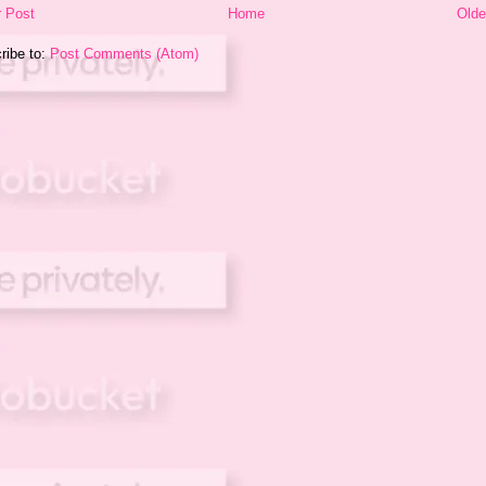
 Post
Home
Olde
ribe to:
Post Comments (Atom)