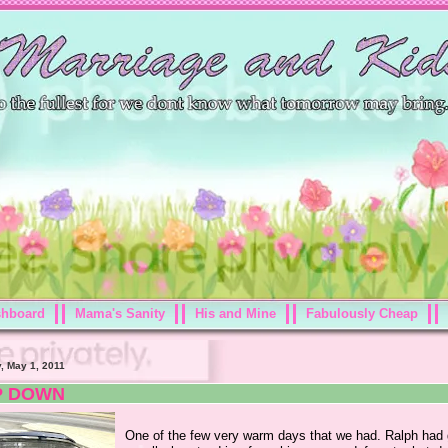
shboard
Mama's Sanity
His and Mine
Fabulously Cheap
, May 1, 2011
P DOWN
One of the few very warm days that we had. Ralph had 