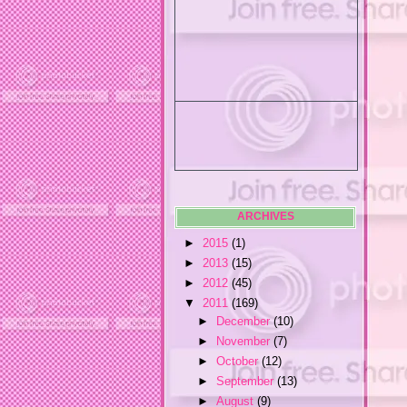
ARCHIVES
►
2015
(1)
►
2013
(15)
►
2012
(45)
▼
2011
(169)
►
December
(10)
►
November
(7)
►
October
(12)
►
September
(13)
►
August
(9)