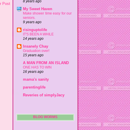
8 years ago
r Post
My Sweet Haven
Make shower time easy for our
seniors.
9 years ago
risinguptolife
IT'S BEEN A WHILE
14 years ago
Insanely Chay
Graduation over!
15 years ago
A MAN FROM AN ISLAND
ONE HAS TO WIN
16 years ago
mama's sanity
parentinglife
Reveries of simplyJacy
BLOG WORMS