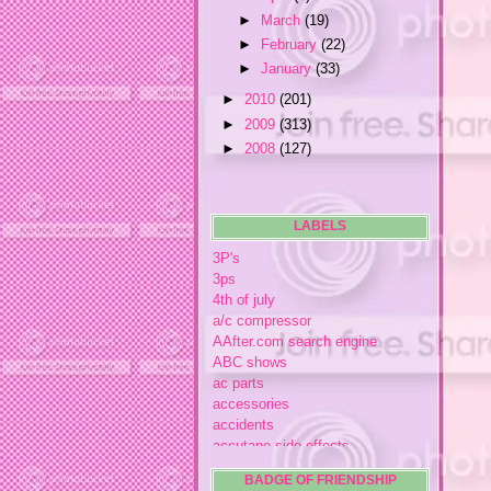
►
March
(19)
►
February
(22)
►
January
(33)
►
2010
(201)
►
2009
(313)
►
2008
(127)
LABELS
3P's
3ps
4th of july
a/c compressor
AAfter.com search engine
ABC shows
ac parts
accessories
accidents
accutane side effects
acme store
BADGE OF FRIENDSHIP
acne