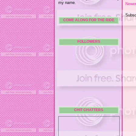
my name.
Newer
Subsc
COME ALONG FOR THE RIDE
FOLLOWERS
CHIT CHATTERS