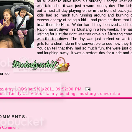
an all clear to drive from his surgery. I forgot what d
was taken but it was just a warm sunny day. The kid
out almost all day playing either in the front of back y
kids had so much fun running around and burning o
excess energy of being a kid. I had promise them that I
treat them to Rita's Water Ice if they behaved and the
Ralph hasn't driven his Mustang in a few weeks. He ha
waiting for just the right weather drive his Mustang conv
with the top down. The day was just perfect so we to
girls for a short ride in the convertible to see how they li
You can tell that they had so much fun, the were just g
and laughing away. It was a perfect day for a ride and 
er ice.
told by
LODS
at
5/01/2011 09:52:00 PM
els:
family activities
,
family bonding
,
mustang convertible
COMMENTS:
a Comment