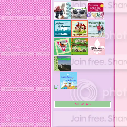
advertising flags
affordable computers
affordable insurance
air filters
airfares
airline fees
airlines
airports
alert system
all filters
all natural diet pills
allergies
allergy
allergy info
allergy season
alrernative living
alternative living
AMI clubwear
ance treatments
angel food cake
VIEWERS
anilox roll
animal attacks
animals
animals. family