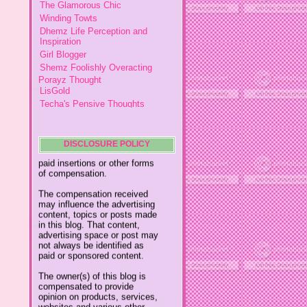
This policy is valid from
16
Dhemz Life Perception and
January 2013
Inspiration
Girl Blogger
This blog is a personal blog
Shemz Foolishly Overacting
written and edited by me. For
Porayz Thought
questions about this blog,
LisGold
please contact
Techa's Pensive Thoughts
ydolemhonesty@yahoo.com.
Reveries of Jacy
Chrissaire
This blog accepts forms of
Willa's Fickle Minded
cash advertising, sponsorship,
paid insertions or other forms
Adin's Gossip Corner
DISCLOSURE POLICY
of compensation.
My Little Home
The compensation received
Mumsy
may influence the advertising
My Thoughts In Daily Living
content, topics or posts made
in this blog. That content,
The Modern Mom
advertising space or post may
Simple Happy Life
not always be identified as
paid or sponsored content.
A Vantage Point of a Lady
Davida's Glue 4 Families
The owner(s) of this blog is
compensated to provide
Posh Totty
opinion on products, services,
My Written Expression
websites and various other
topics. Even though the
Meridith's Place
owner(s) of this blog receives