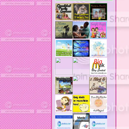
acne medication
acne medication side effects
acne product reviews
acne product reviews.
acne products
acne remebdy
acne revies
acne reviews
acne solutions
acne treatment
acne treatment review
acne treatments
acobox.com
actors
ad block software
address labels
adjustment of status
adt home security system
adt security syster
adult costumes
adult halloween costumes
adultery
advertising banners