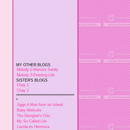
MY OTHER BLOGS
Melody 2-Mama's Sanity
Melody 3-Prenting Life
SISTER'S BLOGS
Chay 1
Chay 2
****************************************
*
Jiggs A Man from an Island
Baby Wetsuits
The Designer's Chic
My So Called Life
Lavida es Hermosa
The Glamorous Chic
Winding Towts