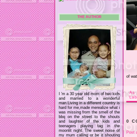
THE AUTHOR
of wat
As 
I 'm a 30 year old mom of two kids
Lab
and married to a wonderful
man.Living in a different country is
hard for me,made merealize what i
was missing from the smell of the
bbq on the street to the shouts
0 
and laughter of the kids and
teenagers playing tag in the
moonlit night. The sweet noise of
Post 
my mum calling or be it shouting