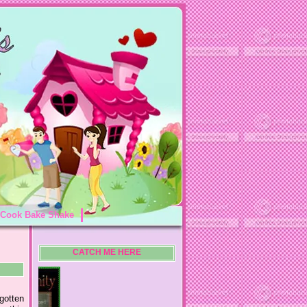
Cook Bake Shake
CATCH ME HERE
gotten