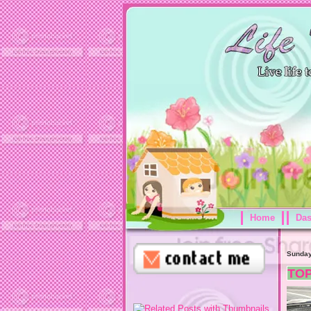
Home
Da
Sunday
TO