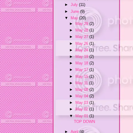
►
July
(11)
►
June
(9)
▼
May
(20)
►
May 29
(2)
►
May 28
(1)
►
May 27
(1)
►
May 26
(1)
►
May 24
(1)
►
May 19
(2)
►
May 18
(2)
►
May 17
(1)
►
May 15
(1)
►
May 11
(1)
►
May 08
(2)
►
May 04
(2)
►
May 03
(1)
►
May 02
(1)
▼
May 01
(1)
TOP DOWN
►
April
(4)