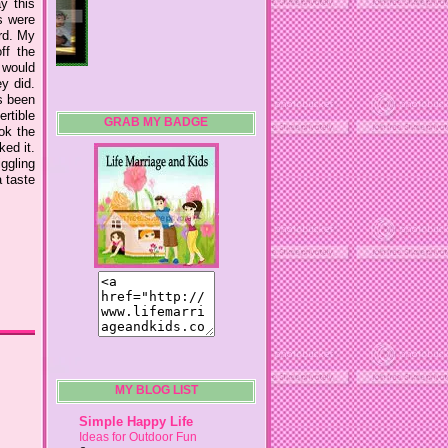
ay this
s were
ard. My
ff the
 would
y did.
s been
ertible
GRAB MY BADGE
ok the
ked it.
iggling
a taste
MY BLOG LIST
Simple Happy Life
Ideas for Outdoor Fun