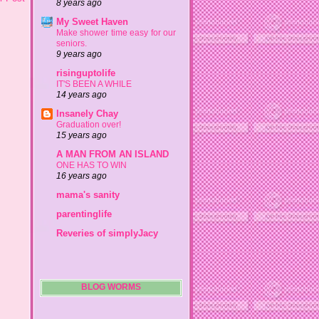
8 years ago
My Sweet Haven
Make shower time easy for our
seniors.
9 years ago
risinguptolife
IT'S BEEN A WHILE
14 years ago
Insanely Chay
Graduation over!
15 years ago
A MAN FROM AN ISLAND
ONE HAS TO WIN
16 years ago
mama's sanity
parentinglife
Reveries of simplyJacy
BLOG WORMS