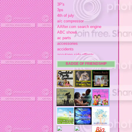
3P's
3ps
4th of july
a/c compressor
AAfter.com search engine
ABC shows
ac parts
accessories
accidents
accutane side effects
acme store
BADGE OF FRIENDSHIP
acne
acne medication
acne medication side effects
acne product reviews
acne product reviews.
acne products
acne remebdy
acne revies
acne reviews
acne solutions
acne treatment
acne treatment review