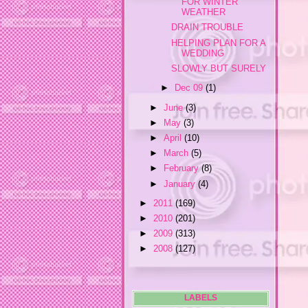
FOR WINTER
WEATHER
DRAIN TROUBLE
HELPING PLAN FOR A
WEDDING
SLOWLY BUT SURELY
►
Dec 09
(1)
►
June
(3)
►
May
(3)
►
April
(10)
►
March
(5)
►
February
(8)
►
January
(4)
►
2011
(169)
►
2010
(201)
►
2009
(313)
►
2008
(127)
LABELS