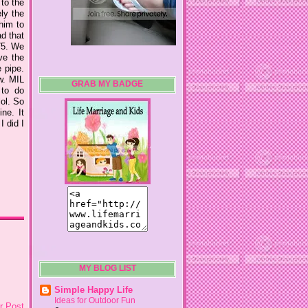
 to the
ly the
him to
ad that
75. We
ve the
 pipe.
w. MIL
GRAB MY BADGE
 to do
lol. So
ne. It
I did I
MY BLOG LIST
Simple Happy Life
Ideas for Outdoor Fun
r Post