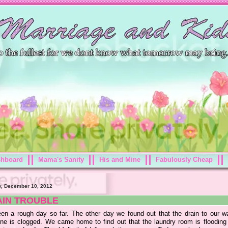
shboard
Mama's Sanity
His and Mine
Fabulously Cheap
, December 10, 2012
AIN TROUBLE
been a rough day so far. The other day we found out that the drain to our w
ne is clogged. We came home to find out that the laundry room is flooding 