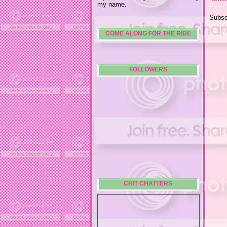
my name.
Subsc
COME ALONG FOR THE RIDE
FOLLOWERS
CHIT CHATTERS