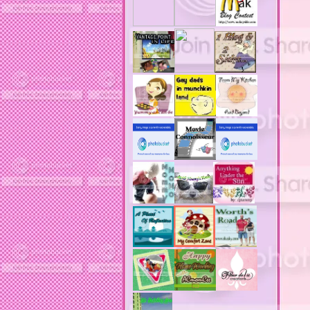
acne treatments
acobox.com
actors
ad block software
address labels
adjustment of status
adt home security system
adt security syster
adult costumes
adult halloween costumes
adultery
advertising banners
advertising flags
affordable computers
affordable insurance
air filters
airfares
airline fees
airlines
airports
alert system
all filters
all natural diet pills
allergies