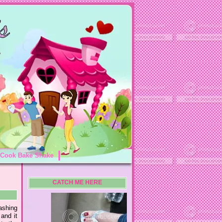
Cook Bake Shake
CATCH ME HERE
ashing
and it