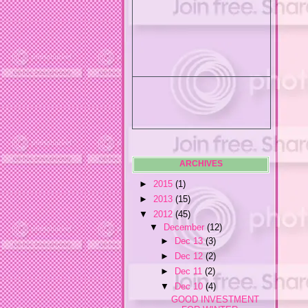
ARCHIVES
►
2015
(1)
►
2013
(15)
▼
2012
(45)
▼
December
(12)
►
Dec 13
(3)
►
Dec 12
(2)
►
Dec 11
(2)
▼
Dec 10
(4)
GOOD INVESTMENT