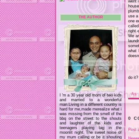
went i
house
plumb
use a 
THE AUTHOR
one e
calle
right
We ar
laund
someth
what 
doesn'
do it?
As 
I 'm a 30 year old mom of two kids
and married to a wonderful
man.Living in a different country is
hard for me,made merealize what i
was missing from the smell of the
0 
bbq on the street to the shouts
and laughter of the kids and
teenagers playing tag in the
Post 
moonlit night. The sweet noise of
my mum calling or be it shouting
Newer