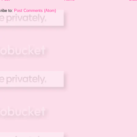
ribe to:
Post Comments (Atom)