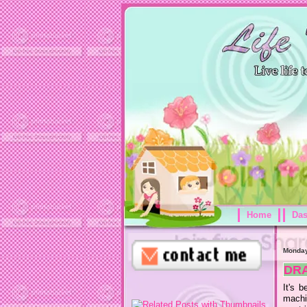
Home
Da
Monday
DR
It's 
machi