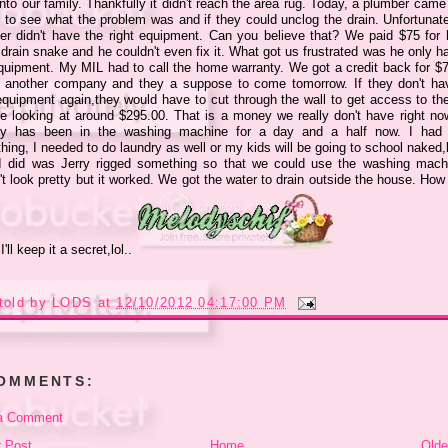
nto our family. Thankfully it didn't reach the area rug. Today, a plumber came
 to see what the problem was and if they could unclog the drain. Unfortunate
er didn't have the right equipment. Can you believe that? We paid $75 for 
drain snake and he couldn't even fix it. What got us frustrated was he only h
quipment. My MIL had to call the home warranty. We got a credit back for $
d another company and they a suppose to come tomorrow. If they don't ha
 equipment again,they would have to cut through the wall to get access to the
e looking at around $295.00. That is a money we really don't have right no
ry has been in the washing machine for a day and a half now. I had
ing, I needed to do laundry as well or my kids will be going to school naked,
I did was Jerry rigged something so that we could use the washing machi
t look pretty but it worked. We got the water to drain outside the house. How 
 I'll keep it a secret,lol..
told by
LODS
at
12/10/2012 04:17:00 PM
COMMENTS:
a Comment
 Post
Home
Olde